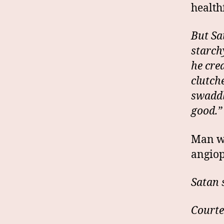
health
But Sat
starch
he cre
clutch
swaddl
good.”
Man we
angiop
Satan 
Courte