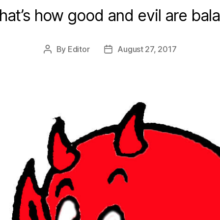
hat’s how good and evil are bal
By
Editor
August 27, 2017
Post
Post
author
date