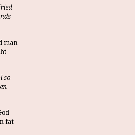
fried
unds
nd man
ght
l so
een
 God
n fat