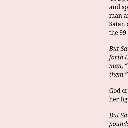
and sp
man an
Satan 
the 99
But Sa
forth 
man, “
them.”
God cr
her fi
But Sa
pounds