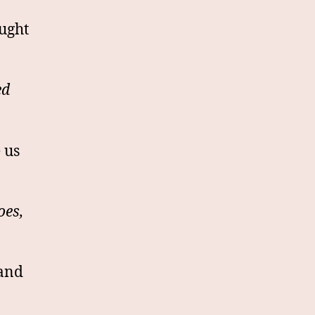
ought
ed
 us
oes,
 and