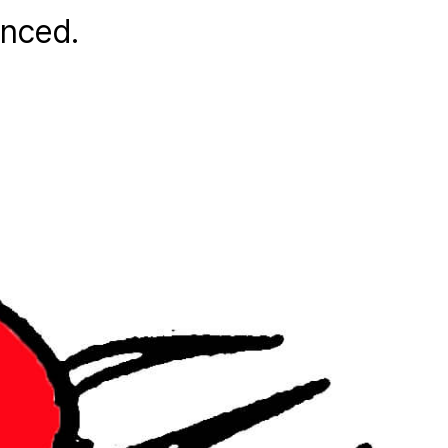
anced.