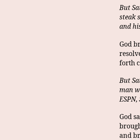
But Sa
steak 
and hi
God br
resolv
forth 
But Sa
man wo
ESPN, 
God sa
brough
and br