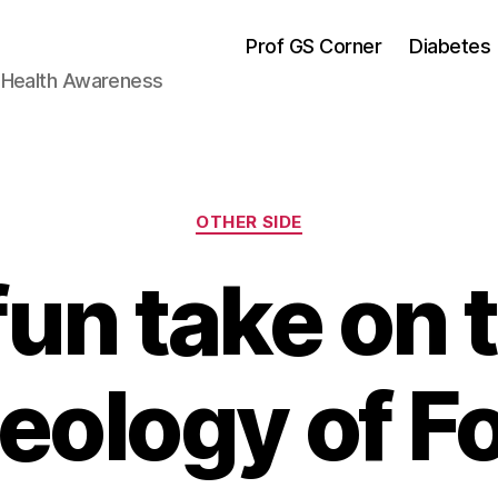
Prof GS Corner
Diabetes
& Health Awareness
Categories
OTHER SIDE
fun take on 
eology of F