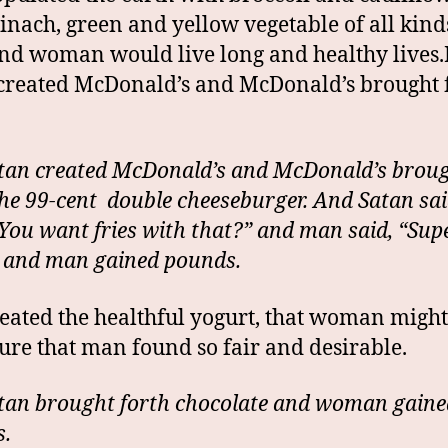
inach, green and yellow vegetable of all kinds
d woman would live long and healthy lives.
created McDonald’s and McDonald’s brought 
-
tan created McDonald’s and McDonald’s brou
the 99-cent double cheeseburger. And Satan sai
You want fries with that?” and man said, “Supe
 and man gained pounds.
eated the healthful yogurt, that woman migh
gure that man found so fair and desirable.
tan brought forth chocolate and woman gaine
.