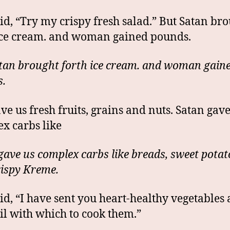
id, “Try my crispy fresh salad.” But Satan br
ice cream. and woman gained pounds.
tan brought forth ice cream. and woman gain
.
ve us fresh fruits, grains and nuts. Satan gave
x carbs like
gave us complex carbs like breads, sweet potat
ispy Kreme.
id, “I have sent you heart-healthy vegetables
oil with which to cook them.”