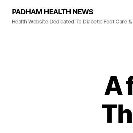
PADHAM HEALTH NEWS
Health Website Dedicated To Diabetic Foot Care 
A 
Th