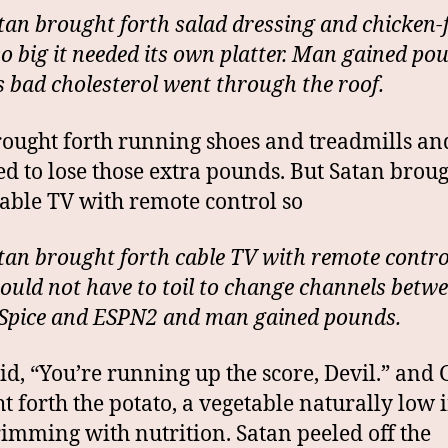
tan brought forth salad dressing and chicken-
so big it needed its own platter. Man gained po
s bad cholesterol went through the roof.
ought forth running shoes and treadmills a
ed to lose those extra pounds. But Satan brou
cable TV with remote control so
tan brought forth cable TV with remote contro
uld not have to toil to change channels betw
Spice and ESPN2 and man gained pounds.
id, “You’re running up the score, Devil.” and
t forth the potato, a vegetable naturally low i
imming with nutrition. Satan peeled off the