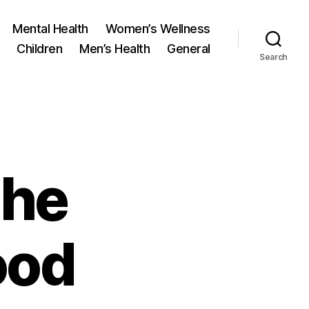
Mental Health
Women’s Wellness
Children
Men’s Health
General
Search
the
ood