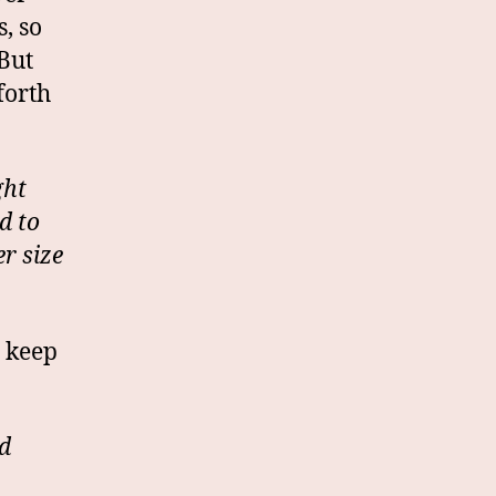
, so
But
forth
ght
d to
r size
t keep
d