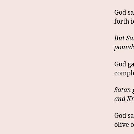
God sa
forth 
But Sa
pounds
God ga
comple
Satan 
and Kr
God sa
olive 