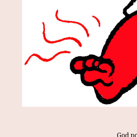
God po