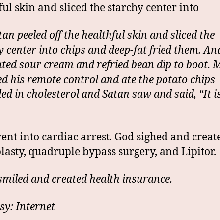
ful skin and sliced the starchy center into
an peeled off the healthful skin and sliced the
y center into chips and deep-fat fried them. An
ated sour cream and refried bean dip to boot.
ed his remote control and ate the potato chips
ed in cholesterol and Satan saw and said, “It i
nt into cardiac arrest. God sighed and creat
lasty, quadruple bypass surgery, and Lipitor.
smiled and created health insurance.
sy: Internet