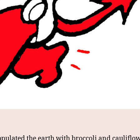
pulated the earth with broccoli and cauliflo