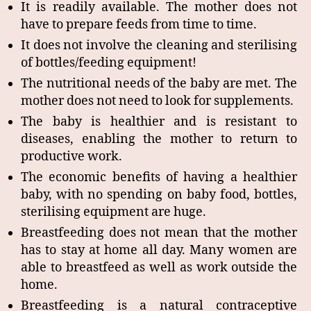
It is readily available. The mother does not
have to prepare feeds from time to time.
It does not involve the cleaning and sterilising
of bottles/feeding equipment!
The nutritional needs of the baby are met. The
mother does not need to look for supplements.
The baby is healthier and is resistant to
diseases, enabling the mother to return to
productive work.
The economic benefits of having a healthier
baby, with no spending on baby food, bottles,
sterilising equipment are huge.
Breastfeeding does not mean that the mother
has to stay at home all day. Many women are
able to breastfeed as well as work outside the
home.
Breastfeeding is a natural contraceptive