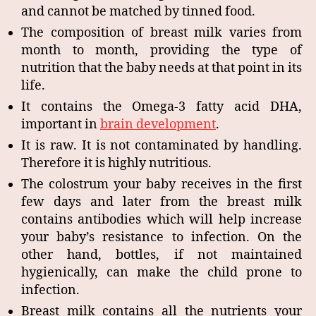
and cannot be matched by tinned food.
The composition of breast milk varies from
month to month, providing the type of
nutrition that the baby needs at that point in its
life.
It contains the Omega-3 fatty acid DHA,
important in
brain development
.
It is raw. It is not contaminated by handling.
Therefore it is highly nutritious.
The colostrum your baby receives in the first
few days and later from the breast milk
contains antibodies which will help increase
your baby’s resistance to infection. On the
other hand, bottles, if not maintained
hygienically, can make the child prone to
infection.
Breast milk contains all the nutrients your