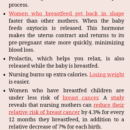
process.
Women who breastfeed get back in shape
faster than other mothers. When the baby
feeds oxytocin is released. This hormone
makes the uterus contract and returns to its
pre-pregnant state more quickly, minimizing
blood loss.
Prolactin, which helps you relax, is also
released while the baby is breastfed.
Nursing burns up extra calories.
Losing weight
is easier.
Women who have breastfed children are
under less risk of
breast cancer
. A
study
reveals that nursing mothers can
reduce their
relative risk of breast cancer
by 4.3% for every
12 months they breastfeed, in addition to a
relative decrease of 7% for each birth.