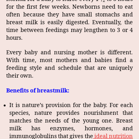
2
for the first few weeks. Newborns need to eat
often because they have small stomachs and
breast milk is easily digested. Eventually, the
time between feedings may lengthen to 3 or 4
hours.
Every baby and nursing mother is different.
With time, most mothers and babies find a
feeding style and schedule that are uniquely
their own.
Benefits of breastmilk:
It is nature’s provision for the baby. For each
species, nature provides nourishment that
matches the needs of the young one. Breast
milk has enzymes, hormones, and
immunoglobulins that gives the
ideal nutrition