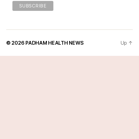
© 2026
PADHAM HEALTH NEWS
Up
↑