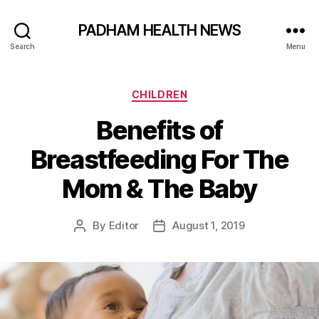
PADHAM HEALTH NEWS
Search
Menu
Categories
CHILDREN
Benefits of
Breastfeeding For The
Mom & The Baby
By
Editor
August 1, 2019
Post
Post
author
date