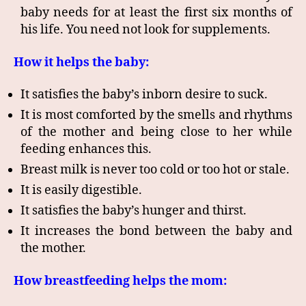
baby needs for at least the first six months of
his life. You need not look for supplements.
How it helps the baby:
It satisfies the baby’s inborn desire to suck.
It is most comforted by the smells and rhythms
of the mother and being close to her while
feeding enhances this.
Breast milk is never too cold or too hot or stale.
It is easily digestible.
It satisfies the baby’s hunger and thirst.
It increases the bond between the baby and
the mother.
How breastfeeding helps the mom: