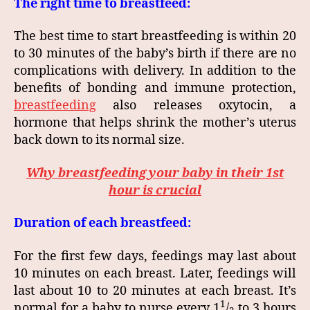
The right time to breastfeed:
The best time to start breastfeeding is within 20
to 30 minutes of the baby’s birth if there are no
complications with delivery. In addition to the
benefits of bonding and immune protection,
breastfeeding
also releases oxytocin, a
hormone that helps shrink the mother’s uterus
back down to its normal size.
Why breastfeeding your baby in their 1st
hour is crucial
Duration of each breastfeed:
For the first few days, feedings may last about
10 minutes on each breast. Later, feedings will
last about 10 to 20 minutes at each breast. It’s
1
normal for a baby to nurse every 1
/
to 3 hours