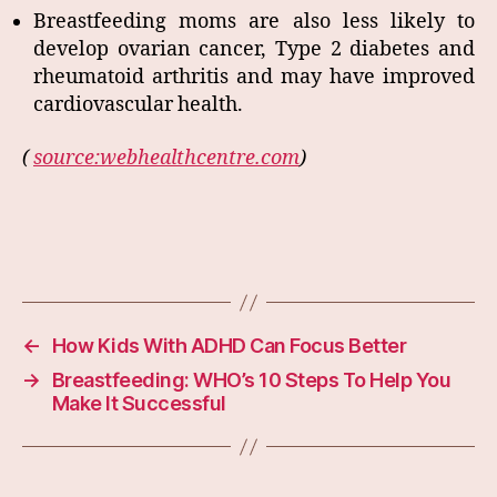
Breastfeeding moms are also less likely to
develop ovarian cancer, Type 2 diabetes and
rheumatoid arthritis and may have improved
cardiovascular health.
(
source:webhealthcentre.com
)
←
How Kids With ADHD Can Focus Better
→
Breastfeeding: WHO’s 10 Steps To Help You
Make It Successful