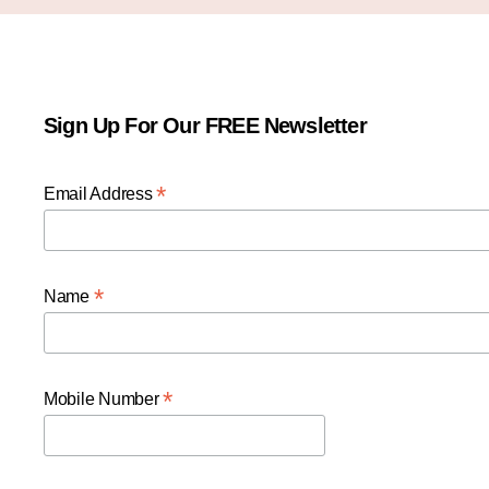
Sign Up For Our FREE Newsletter
*
Email Address
*
Name
*
Mobile Number