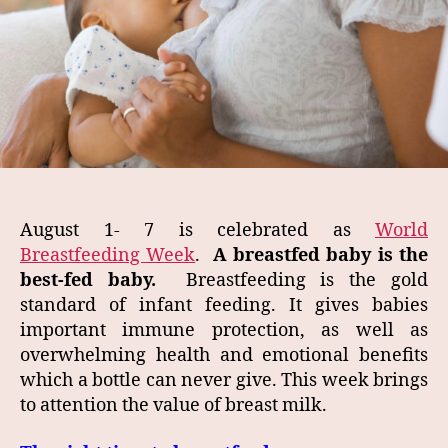
August 1- 7 is celebrated as
World
Breastfeeding Week
.
A breastfed baby is the
best-fed baby.
Breastfeeding is the gold
standard of infant feeding. It gives babies
important immune protection, as well as
overwhelming health and emotional benefits
which a bottle can never give. This week brings
to attention the value of breast milk.