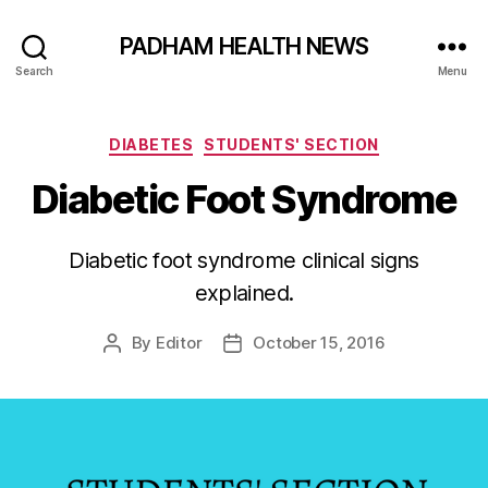
PADHAM HEALTH NEWS
Search
Menu
Categories
DIABETES
STUDENTS' SECTION
Diabetic Foot Syndrome
Diabetic foot syndrome clinical signs
explained.
By
Editor
October 15, 2016
Post
Post
author
date