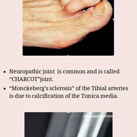
Neuropathic joint is common and is called
“CHARCOT”joint.
“Monckeberg’s sclerosis” of the Tibial arteries
is due to calcification of the Tunica media.