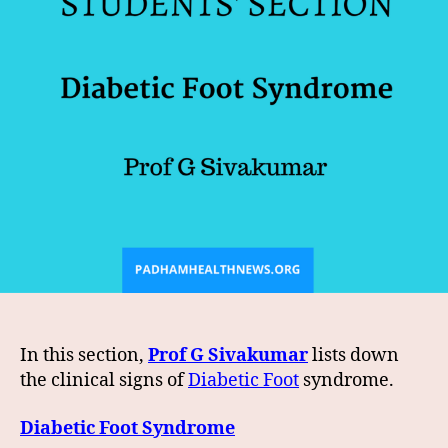
In this section,
Prof G Sivakumar
lists down
the clinical signs of
Diabetic Foot
syndrome.
Diabetic Foot Syndrome