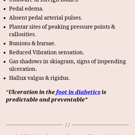
Pedal edema.
Absent pedal arterial pulses.
Plantar sites of peaking pressure points &
callosities.
Bunions & bursae.
Reduced Vibration sensation.
Gas shadows in skiagram, signs of impending
ulceration.
Hallux valgus & rigidus.
“
Ulceration in the
foot in diabetics
is
predictable and preventable”