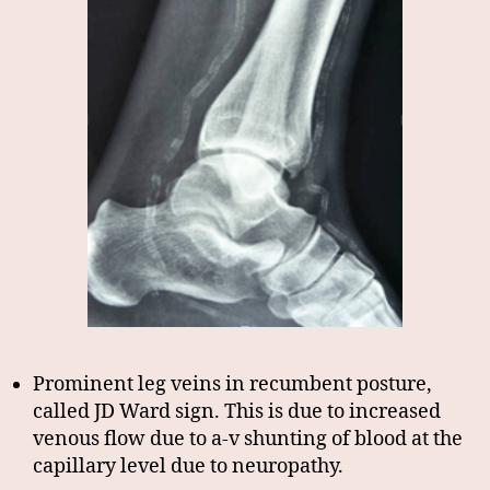
Prominent leg veins in recumbent posture,
called JD Ward sign. This is due to increased
venous flow due to a-v shunting of blood at the
capillary level due to neuropathy.