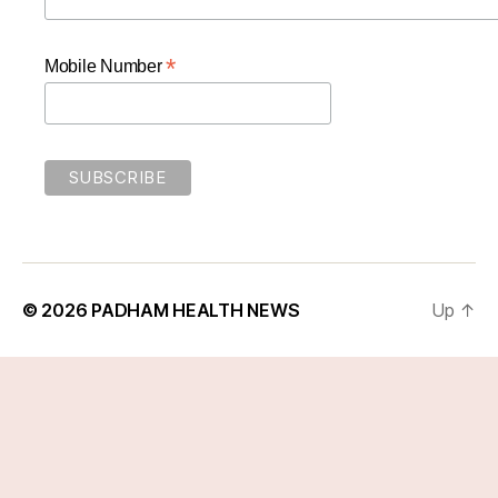
*
Mobile Number
© 2026
PADHAM HEALTH NEWS
Up
↑