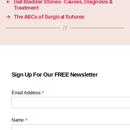
←
Gall Bladder Stones- Causes, Diagnosis &
Treatment
→
The ABCs of Surgical Sutures
Sign Up For Our FREE Newsletter
*
Email Address
*
Name