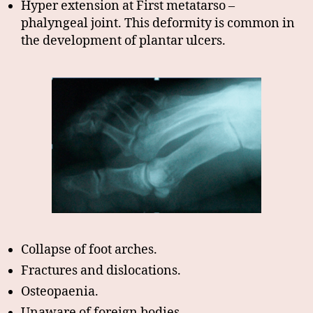
Hyper extension at First metatarso –
phalyngeal joint. This deformity is common in
the development of plantar ulcers.
Collapse of foot arches.
Fractures and dislocations.
Osteopaenia.
Unaware of foreign bodies.