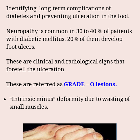
Identifying long-term complications of
diabetes and preventing ulceration in the foot.
Neuropathy is common in 30 to 40 % of patients
with diabetic mellitus. 20% of them develop
foot ulcers.
These are clinical and radiological signs that
foretell the ulceration.
These are referred as
GRADE – O lesions.
“Intrinsic minus” deformity due to wasting of
small muscles.