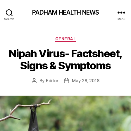
PADHAM HEALTH NEWS
Search
Menu
Categories
GENERAL
Nipah Virus- Factsheet,
Signs & Symptoms
By
Editor
May 28, 2018
Post
Post
author
date