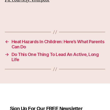
Pic courtesy:
emitpost
←
Heat Hazards In Children: Here’s What Parents
Can Do
→
Do This One Thing To Lead An Active, Long
Life
Sign Up For Our FREE Newsletter