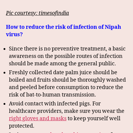
Pic courtesy: timesofindia
How to reduce the risk of infection of Nipah
virus?
Since there is no preventive treatment, a basic
awareness on the possible routes of infection
should be made among the general public.
Freshly collected date palm juice should be
boiled and fruits should be thoroughly washed
and peeled before consumption to reduce the
risk of bat-to-human transmission.
Avoid contact with infected pigs. For
healthcare providers, make sure you wear the
right gloves and masks
to keep yourself well
protected.