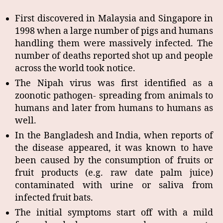
First discovered in Malaysia and Singapore in
1998 when a large number of pigs and humans
handling them were massively infected. The
number of deaths reported shot up and people
across the world took notice.
The Nipah virus was first identified as a
zoonotic pathogen- spreading from animals to
humans and later from humans to humans as
well.
In the Bangladesh and India, when reports of
the disease appeared, it was known to have
been caused by the consumption of fruits or
fruit products (e.g. raw date palm juice)
contaminated with urine or saliva from
infected fruit bats.
The initial symptoms start off with a mild