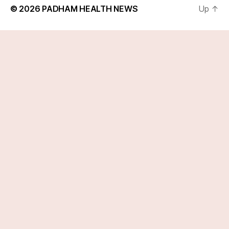
© 2026
PADHAM HEALTH NEWS
Up
↑