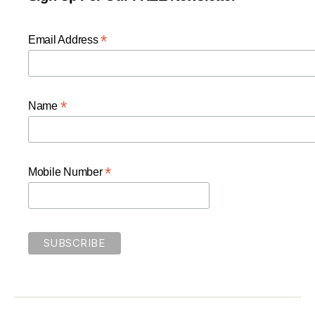
*
Email Address
*
Name
*
Mobile Number