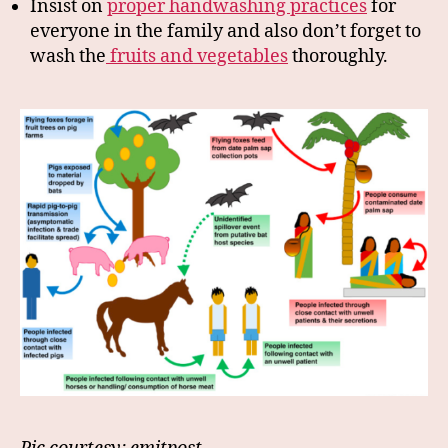
Insist on
proper handwashing practices
for
everyone in the family and also don’t forget to
wash the
fruits and vegetables
thoroughly.