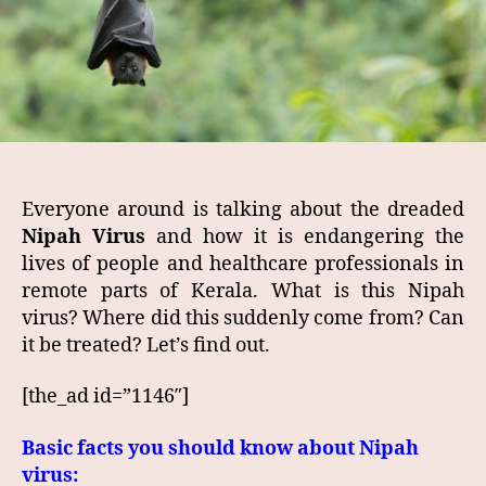
Everyone around is talking about the dreaded
Nipah Virus
and how it is endangering the
lives of people and healthcare professionals in
remote parts of Kerala. What is this Nipah
virus? Where did this suddenly come from? Can
it be treated? Let’s find out.
[the_ad id=”1146″]
Basic facts you should know about Nipah
virus: