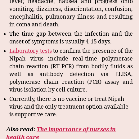
fever, headache, nausea and progress onto
vomiting, dizziness, disorientation, confusion,
encephalitis, pulmonary illness and resulting
in coma and death.
The time gap between the infection and the
onset of symptoms is usually 4-15 days.
Laboratory tests
to confirm the presence of the
Nipah virus include real-time polymerase
chain reaction (RT-PCR) from bodily fluids as
well as antibody detection via ELISA,
polymerase chain reaction (PCR) assay and
virus isolation by cell culture.
Currently, there is no vaccine or treat Nipah
virus and the only treatment option available
is supportive care.
Also read:
The importance of nurses in
health care