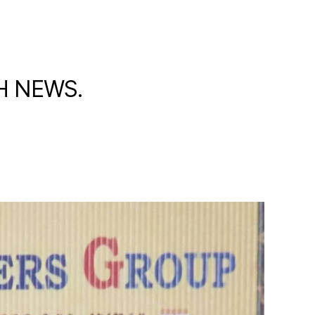
TH NEWS.