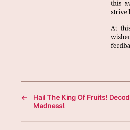
this 
strive 
At th
wishe
feedba
←
Hail The King Of Fruits! Dec
Madness!