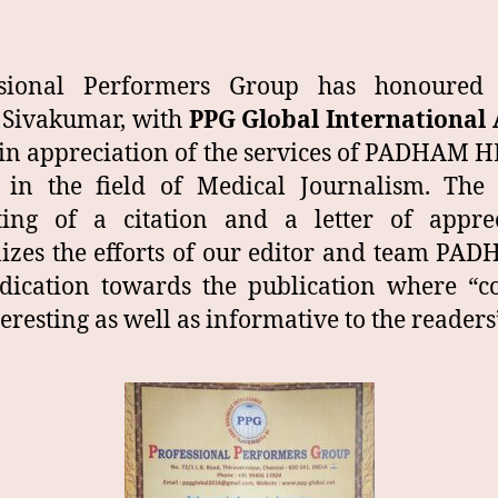
ssional Performers Group has honoured e
 Sivakumar, with
PPG Global International
 in appreciation of the services of PADHAM
in the field of Medical Journalism. The
ting of a citation and a letter of appre
izes the efforts of our editor and team PA
dication towards the publication where “c
teresting as well as informative to the readers