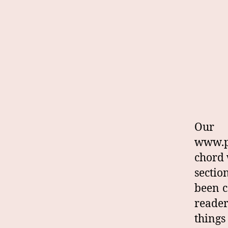
Our
www.p
chord 
sectio
been c
reade
things