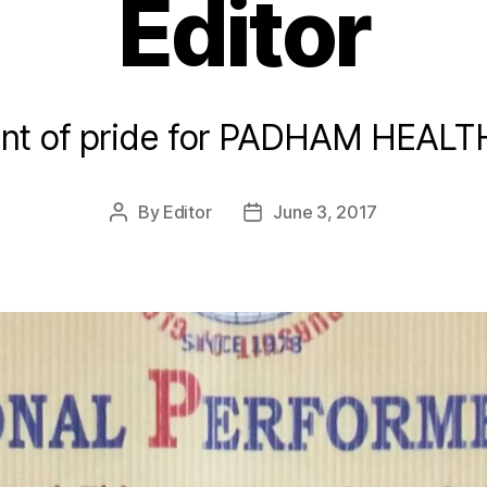
Editor
t of pride for PADHAM HEAL
By
Editor
June 3, 2017
Post
Post
author
date