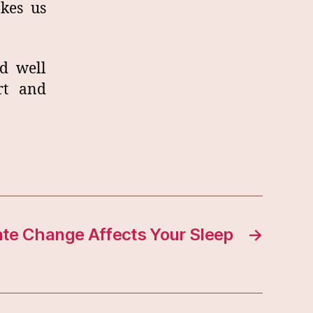
kes us
d well
rt and
te Change Affects Your Sleep
→