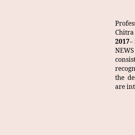
Profe
Chitra
2017
–
NEWS 
consis
recogn
the de
are in