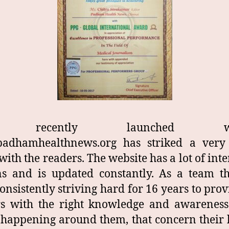
 recently launched web
adhamhealthnews.org has striked a ver
with the readers. The website has a lot of inte
ns and is updated constantly. As a team t
onsistently striving hard for 16 years to prov
rs with the right knowledge and awareness
 happening around them, that concern their 