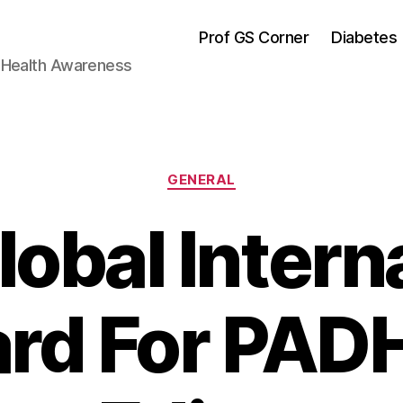
Prof GS Corner
Diabetes
& Health Awareness
Categories
GENERAL
obal Intern
rd For PA