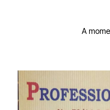
A momen