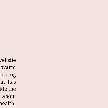
site
y warm
resting
hat has
ide the
 about
health-