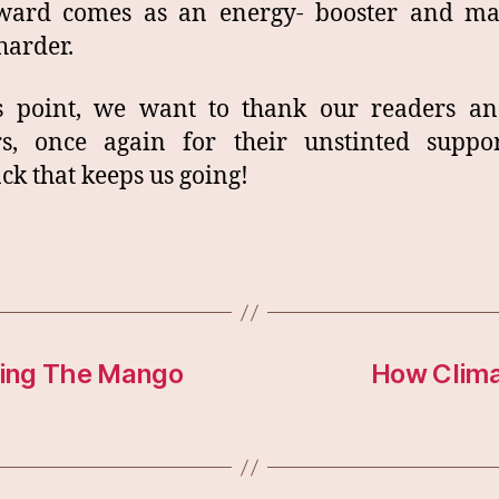
award comes as an energy- booster and ma
harder.
is point, we want to thank our readers an
rs, once again for their unstinted suppo
ck that keeps us going!
oding The Mango
How Clima