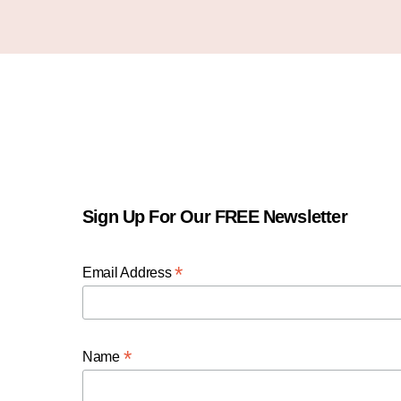
Sign Up For Our FREE Newsletter
*
Email Address
*
Name