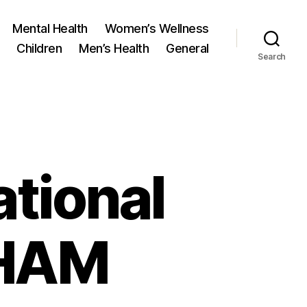
Mental Health
Women’s Wellness
Children
Men’s Health
General
Search
ational
DHAM