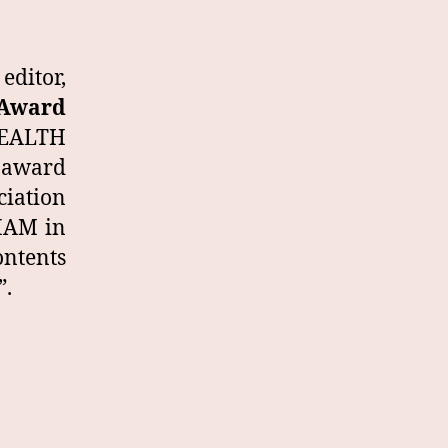
ditor,
 Award
 HEALTH
 award
ciation
DHAM in
ontents
”.