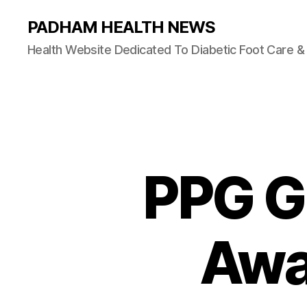
PADHAM HEALTH NEWS
Health Website Dedicated To Diabetic Foot Care 
PPG Gl
Awa