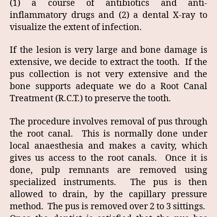
(1) a course of antibiotics and anti-
inflammatory drugs and (2) a dental X-ray to
visualize the extent of infection.
If the lesion is very large and bone damage is
extensive, we decide to extract the tooth. If the
pus collection is not very extensive and the
bone supports adequate we do a Root Canal
Treatment (R.C.T.) to preserve the tooth.
The procedure involves removal of pus through
the root canal. This is normally done under
local anaesthesia and makes a cavity, which
gives us access to the root canals. Once it is
done, pulp remnants are removed using
specialized instruments. The pus is then
allowed to drain, by the capillary pressure
method. The pus is removed over 2 to 3 sittings.