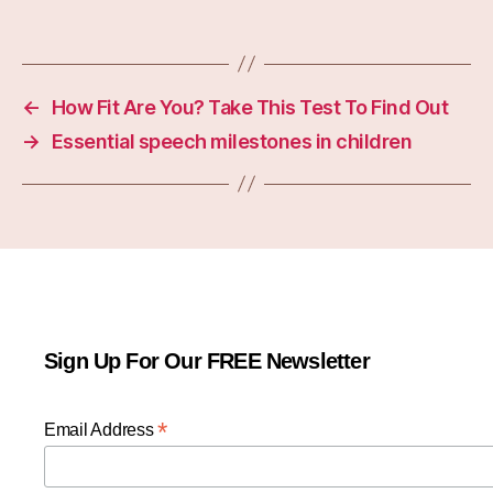
←
How Fit Are You? Take This Test To Find Out
→
Essential speech milestones in children
Sign Up For Our FREE Newsletter
*
Email Address