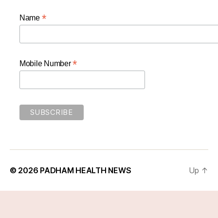
*
Name
*
Mobile Number
© 2026
PADHAM HEALTH NEWS
Up
↑