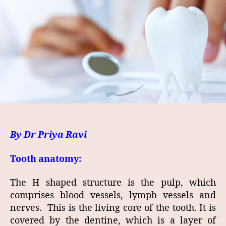
By Dr Priya Ravi
Tooth anatomy:
The H shaped structure is the pulp, which
comprises blood vessels, lymph vessels and
nerves. This is the living core of the tooth. It is
covered by the dentine, which is a layer of