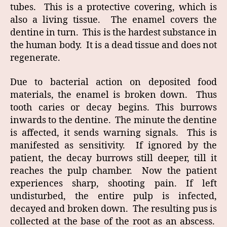
tubes. This is a protective covering, which is
also a living tissue. The enamel covers the
dentine in turn. This is the hardest substance in
the human body. It is a dead tissue and does not
regenerate.
Due to bacterial action on deposited food
materials, the enamel is broken down. Thus
tooth caries or decay begins. This burrows
inwards to the dentine. The minute the dentine
is affected, it sends warning signals. This is
manifested as sensitivity. If ignored by the
patient, the decay burrows still deeper, till it
reaches the pulp chamber. Now the patient
experiences sharp, shooting pain. If left
undisturbed, the entire pulp is infected,
decayed and broken down. The resulting pus is
collected at the base of the root as an abscess.