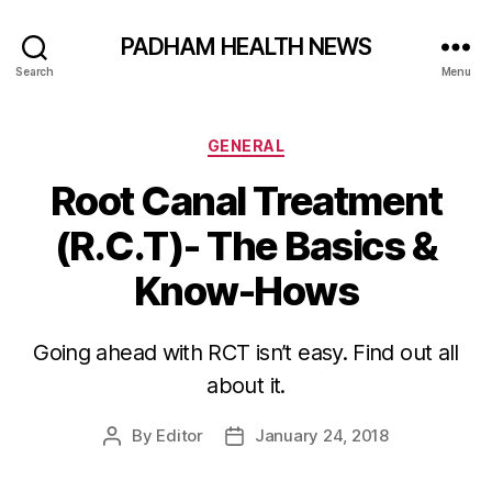
PADHAM HEALTH NEWS
Search
Menu
Categories
GENERAL
Root Canal Treatment
(R.C.T)- The Basics &
Know-Hows
Going ahead with RCT isn’t easy. Find out all
about it.
By
Editor
January 24, 2018
Post
Post
author
date