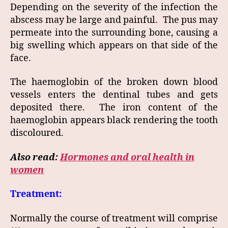
Depending on the severity of the infection the
abscess may be large and painful. The pus may
permeate into the surrounding bone, causing a
big swelling which appears on that side of the
face.
The haemoglobin of the broken down blood
vessels enters the dentinal tubes and gets
deposited there. The iron content of the
haemoglobin appears black rendering the tooth
discoloured.
Also read:
Hormones and oral health in
women
Treatment:
Normally the course of treatment will comprise