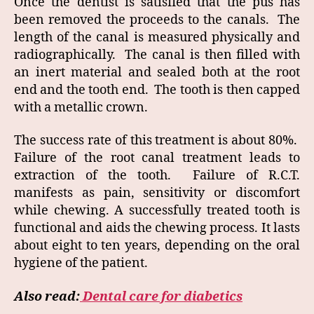
Once the dentist is satisfied that the pus has
been removed the proceeds to the canals. The
length of the canal is measured physically and
radiographically. The canal is then filled with
an inert material and sealed both at the root
end and the tooth end. The tooth is then capped
with a metallic crown.
The success rate of this treatment is about 80%.
Failure of the root canal treatment leads to
extraction of the tooth. Failure of R.C.T.
manifests as pain, sensitivity or discomfort
while chewing. A successfully treated tooth is
functional and aids the chewing process. It lasts
about eight to ten years, depending on the oral
hygiene of the patient.
Also read:
Dental care for diabetics