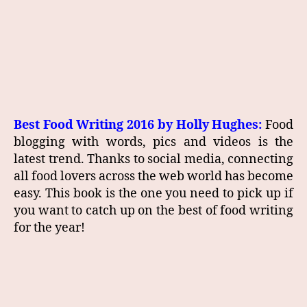
Best Food Writing 2016 by Holly Hughes:
Food
blogging with words, pics and videos is the
latest trend. Thanks to social media, connecting
all food lovers across the web world has become
easy. This book is the one you need to pick up if
you want to catch up on the best of food writing
for the year!