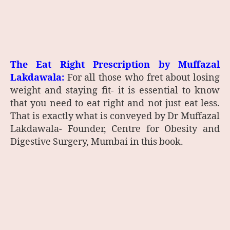
The Eat Right Prescription by
Muffazal
Lakdawala:
For all those who fret about losing
weight and staying fit- it is essential to know
that you need to eat right and not just eat less.
That is exactly what is conveyed by Dr Muffazal
Lakdawala- Founder, Centre for Obesity and
Digestive Surgery, Mumbai in this book.