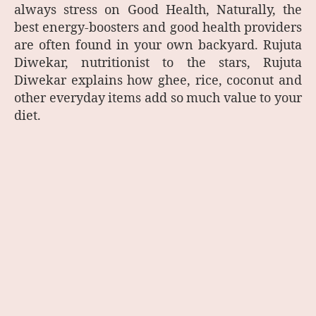
always stress on Good Health, Naturally, the
best energy-boosters and good health providers
are often found in your own backyard. Rujuta
Diwekar, nutritionist to the stars, Rujuta
Diwekar explains how ghee, rice, coconut and
other everyday items add so much value to your
diet.