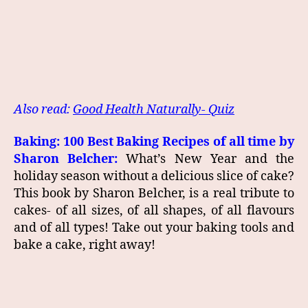
Also read:
Good Health Naturally- Quiz
Baking: 100 Best Baking Recipes of all time by
Sharon Belcher:
What’s New Year and the
holiday season without a delicious slice of cake?
This book by Sharon Belcher, is a real tribute to
cakes- of all sizes, of all shapes, of all flavours
and of all types! Take out your baking tools and
bake a cake, right away!