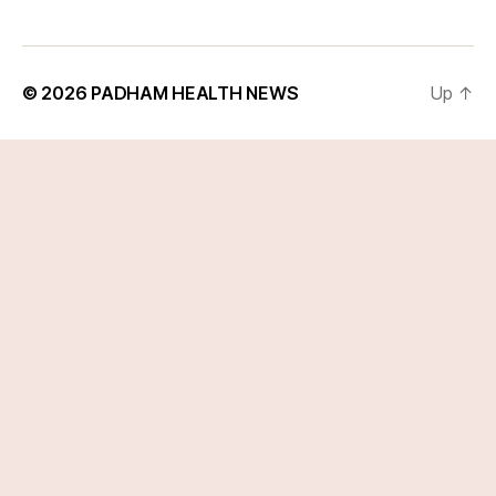
© 2026
PADHAM HEALTH NEWS
Up
↑