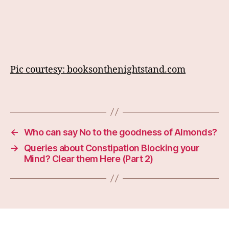
Pic courtesy: booksonthenightstand.com
←
Who can say No to the goodness of Almonds?
→
Queries about Constipation Blocking your
Mind? Clear them Here (Part 2)