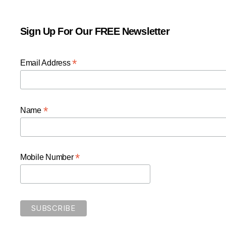
Sign Up For Our FREE Newsletter
*
Email Address
*
Name
*
Mobile Number