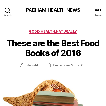
PADHAM HEALTH NEWS
Search
Menu
Categories
GOOD HEALTH,NATURALLY
These are the Best Food
Books of 2016
By
Editor
December 30, 2016
Post
Post
author
date