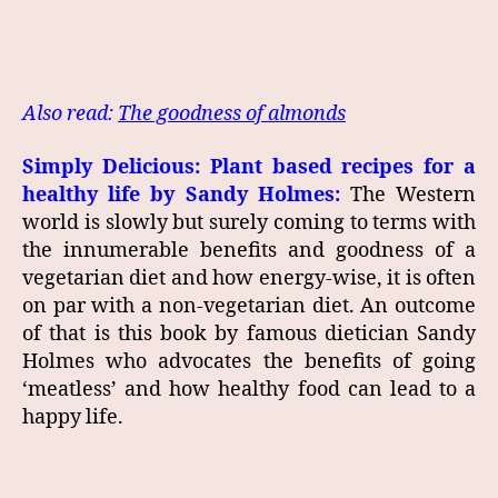
Also read:
The goodness of almonds
Simply Delicious: Plant based recipes for a
healthy life by Sandy Holmes:
The Western
world is slowly but surely coming to terms with
the innumerable benefits and goodness of a
vegetarian diet and how energy-wise, it is often
on par with a non-vegetarian diet. An outcome
of that is this book by famous dietician Sandy
Holmes who advocates the benefits of going
‘meatless’ and how healthy food can lead to a
happy life.