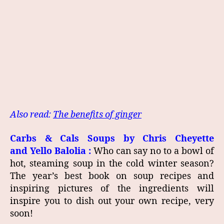
Also read:
The benefits of ginger
Carbs & Cals Soups by
Chris Cheyette
and
Yello Balolia
:
Who can say no to a bowl of
hot, steaming soup in the cold winter season?
The year’s best book on soup recipes and
inspiring pictures of the ingredients will
inspire you to dish out your own recipe, very
soon!