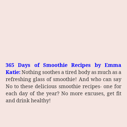
365 Days of Smoothie Recipes by Emma
Katie:
Nothing soothes a tired body as much as a
refreshing glass of smoothie! And who can say
No to these delicious smoothie recipes- one for
each day of the year? No more excuses, get fit
and drink healthy!