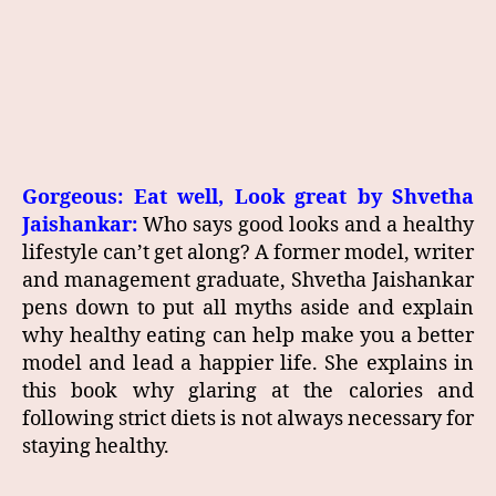
Gorgeous: Eat well, Look great by Shvetha
Jaishankar:
Who says good looks and a healthy
lifestyle can’t get along? A former model, writer
and management graduate, Shvetha Jaishankar
pens down to put all myths aside and explain
why healthy eating can help make you a better
model and lead a happier life. She explains in
this book why glaring at the calories and
following strict diets is not always necessary for
staying healthy.