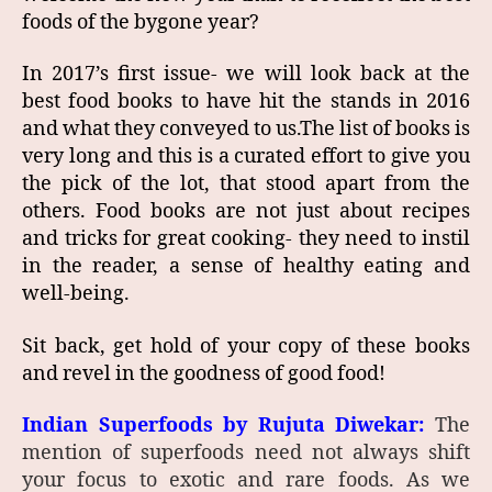
foods of the bygone year?
In 2017’s first issue- we will look back at the
best food books to have hit the stands in 2016
and what they conveyed to us.The list of books is
very long and this is a curated effort to give you
the pick of the lot, that stood apart from the
others. Food books are not just about recipes
and tricks for great cooking- they need to instil
in the reader, a sense of healthy eating and
well-being.
Sit back, get hold of your copy of these books
and revel in the goodness of good food!
Indian Superfoods by Rujuta Diwekar:
The
mention of superfoods need not always shift
your focus to exotic and rare foods. As we