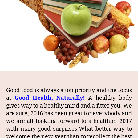
Good food is always a top priority and the focus
at
Good Health, Naturally!
A healthy body
gives way to a healthy mind and a fitter you! We
are sure, 2016 has been great for everybody and
we are all looking forward to a healthier 2017
with many good surprises!What better way to
welcome the new year than to recollect the best