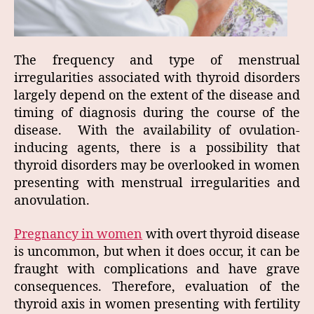
The frequency and type of menstrual
irregularities associated with thyroid disorders
largely depend on the extent of the disease and
timing of diagnosis during the course of the
disease. With the availability of ovulation-
inducing agents, there is a possibility that
thyroid disorders may be overlooked in women
presenting with menstrual irregularities and
anovulation.
Pregnancy in women
with overt thyroid disease
is uncommon, but when it does occur, it can be
fraught with complications and have grave
consequences. Therefore, evaluation of the
thyroid axis in women presenting with fertility