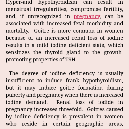
Hyper-and hypothyroidism can result in
menstrual irregularities, compromise fertility,
and, if unrecognized in
pregnancy
, can be
associated with increased fetal morbidity and
mortality. Goitre is more common in women
because of an increased renal loss of iodine
results in a mild iodine deficient state, which
sensitizes the thyroid gland to the growth-
promoting properties of TSH.
The degree of iodine deficiency is usually
insufficient to induce frank hypothyroidism,
but it may induce goitre formation during
puberty and pregnancy when there is increased
iodine demand. Renal loss of iodide in
pregnancy increases threefold. Goitres caused
by iodine deficiency is prevalent in women
who reside in certain geographic areas,