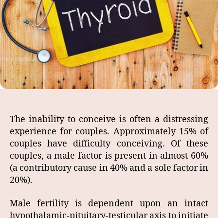
The inability to conceive is often a distressing
experience for couples. Approximately 15% of
couples have difficulty conceiving. Of these
couples, a male factor is present in almost 60%
(a contributory cause in 40% and a sole factor in
20%).
Male fertility is dependent upon an intact
hypothalamic-pituitary-testicular axis to initiate