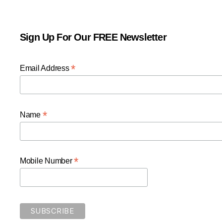
Sign Up For Our FREE Newsletter
*
Email Address
*
Name
*
Mobile Number