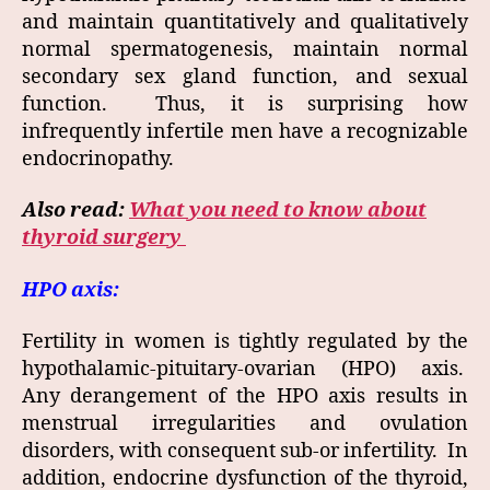
and maintain quantitatively and qualitatively
normal spermatogenesis, maintain normal
secondary sex gland function, and sexual
function. Thus, it is surprising how
infrequently infertile men have a recognizable
endocrinopathy.
Also read:
What you need to know about
thyroid surgery
HPO axis:
Fertility in women is tightly regulated by the
hypothalamic-pituitary-ovarian (HPO) axis.
Any derangement of the HPO axis results in
menstrual irregularities and ovulation
disorders, with consequent sub-or infertility. In
addition, endocrine dysfunction of the thyroid,