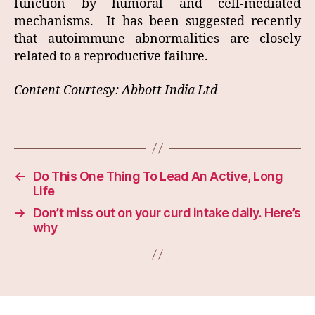
function by humoral and cell-mediated
mechanisms. It has been suggested recently
that autoimmune abnormalities are closely
related to a reproductive failure.
Content Courtesy: Abbott India Ltd
←
Do This One Thing To Lead An Active, Long
Life
→
Don’t miss out on your curd intake daily. Here’s
why