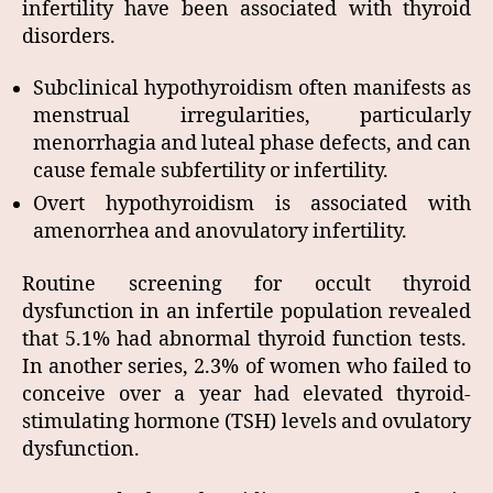
infertility have been associated with thyroid
disorders.
Subclinical hypothyroidism often manifests as
menstrual irregularities, particularly
menorrhagia and luteal phase defects, and can
cause female subfertility or infertility.
Overt hypothyroidism is associated with
amenorrhea and anovulatory infertility.
Routine screening for occult thyroid
dysfunction in an infertile population revealed
that 5.1% had abnormal thyroid function tests.
In another series, 2.3% of women who failed to
conceive over a year had elevated thyroid-
stimulating hormone (TSH) levels and ovulatory
dysfunction.