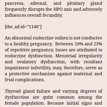
pancreas, adrenal, and pituitary gland
frequently disrupts the HPO axis and adversely
influences overall fecundity.
[the_ad id=”1146″]
An abnormal endocrine milieu is not conducive
to a healthy pregnancy. Between 10% and 23%
of repetitive pregnancy, losses are attributed to
endocrine dysfunction. Menstrual irregularity
and ovulatory dysfunction, with resultant
impairment infertility, may, therefore, serve as
a protective mechanism against maternal and
fetal complications.
Thyroid gland failure and varying degrees of
dysfunction are quite common among the
female population. Because initial signs and