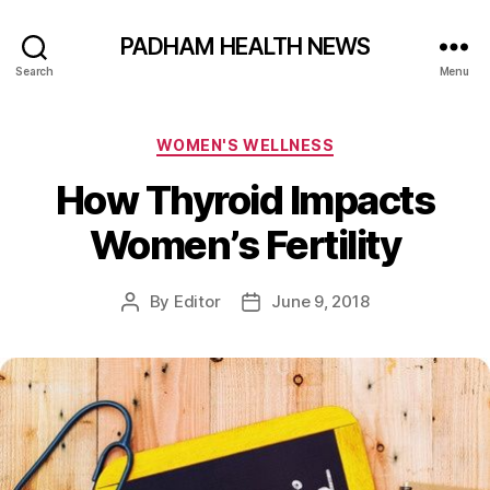
PADHAM HEALTH NEWS
Search
Menu
Categories
WOMEN'S WELLNESS
How Thyroid Impacts
Women’s Fertility
By
Editor
June 9, 2018
Post
Post
author
date