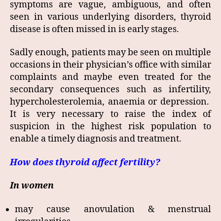
symptoms are vague, ambiguous, and often
seen in various underlying disorders, thyroid
disease is often missed in is early stages.
Sadly enough, patients may be seen on multiple
occasions in their physician’s office with similar
complaints and maybe even treated for the
secondary consequences such as infertility,
hypercholesterolemia, anaemia or depression.
It is very necessary to raise the index of
suspicion in the highest risk population to
enable a timely diagnosis and treatment.
How does thyroid affect fertility?
In women
may cause anovulation & menstrual