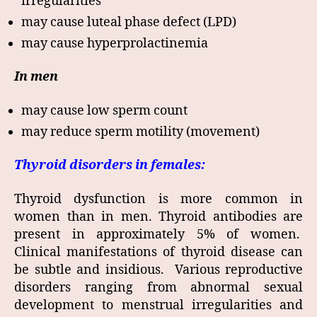
irregularities
may cause luteal phase defect (LPD)
may cause hyperprolactinemia
In men
may cause low sperm count
may reduce sperm motility (movement)
Thyroid disorders in females:
Thyroid dysfunction is more common in
women than in men. Thyroid antibodies are
present in approximately 5% of women.
Clinical manifestations of thyroid disease can
be subtle and insidious. Various reproductive
disorders ranging from abnormal sexual
development to menstrual irregularities and