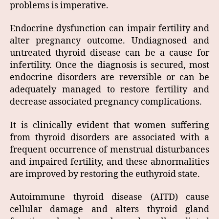
problems is imperative.
Endocrine dysfunction can impair fertility and
alter pregnancy outcome. Undiagnosed and
untreated thyroid disease can be a cause for
infertility. Once the diagnosis is secured, most
endocrine disorders are reversible or can be
adequately managed to restore fertility and
decrease associated pregnancy complications.
It is clinically evident that women suffering
from thyroid disorders are associated with a
frequent occurrence of menstrual disturbances
and impaired fertility, and these abnormalities
are improved by restoring the euthyroid state.
Autoimmune thyroid disease (AITD) cause
cellular damage and alters thyroid gland