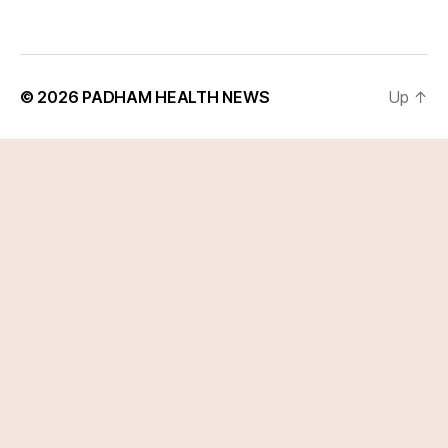
© 2026
PADHAM HEALTH NEWS
Up
↑