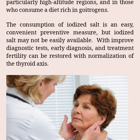
particularly high-altitude regions, and in those
who consume a diet rich in goitrogens.
The consumption of iodized salt is an easy,
convenient preventive measure, but iodized
salt may not be easily available. With improve
diagnostic tests, early diagnosis, and treatment
fertility can be restored with normalization of
the thyroid axis.