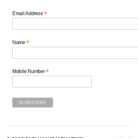
*
Email Address
*
Name
*
Mobile Number