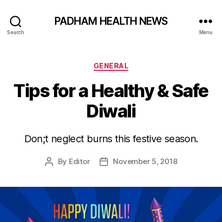
PADHAM HEALTH NEWS
Search
Menu
Categories
GENERAL
Tips for a Healthy & Safe
Diwali
Don;t neglect burns this festive season.
By
Editor
November 5, 2018
Post
Post
author
date