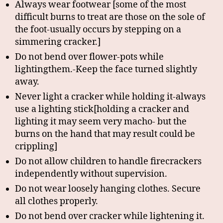
Always wear footwear [some of the most
difficult burns to treat are those on the sole of
the foot-usually occurs by stepping on a
simmering cracker.]
Do not bend over flower-pots while
lightingthem.-Keep the face turned slightly
away.
Never light a cracker while holding it-always
use a lighting stick[holding a cracker and
lighting it may seem very macho- but the
burns on the hand that may result could be
crippling]
Do not allow children to handle firecrackers
independently without supervision.
Do not wear loosely hanging clothes. Secure
all clothes properly.
Do not bend over cracker while lightening it.