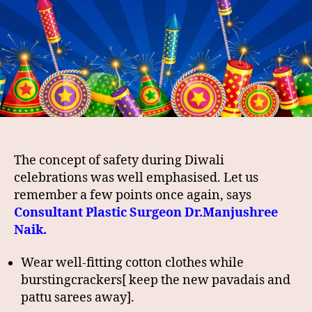
The concept of safety during Diwali
celebrations was well emphasised. Let us
remember a few points once again, says
Consultant Plastic Surgeon Dr.Manjushree
Naik.
Wear well-fitting cotton clothes while
burstingcrackers[ keep the new pavadais and
pattu sarees away].