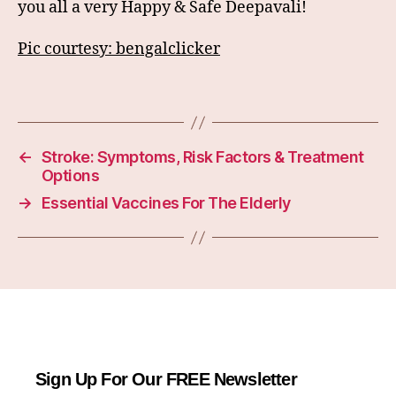
you all a very Happy & Safe Deepavali!
Pic courtesy: bengalclicker
←
Stroke: Symptoms, Risk Factors & Treatment
Options
→
Essential Vaccines For The Elderly
Sign Up For Our FREE Newsletter