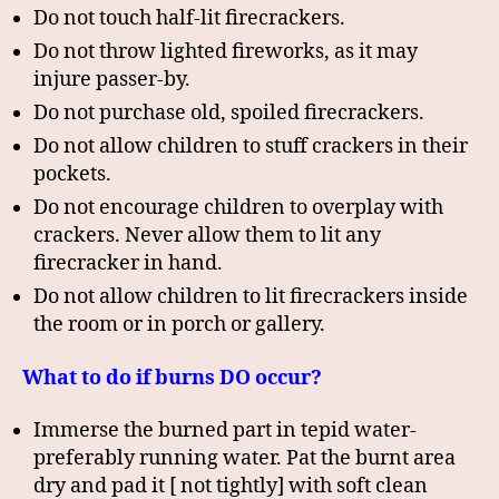
Do not touch half-lit firecrackers.
Do not throw lighted fireworks, as it may
injure passer-by.
Do not purchase old, spoiled firecrackers.
Do not allow children to stuff crackers in their
pockets.
Do not encourage children to overplay with
crackers. Never allow them to lit any
firecracker in hand.
Do not allow children to lit firecrackers inside
the room or in porch or gallery.
What to do if burns DO occur?
Immerse the burned part in tepid water-
preferably running water. Pat the burnt area
dry and pad it [ not tightly] with soft clean