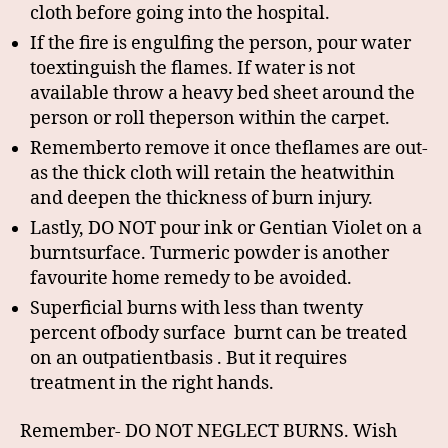
cloth before going into the hospital.
If the fire is engulfing the person, pour water
toextinguish the flames. If water is not
available throw a heavy bed sheet around the
person or roll theperson within the carpet.
Rememberto remove it once theflames are out-
as the thick cloth will retain the heatwithin
and deepen the thickness of burn injury.
Lastly, DO NOT pour ink or Gentian Violet on a
burntsurface. Turmeric powder is another
favourite home remedy to be avoided.
Superficial burns with less than twenty
percent ofbody surface burnt can be treated
on an outpatientbasis . But it requires
treatment in the right hands.
Remember- DO NOT NEGLECT BURNS. Wish