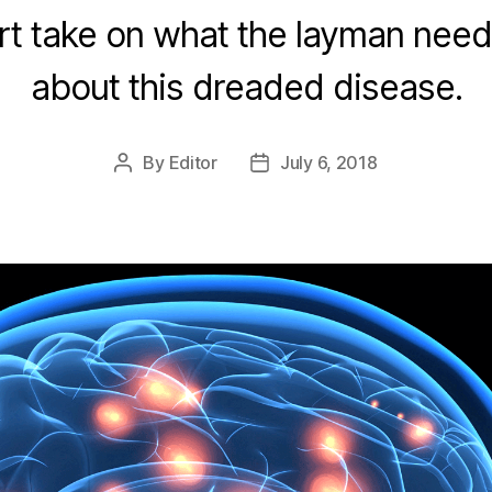
t take on what the layman nee
about this dreaded disease.
By
Editor
July 6, 2018
Post
Post
author
date