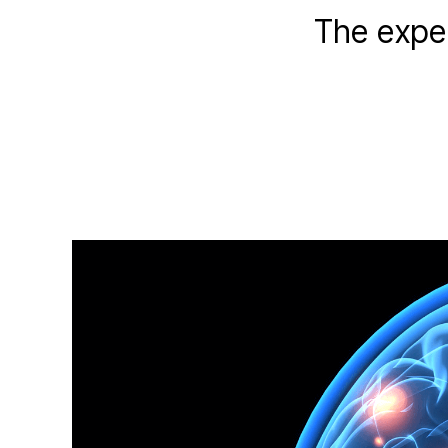
The exper