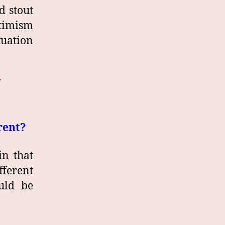
d stout
ptimism
tuation
rent?
in that
fferent
uld be