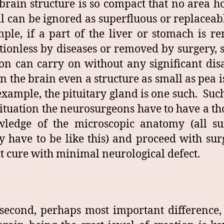
brain structure is so compact that no area 
l can be ignored as superfluous or replaceab
ple, if a part of the liver or stomach is r
tionless by diseases or removed by surgery, st
on can carry on without any significant disa
in the brain even a structure as small as pea is
example, the pituitary gland is one such. Suc
situation the neurosurgeons have to have a t
ledge of the microscopic anatomy (all su
y have to be like this) and proceed with sur
ct cure with minimal neurological defect.
second, perhaps most important difference, 