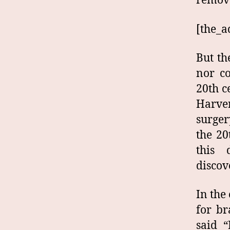
remove
[the_a
But th
nor co
20th c
Harve
surger
the 20
this 
discov
In the
for br
said “