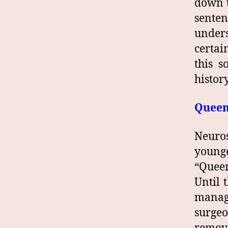
down t
sente
unders
certai
this s
histor
Queen 
Neuro
younge
“Queen
Until 
manage
surge