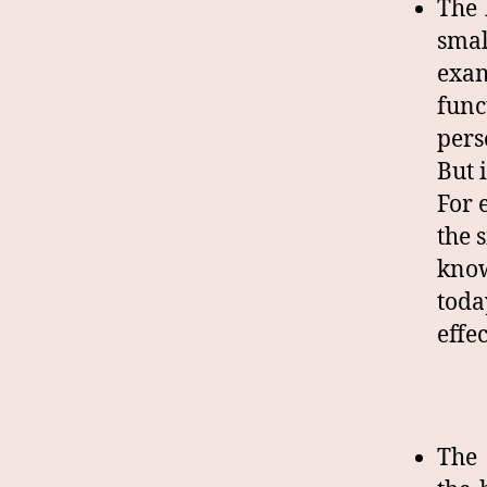
The 
smal
exam
func
pers
But 
For 
the 
know
toda
effe
The 