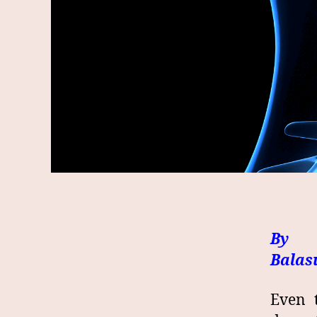
By 
Bala
Even 