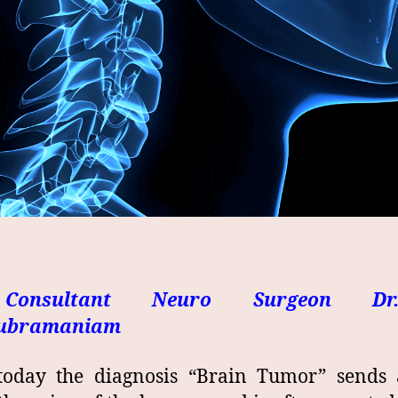
Consultant Neuro Surgeon Dr
subramaniam
today the diagnosis “Brain Tumor” sends a