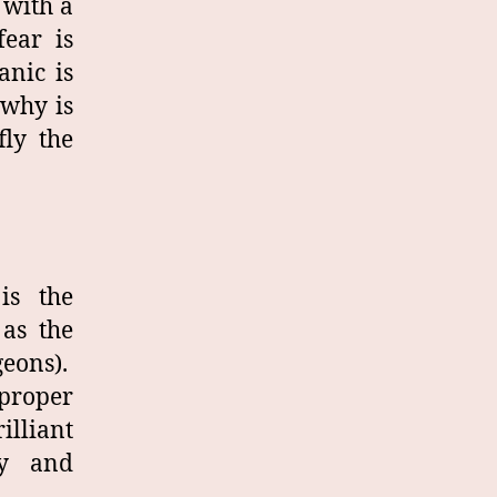
 with a
ear is
anic is
 why is
fly the
is the
 as the
geons).
 proper
illiant
ry and