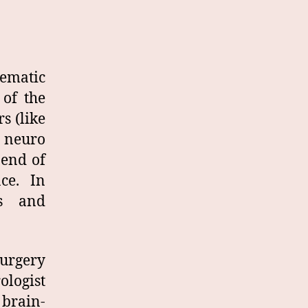
tematic
 of the
s (like
 neuro
 end of
ace. In
ns and
surgery
ologist
 brain-