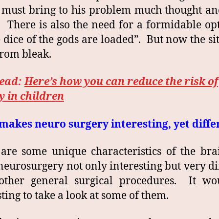
must bring to his problem much thought an
. There is also the need for a formidable o
e dice of the gods are loaded”. But now the si
 from bleak.
read:
Here’s how you can reduce the risk of
y in children
akes neuro surgery interesting, yet diffe
are some unique characteristics of the bra
eurosurgery not only interesting but very di
other general surgical procedures. It wo
sting to take a look at some of them.