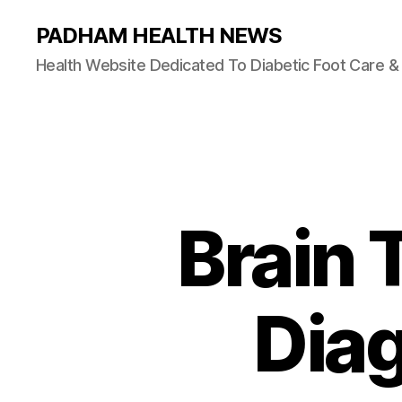
PADHAM HEALTH NEWS
Health Website Dedicated To Diabetic Foot Care 
Brain
Diag