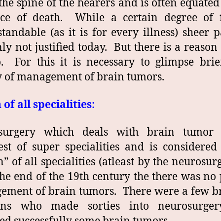
he spine of the hearers and is often equated
nce of death. While a certain degree of f
tandable (as it is for every illness) sheer p
nly not justified today. But there is a reason
o. For this it is necessary to glimpse brie
y of management of brain tumors.
of all specialities:
surgery which deals with brain tumor 
st of super specialities and is considered
” of all specialities (atleast by the neurosur
the end of the 19th century the there was no
ment of brain tumors. There were a few br
ons who made sorties into neurosurge