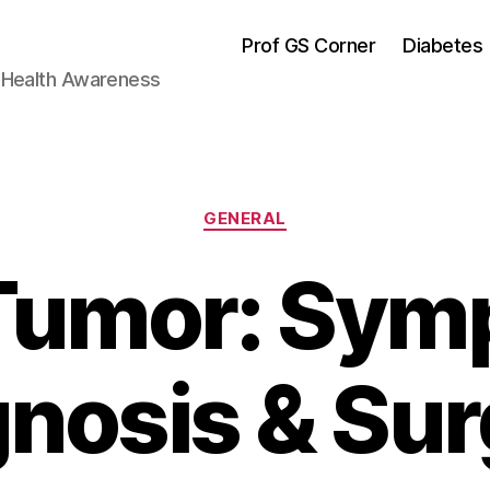
Prof GS Corner
Diabetes
& Health Awareness
Categories
GENERAL
 Tumor: Sym
nosis & Su