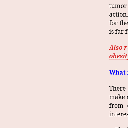
tumor 
action
for th
is far
Also 
obesit
What m
There 
make n
from 
intere