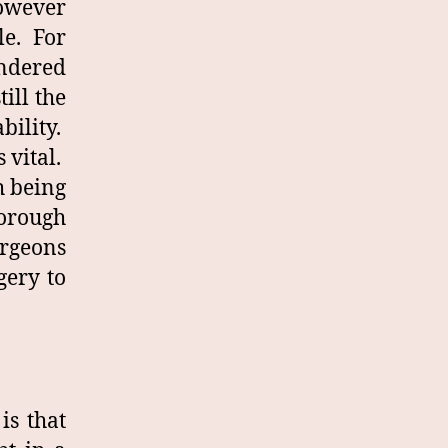
however
le. For
endered
ill the
bility.
 vital.
h being
horough
rgeons
gery to
is that