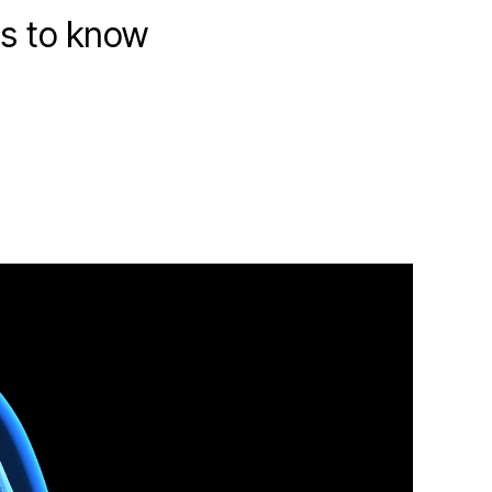
ds to know