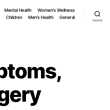
Mental Health
Women’s Wellness
Children
Men’s Health
General
Search
ptoms,
rgery