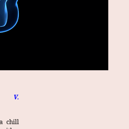
. V.
 chill