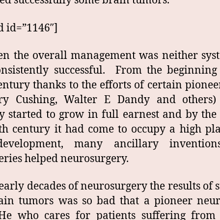
d successfully some brain tumors.
d id=”1146″]
en the overall management was neither sys
nsistently successful. From the beginning
entury thanks to the efforts of certain pioneer
ry Cushing, Walter E Dandy and others)
y started to grow in full earnest and by the
th century it had come to occupy a high pl
development, many ancillary inventio
eries helped neurosurgery.
 early decades of neurosurgery the results of 
ain tumors was so bad that a pioneer neur
He who cares for patients suffering from