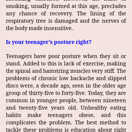
smoking, usually formed at this age, precludes
any chance of recovery. The lining of the
respiratory tree is damaged and the nerves of
the body made insensitive.
Is your teenager’s posture right?
Teenagers have poor posture when they sit or
stand. Added to this is lack of exercise, making
the spinal and hamstring muscles very stiff. The
problems of chronic low backache and slipped
discs were, a decade ago, seen in the older age
group of thirty‑five to forty‑five. Today, they are
common in younger people, between nineteen
and twenty‑five years old. Unhealthy eating
habits make teenagers obese, and this
complicates the problem. The best method to
tackle these problems is education about right