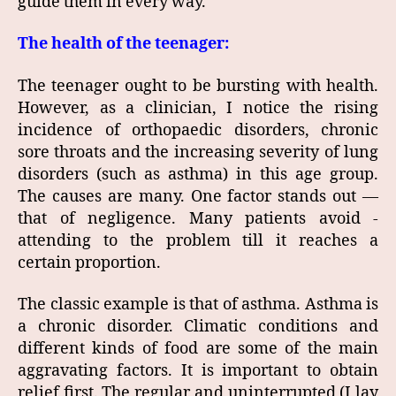
guide them in every way.
The health of the teenager:
The teenager ought to be bursting with health.
However, as a clinician, I notice the rising
incidence of orthopaedic disorders, chronic
sore throats and the increasing severity of lung
disorders (such as asthma) in this age group.
The causes are many. One factor stands out —
that of negligence. Many patients avoid ­
attending to the problem till it reaches a
certain ­proportion.
The classic example is that of asthma. Asthma is
a chronic disorder. Climatic conditions and
different kinds of food are some of the main
aggravating factors. It is important to obtain
relief first. The regular and uninterrupted (I lay