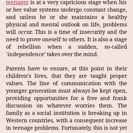
teenager
is at a very capricious stage when his
or her value systems undergo constant change,
and unless he or she maintains a healthy
physical and mental outlook on life, problems
will occur. This is a time of insecurity and the
need to prove oneself to others. It is also a stage
of rebellion when a sudden, so‑called
`independence’ takes over the mind.
Parents have to ensure, at this point in their
children’s lives, that they are taught proper
values. The line of communication with the
younger generation must always be kept open,
providing opportunities for a free and frank
discussion on whatever worries them. The
family as a social institution is breaking up in
Western countries, with a consequent increase
in teenage problems. Fortunately, this is not yet