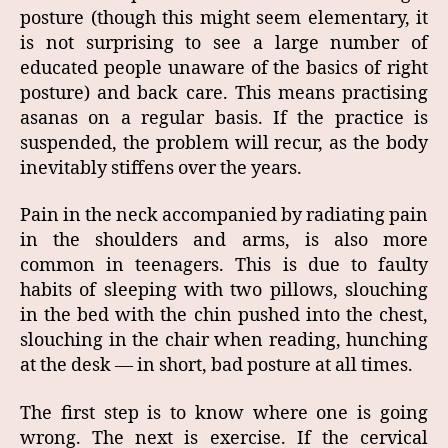
posture (though this might seem elementary, it
is not surprising to see a large number of
educated people unaware of the basics of right
posture) and back care. This means practising
asanas on a regular basis. If the practice is
suspended, the problem will recur, as the body
inevitably stiffens over the years.
Pain in the neck accompanied by radiating pain
in the shoulders and arms, is also more
common in teenagers. This is due to faulty
habits of sleeping with two pillows, slouching
in the bed with the chin pushed into the chest,
slouching in the chair when reading, hunching
at the desk — in short, bad posture at all times.
The first step is to know where one is going
wrong. The next is exercise. If the cervical