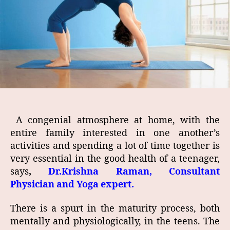
A ­congenial atmosphere at home, with the
entire family interested in one another’s
activities and spending a lot of time together is
very essential in the good health of a teenager,
says
,
Dr.Krishna Raman, Consultant
Physician and Yoga expert.
There is a spurt in the maturity process, both
mentally and physiologically, in the teens. The