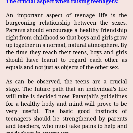
The crucial aspect when raising teenagers:
An important aspect of teenage life is the
burgeoning relationship between the sexes.
Parents should encourage a healthy friendship
right from childhood so that boys and girls grow
up together in a normal, natural atmosphere. By
the time they reach their teens, boys and girls
should have learnt to regard each other as
equals and not just as objects of the other sex.
As can be observed, the teens are a crucial
stage. The future path that an individual’s life
will take is decided now. Patanjali’s guidelines
for a healthy body and mind will prove to be
very useful. The basic good instincts of
teenagers should be strengthened by parents
and teachers, who must take pains to help and