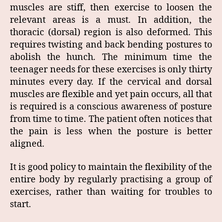
muscles are stiff, then exercise to loosen the
relevant areas is a must. In addition, the
thoracic (dorsal) region is also deformed. This
requires twisting and back bending postures to
abolish the hunch. The minimum time the
teenager needs for these exercises is only thirty
minutes every day. If the cervical and dorsal
muscles are flexible and yet pain occurs, all that
is required is a conscious awareness of posture
from time to time. The patient often notices that
the pain is less when the posture is better
aligned.
It is good policy to maintain the flexibility of the
entire body by regularly practising a group of
exercises, rather than waiting for troubles to
start.