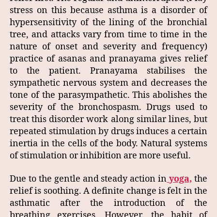
stress on this because asthma is a disorder of
hypersensitivity of the lining of the bronchial
tree, and attacks vary from time to time in the
nature of onset and severity and frequency)
practice of asanas and pranayama gives relief
to the patient. Pranayama stabilises the
sympathetic nervous system and decreases the
tone of the parasympathetic. This abolishes the
severity of the bronchospasm. Drugs used to
treat this disorder work along similar lines, but
repeated stimulation by drugs induces a certain
inertia in the cells of the body. Natural systems
of stimulation or inhibition are more useful.
Due to the gentle and steady action in
yoga,
the
relief is soothing. A definite change is felt in the
asthmatic after the introduction of the
breathing exercises. However, the habit of