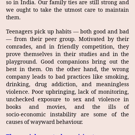
so in India. Our family ties are still strong and
we ought to take the utmost care to maintain
them.
Teenagers pick up habits — both good and bad
— from their peer group. Motivated by their
comrades, and in friendly competition, they
prove themselves in their studies and in the
playground. Good companions bring out the
best in them. On the other hand, the wrong
company leads to bad practices like smoking,
drinking, drug addiction, and meaningless
violence. Poor upbringing, lack of monitoring,
unchecked exposure to sex and violence in
books and movies, and the ills of
socio‑economic instability are some of the
causes of wayward behaviour.