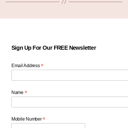
Sign Up For Our FREE Newsletter
*
Email Address
*
Name
*
Mobile Number