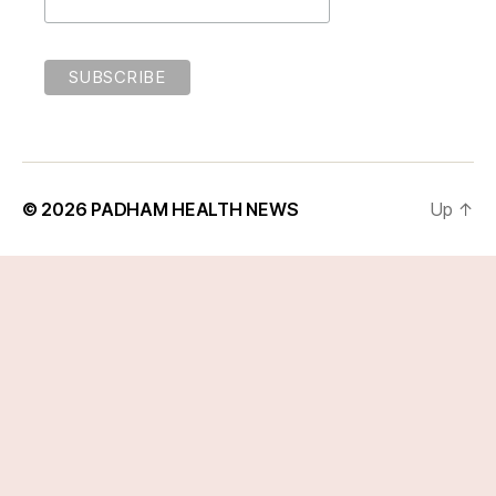
© 2026
PADHAM HEALTH NEWS
Up
↑