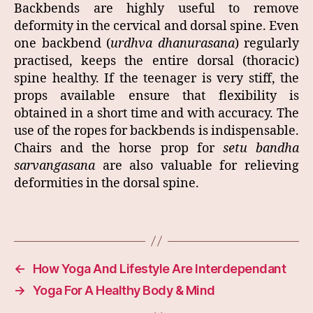
Backbends are highly useful to remove
deformity in the cervical and dorsal spine. Even
one backbend (
urdhva dhanurasana
) regularly
practised, keeps the entire dorsal (thoracic)
spine healthy. If the teenager is very stiff, the
props available ensure that flexibility is
obtained in a short time and with accuracy. The
use of the ropes for backbends is indispensable.
Chairs and the horse prop for
setu bandha
sarvangasana
are also valuable for relieving
deformities in the dorsal spine.
←
How Yoga And Lifestyle Are Interdependant
→
Yoga For A Healthy Body & Mind