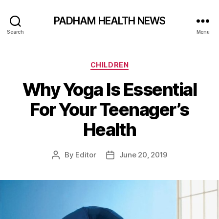
PADHAM HEALTH NEWS
Search
Menu
Categories
CHILDREN
Why Yoga Is Essential
For Your Teenager’s
Health
By
Editor
June 20, 2019
Post
Post
author
date