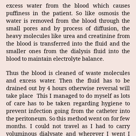
excess water from the blood which causes
puffiness in the patient. So like osmosis the
water is removed from the blood through the
small pores and by process of diffusion, the
heavy molecules like urea and creatinine from
the blood is transferred into the fluid and the
smaller ones from the dialysis fluid into the
blood to maintain electrolyte balance.
Thus the blood is cleaned of waste molecules
and excess water. Then the fluid has to be
drained out by 4 hours otherwise reversal will
take place This I managed to do myself as lots
of care has to be taken regarding hygiene to
prevent infection going from the catheter into
the peritoneum. So this method went on for few
months. I could not travel as I had to carry
voluminous dialysate and wherever I went I