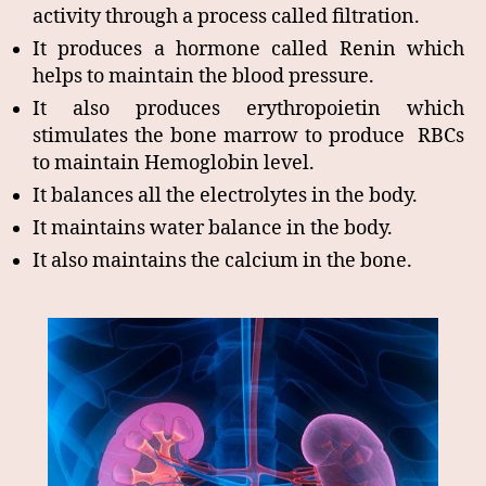
activity through a process called filtration.
It produces a hormone called Renin which
helps to maintain the blood pressure.
It also produces erythropoietin which
stimulates the bone marrow to produce RBCs
to maintain Hemoglobin level.
It balances all the electrolytes in the body.
It maintains water balance in the body.
It also maintains the calcium in the bone.