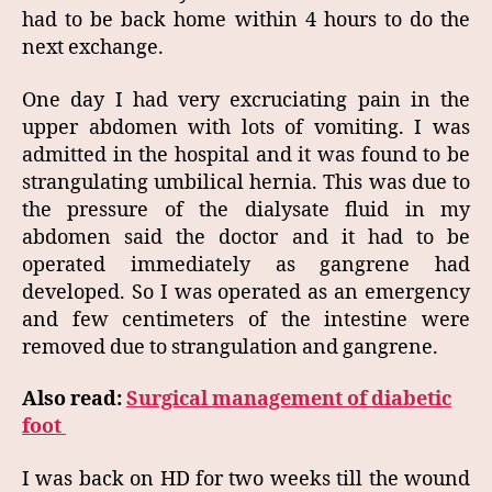
had to be back home within 4 hours to do the
next exchange.
One day I had very excruciating pain in the
upper abdomen with lots of vomiting. I was
admitted in the hospital and it was found to be
strangulating umbilical hernia. This was due to
the pressure of the dialysate fluid in my
abdomen said the doctor and it had to be
operated immediately as gangrene had
developed. So I was operated as an emergency
and few centimeters of the intestine were
removed due to strangulation and gangrene.
Also read:
Surgical management of diabetic
foot
I was back on HD for two weeks till the wound