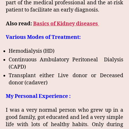
part of the medical professional and the at-risk
patient to facilitate an early diagnosis.
Also read:
Basics of Kidney diseases
Various Modes of Treatment:
Hemodialysis (HD)
Continuous Ambulatory Peritoneal Dialysis
(CAPD)
Transplant either Live donor or Deceased
donor (cadaver)
My Personal Experience :
I was a very normal person who grew up in a
good family, got educated and led a very simple
life with lots of healthy habits. Only during