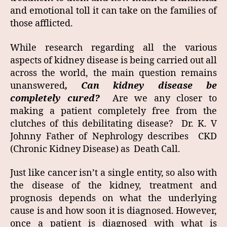
and emotional toll it can take on the families of
those afflicted.
While research regarding all the various
aspects of kidney disease is being carried out all
across the world, the main question remains
unanswered
, Can kidney disease be
completely cured?
Are we any closer to
making a patient completely free from the
clutches of this debilitating disease? Dr. K. V
Johnny Father of Nephrology describes CKD
(Chronic Kidney Disease) as Death Call.
Just like cancer isn’t a single entity, so also with
the disease of the kidney, treatment and
prognosis depends on what the underlying
cause is and how soon it is diagnosed. However,
once a patient is diagnosed with what is