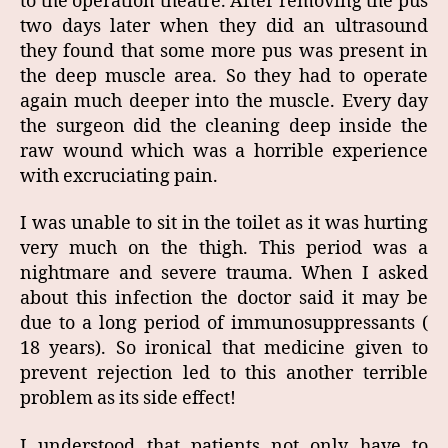
to the operation theatre. After removing the pus
two days later when they did an ultrasound
they found that some more pus was present in
the deep muscle area. So they had to operate
again much deeper into the muscle. Every day
the surgeon did the cleaning deep inside the
raw wound which was a horrible experience
with excruciating pain.
I was unable to sit in the toilet as it was hurting
very much on the thigh. This period was a
nightmare and severe trauma. When I asked
about this infection the doctor said it may be
due to a long period of immunosuppressants (
18 years). So ironical that medicine given to
prevent rejection led to this another terrible
problem as its side effect!
I understood that patients not only have to