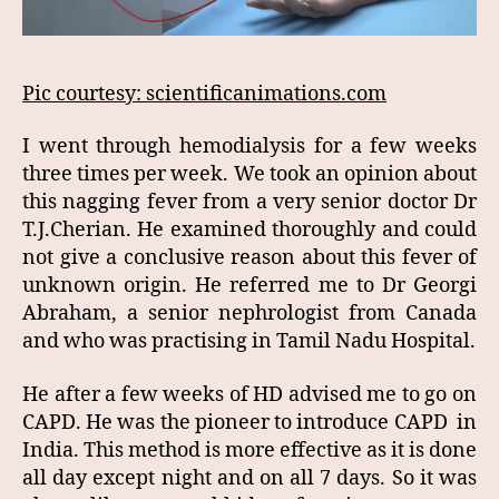
Pic courtesy: scientificanimations.com
I went through hemodialysis for a few weeks
three times per week. We took an opinion about
this nagging fever from a very senior doctor Dr
T.J.Cherian. He examined thoroughly and could
not give a conclusive reason about this fever of
unknown origin. He referred me to Dr Georgi
Abraham, a senior nephrologist from Canada
and who was practising in Tamil Nadu Hospital.
He after a few weeks of HD advised me to go on
CAPD. He was the pioneer to introduce CAPD in
India. This method is more effective as it is done
all day except night and on all 7 days. So it was