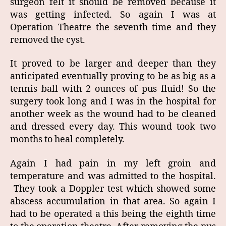
surgeon felt it should be removed because it
was getting infected. So again I was at
Operation Theatre the seventh time and they
removed the cyst.
It proved to be larger and deeper than they
anticipated eventually proving to be as big as a
tennis ball with 2 ounces of pus fluid! So the
surgery took long and I was in the hospital for
another week as the wound had to be cleaned
and dressed every day. This wound took two
months to heal completely.
Again I had pain in my left groin and
temperature and was admitted to the hospital.
They took a Doppler test which showed some
abscess accumulation in that area. So again I
had to be operated a this being the eighth time