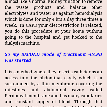
almost like a normal kidney function to remove
the waste products and balance other
electrolytes and water as against hemodialysis
which is done for only 4 hrs a day three times a
week. In CAPD your diet restriction is relaxed,
you do this procedure at your home without
going to the hospital and get hooked to the
dialysis machine.
So my SECOND mode of treatment -CAPD
was started
It is a method where they insert a catheter as an
access into the abdominal cavity which is a
surrounded by a thin membrane covering the
intestines and abdominal cavity called
Peritoneal membrane and has many capillaries
and constant supply of blood. Through that