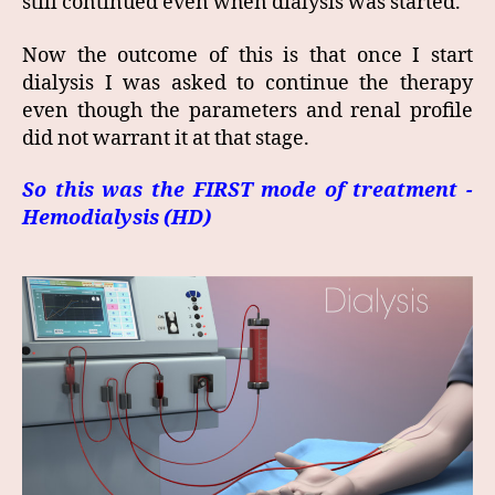
still continued even when dialysis was started.
Now the outcome of this is that once I start
dialysis I was asked to continue the therapy
even though the parameters and renal profile
did not warrant it at that stage.
So this was the FIRST mode of treatment -
Hemodialysis (HD)