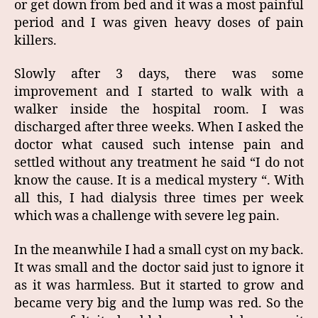
or get down from bed and it was a most painful
period and I was given heavy doses of pain
killers.
Slowly after 3 days, there was some
improvement and I started to walk with a
walker inside the hospital room. I was
discharged after three weeks. When I asked the
doctor what caused such intense pain and
settled without any treatment he said “I do not
know the cause. It is a medical mystery “. With
all this, I had dialysis three times per week
which was a challenge with severe leg pain.
In the meanwhile I had a small cyst on my back.
It was small and the doctor said just to ignore it
as it was harmless. But it started to grow and
became very big and the lump was red. So the