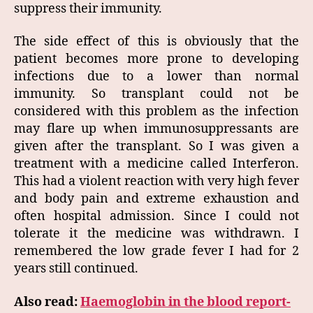
suppress their immunity.
The side effect of this is obviously that the
patient becomes more prone to developing
infections due to a lower than normal
immunity. So transplant could not be
considered with this problem as the infection
may flare up when immunosuppressants are
given after the transplant. So I was given a
treatment with a medicine called Interferon.
This had a violent reaction with very high fever
and body pain and extreme exhaustion and
often hospital admission. Since I could not
tolerate it the medicine was withdrawn. I
remembered the low grade fever I had for 2
years still continued.
Also read:
Haemoglobin in the blood report-