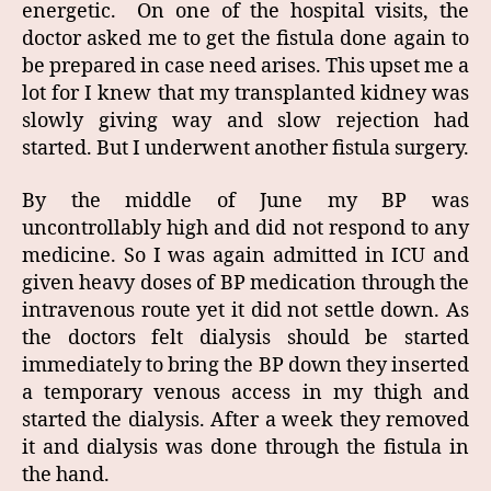
energetic. On one of the hospital visits, the
doctor asked me to get the fistula done again to
be prepared in case need arises. This upset me a
lot for I knew that my transplanted kidney was
slowly giving way and slow rejection had
started. But I underwent another fistula surgery.
By the middle of June my BP was
uncontrollably high and did not respond to any
medicine. So I was again admitted in ICU and
given heavy doses of BP medication through the
intravenous route yet it did not settle down. As
the doctors felt dialysis should be started
immediately to bring the BP down they inserted
a temporary venous access in my thigh and
started the dialysis. After a week they removed
it and dialysis was done through the fistula in
the hand.