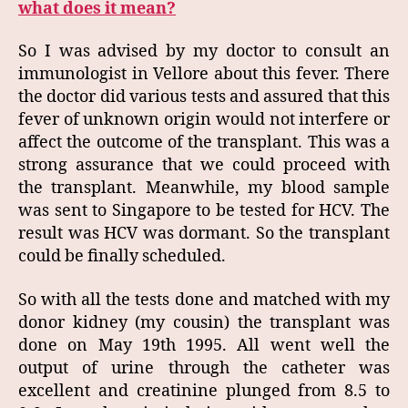
what does it mean?
So I was advised by my doctor to consult an
immunologist in Vellore about this fever. There
the doctor did various tests and assured that this
fever of unknown origin would not interfere or
affect the outcome of the transplant. This was a
strong assurance that we could proceed with
the transplant. Meanwhile, my blood sample
was sent to Singapore to be tested for HCV. The
result was HCV was dormant. So the transplant
could be finally scheduled.
So with all the tests done and matched with my
donor kidney (my cousin) the transplant was
done on May 19th 1995. All went well the
output of urine through the catheter was
excellent and creatinine plunged from 8.5 to