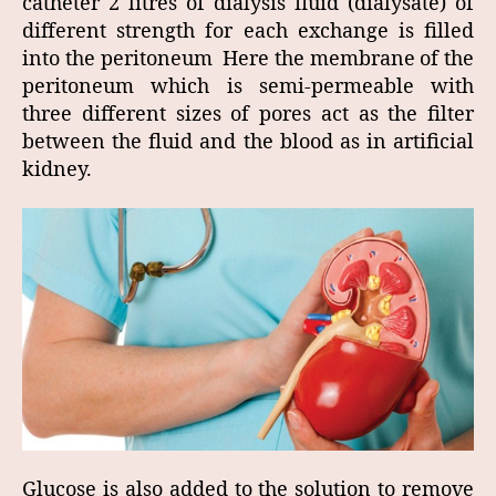
catheter 2 litres of dialysis fluid (dialysate) of
different strength for each exchange is filled
into the peritoneum Here the membrane of the
peritoneum which is semi-permeable with
three different sizes of pores act as the filter
between the fluid and the blood as in artificial
kidney.
Glucose is also added to the solution to remove