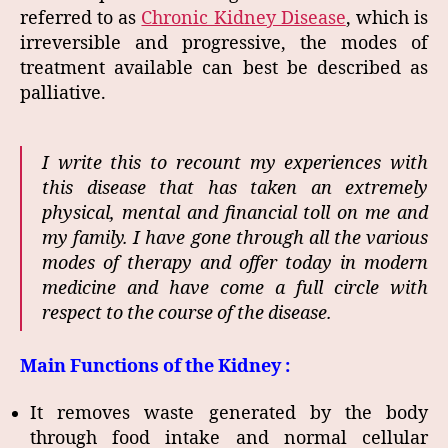
referred to as
Chronic Kidney Disease
, which is
irreversible and progressive, the modes of
treatment available can best be described as
palliative.
I write this to recount my experiences with
this disease that has taken an extremely
physical, mental and financial toll on me and
my family. I have gone through all the various
modes of therapy and offer today in modern
medicine and have come a full circle with
respect to the course of the disease.
Main Functions of the Kidney :
It removes waste generated by the body
through food intake and normal cellular