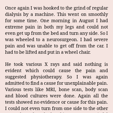
Once again I was hooked to the grind of regular
dialysis by a machine. This went on smoothly
for some time. One morning in August I had
extreme pain in both my legs and could not
even get up from the bed and turn any side. So I
was wheeled to a neurosurgeon. I had severe
pain and was unable to get off from the car. I
had to be lifted and put in a wheel chair.
He took various X rays and said nothing is
evident which could cause the pain and
suggested physiotherapy. So I was again
admitted to find a cause for unexplainable pain.
Various tests like MRI, bone scan, body scan
and blood cultures were done. Again all the
tests showed no evidence or cause for this pain.
I could not even turn from one side to the other