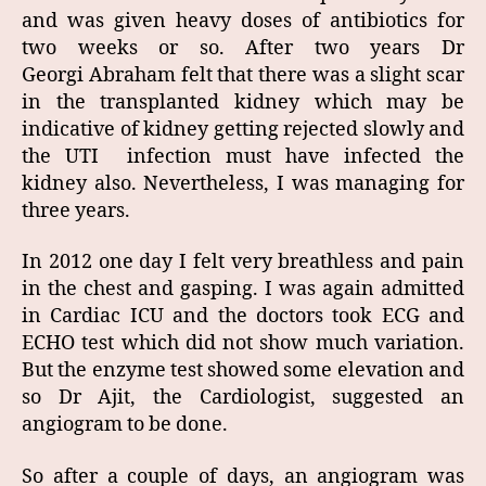
and was given heavy doses of antibiotics for
two weeks or so. After two years Dr
Georgi Abraham felt that there was a slight scar
in the transplanted kidney which may be
indicative of kidney getting rejected slowly and
the UTI infection must have infected the
kidney also. Nevertheless, I was managing for
three years.
In 2012 one day I felt very breathless and pain
in the chest and gasping. I was again admitted
in Cardiac ICU and the doctors took ECG and
ECHO test which did not show much variation.
But the enzyme test showed some elevation and
so Dr Ajit, the Cardiologist, suggested an
angiogram to be done.
So after a couple of days, an angiogram was