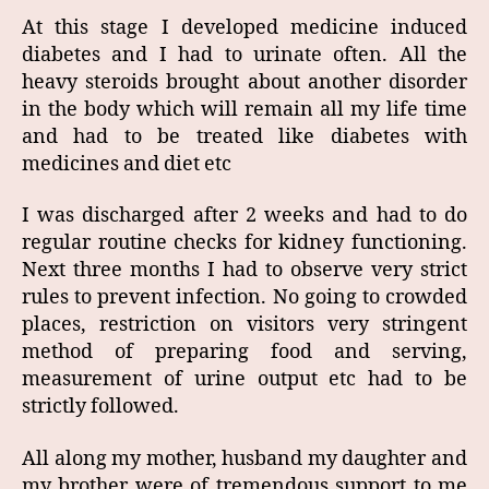
At this stage I developed medicine induced
diabetes and I had to urinate often. All the
heavy steroids brought about another disorder
in the body which will remain all my life time
and had to be treated like diabetes with
medicines and diet etc
I was discharged after 2 weeks and had to do
regular routine checks for kidney functioning.
Next three months I had to observe very strict
rules to prevent infection. No going to crowded
places, restriction on visitors very stringent
method of preparing food and serving,
measurement of urine output etc had to be
strictly followed.
All along my mother, husband my daughter and
my brother were of tremendous support to me