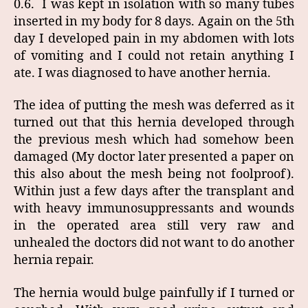
0.6. I was kept in isolation with so many tubes
inserted in my body for 8 days. Again on the 5th
day I developed pain in my abdomen with lots
of vomiting and I could not retain anything I
ate. I was diagnosed to have another hernia.
The idea of putting the mesh was deferred as it
turned out that this hernia developed through
the previous mesh which had somehow been
damaged (My doctor later presented a paper on
this also about the mesh being not foolproof).
Within just a few days after the transplant and
with heavy immunosuppressants and wounds
in the operated area still very raw and
unhealed the doctors did not want to do another
hernia repair.
The hernia would bulge painfully if I turned or