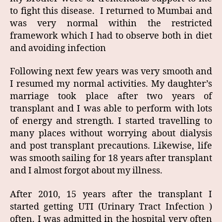
to fight this disease. I returned to Mumbai and
was very normal within the restricted
framework which I had to observe both in diet
and avoiding infection
Following next few years was very smooth and
I resumed my normal activities. My daughter’s
marriage took place after two years of
transplant and I was able to perform with lots
of energy and strength. I started travelling to
many places without worrying about dialysis
and post transplant precautions. Likewise, life
was smooth sailing for 18 years after transplant
and I almost forgot about my illness.
After 2010, 15 years after the transplant I
started getting UTI (Urinary Tract Infection )
often. I was admitted in the hospital very often