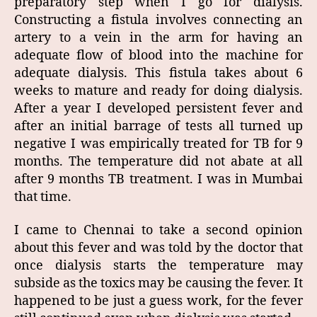
preparatory step when I go for dialysis.
Constructing a fistula involves connecting an
artery to a vein in the arm for having an
adequate flow of blood into the machine for
adequate dialysis. This fistula takes about 6
weeks to mature and ready for doing dialysis.
After a year I developed persistent fever and
after an initial barrage of tests all turned up
negative I was empirically treated for TB for 9
months. The temperature did not abate at all
after 9 months TB treatment. I was in Mumbai
that time.
I came to Chennai to take a second opinion
about this fever and was told by the doctor that
once dialysis starts the temperature may
subside as the toxics may be causing the fever. It
happened to be just a guess work, for the fever