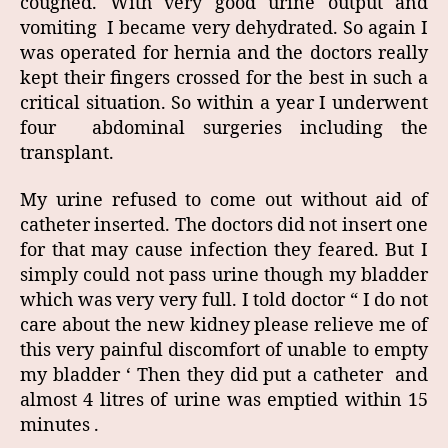
coughed. With very good urine output and
vomiting I became very dehydrated. So again I
was operated for hernia and the doctors really
kept their fingers crossed for the best in such a
critical situation. So within a year I underwent
four abdominal surgeries including the
transplant.
My urine refused to come out without aid of
catheter inserted. The doctors did not insert one
for that may cause infection they feared. But I
simply could not pass urine though my bladder
which was very very full. I told doctor “ I do not
care about the new kidney please relieve me of
this very painful discomfort of unable to empty
my bladder ‘ Then they did put a catheter and
almost 4 litres of urine was emptied within 15
minutes .