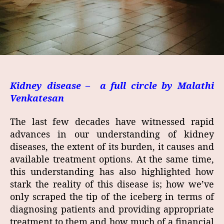
Kidney disease – a full circle b
y Malathi
Venkatesan
The last few decades have witnessed rapid
advances in our understanding of kidney
diseases, the extent of its burden, it causes and
available treatment options. At the same time,
this understanding has also highlighted how
stark the reality of this disease is; how we’ve
only scraped the tip of the iceberg in terms of
diagnosing patients and providing appropriate
treatment to them and how much of a financial