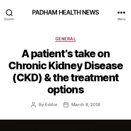
PADHAM HEALTH NEWS
Search
Menu
Categories
GENERAL
A patient’s take on
Chronic Kidney Disease
(CKD) & the treatment
options
By
Editor
March 8, 2018
Post
Post
author
date