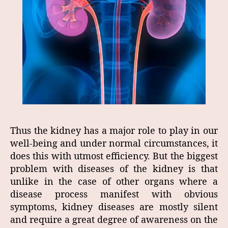
Thus the kidney has a major role to play in our
well-being and under normal circumstances, it
does this with utmost efficiency. But the biggest
problem with diseases of the kidney is that
unlike in the case of other organs where a
disease process manifest with obvious
symptoms, kidney diseases are mostly silent
and require a great degree of awareness on the