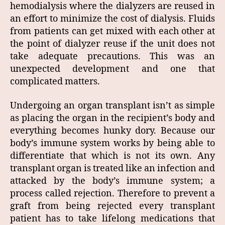
hemodialysis where the dialyzers are reused in
an effort to minimize the cost of dialysis. Fluids
from patients can get mixed with each other at
the point of dialyzer reuse if the unit does not
take adequate precautions. This was an
unexpected development and one that
complicated matters.
Undergoing an organ transplant isn’t as simple
as placing the organ in the recipient’s body and
everything becomes hunky dory. Because our
body’s immune system works by being able to
differentiate that which is not its own. Any
transplant organ is treated like an infection and
attacked by the body’s immune system; a
process called rejection. Therefore to prevent a
graft from being rejected every transplant
patient has to take lifelong medications that