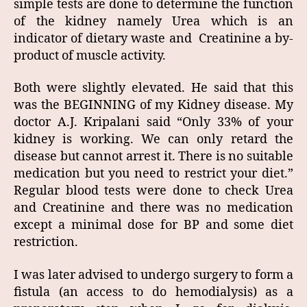
simple tests are done to determine the function
of the kidney namely Urea which is an
indicator of dietary waste and Creatinine a by-
product of muscle activity.
Both were slightly elevated. He said that this
was the BEGINNING of my Kidney disease. My
doctor A.J. Kripalani said “Only 33% of your
kidney is working. We can only retard the
disease but cannot arrest it. There is no suitable
medication but you need to restrict your diet.”
Regular blood tests were done to check Urea
and Creatinine and there was no medication
except a minimal dose for BP and some diet
restriction.
I was later advised to undergo surgery to form a
fistula (an access to do hemodialysis) as a