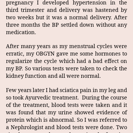
pregnancy I developed hypertension in the
third trimester and delivery was hastened by
two weeks but it was a normal delivery. After
three months the BP settled down without any
medication.
After many years as my menstrual cycles were
erratic, my OBGYN gave me some hormones to
regularize the cycle which had a bad effect on
my BP. So various tests were taken to check the
kidney function and all were normal.
Few years later I had sciatica pain in my leg and
so took Ayurvedic treatment. During the course
of the treatment, blood tests were taken and it
was found that my urine showed evidence of
protein which is abnormal. So I was referred to
a Nephrologist and blood tests were done. Two