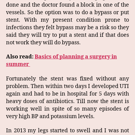
done and the doctor found a block in one of the
vessels. So the option was to do a bypass or put
stent. With my present condition prone to
infections they felt bypass may be a risk so they
said they will try to put a stent and if that does
not work they will do bypass.
Also read:
Basics of planning a surgery in
summer
Fortunately the stent was fixed without any
problem. Then within two days I developed UTI
again and had to be in hospital for 5 days with
heavy doses of antibiotics. Till now the stent is
working well in spite of so many episodes of
very high BP and potassium levels.
In 2013 my legs started to swell and I was not