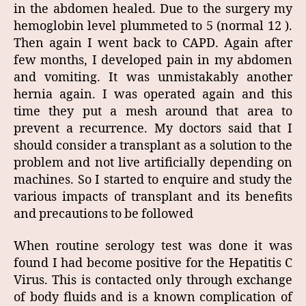
in the abdomen healed. Due to the surgery my
hemoglobin level plummeted to 5 (normal 12 ).
Then again I went back to CAPD. Again after
few months, I developed pain in my abdomen
and vomiting. It was unmistakably another
hernia again. I was operated again and this
time they put a mesh around that area to
prevent a recurrence. My doctors said that I
should consider a transplant as a solution to the
problem and not live artificially depending on
machines. So I started to enquire and study the
various impacts of transplant and its benefits
and precautions to be followed
When routine serology test was done it was
found I had become positive for the Hepatitis C
Virus. This is contacted only through exchange
of body fluids and is a known complication of