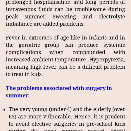
prolonged hospitalisation and long periods of
intravenous fluids can be troublesome during
peak summer. Sweating and electrolyte
imbalance are added problems.
Fever in extremes of age like in infants and in
the geriatric group can produce systemic
complications when compounded with
increased ambient temperature. Hyperpyrexia,
meaning high fever can be a difficult problem
to treat in kids.
The problems associated with surgery in
summer:
The very young (under 4) and the elderly (over
65) are more vulnerable. Hence, it is prudent
to avoid elective surgeries in pre-school kids