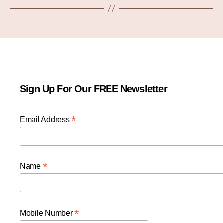
Sign Up For Our FREE Newsletter
*
Email Address
*
Name
*
Mobile Number