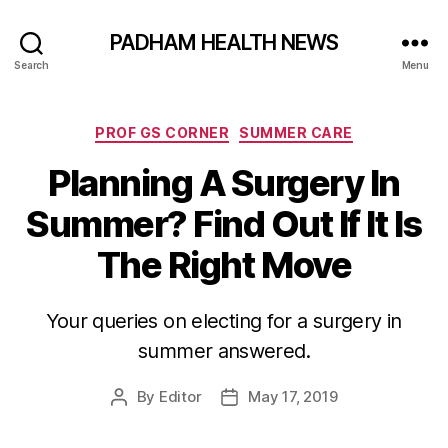
PADHAM HEALTH NEWS
Search
Menu
Categories
PROF GS CORNER
SUMMER CARE
Planning A Surgery In
Summer? Find Out If It Is
The Right Move
Your queries on electing for a surgery in
summer answered.
By
Editor
May 17, 2019
Post
Post
author
date