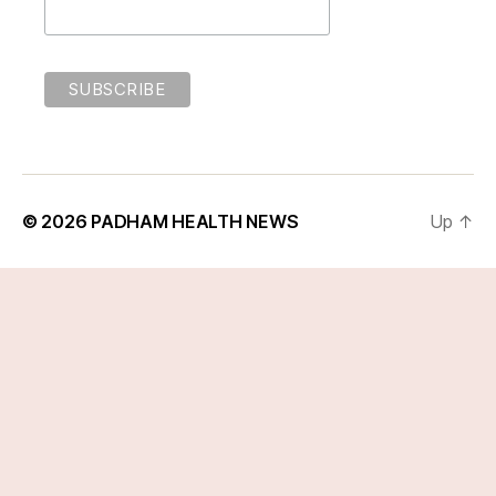
© 2026
PADHAM HEALTH NEWS
Up
↑