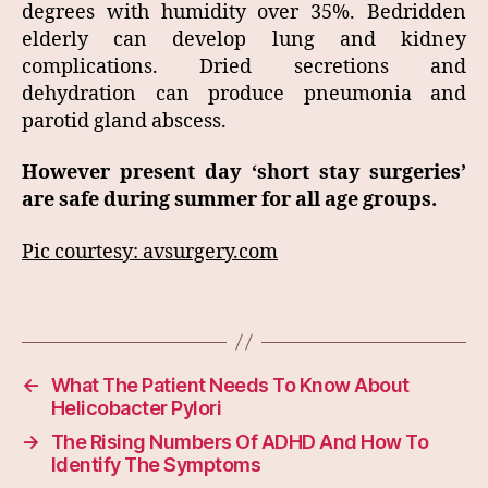
degrees with humidity over 35%. Bedridden
elderly can develop lung and kidney
complications. Dried secretions and
dehydration can produce pneumonia and
parotid gland abscess.
However present day ‘short stay surgeries’
are safe during summer for all age groups.
Pic courtesy: avsurgery.com
←
What The Patient Needs To Know About
Helicobacter Pylori
→
The Rising Numbers Of ADHD And How To
Identify The Symptoms