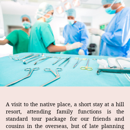
A visit to the native place, a short stay at a hill
resort, attending family functions is the
standard tour package for our friends and
cousins in the overseas, but of late planning