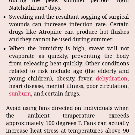
during the peak summer period- “Agni
Natchathiram” days.
Sweating and the resultant sogging of surgical
wounds can increase infection rate. Certain
drugs like Atropine can produce hot flushes
and they cannot be used during summer.
When the humidity is high, sweat will not
evaporate as quickly, preventing the body
from releasing heat quickly. Other conditions
related to risk include age (the elderly and
young children), obesity, fever,
dehydration
,
heart disease, mental illness, poor circulation,
sunburn
, and certain drugs.
Avoid using fans directed on individuals when
the ambient temperature exceeds
approximately 100 degrees F. Fans can actually
increase heat stress at temperatures above 90