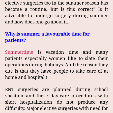
elective surgeries too in the summer season has
become a routine. But is this correct? Is it
advisable to undergo surgery during summer
and how does one go about it…
Why is summer a favourable time for
patients?
Summertime
is vacation time and many
patients especially women like to slate their
operations during holidays. And the reason they
cite is that they have people to take care of at
home and hospital !
ENT surgeries are planned during school
vacation and these day-care procedures with
short hospitalization do not produce any
difficulty. Major elective surgeries with need for