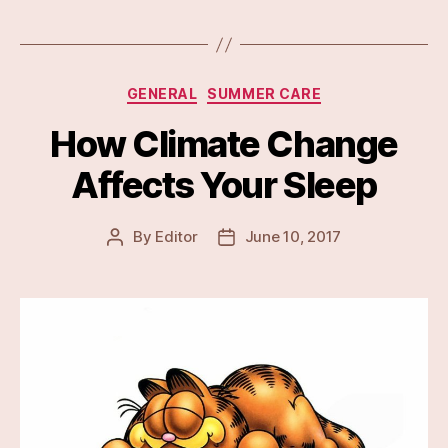
Categories
GENERAL
SUMMER CARE
How Climate Change
Affects Your Sleep
By
Editor
June 10, 2017
Post
Post
author
date