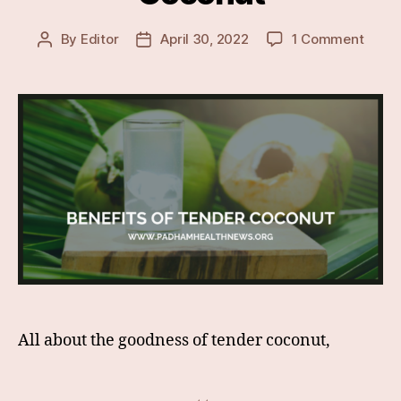
on
By
Editor
April 30, 2022
1 Comment
Post
Post
Lesse
author
date
Know
&
Surpr
Healt
Benef
Of
Tende
Coco
All about the goodness of tender coconut,