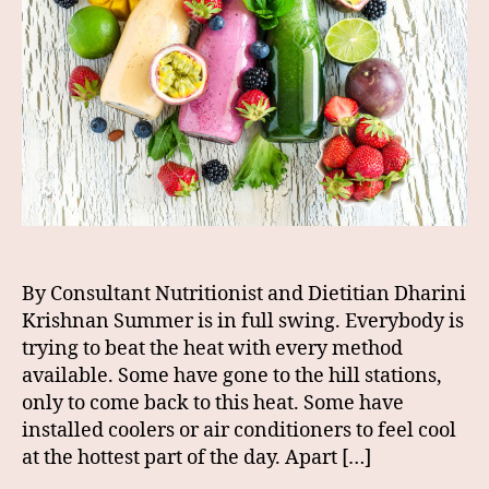
By Consultant Nutritionist and Dietitian Dharini
Krishnan Summer is in full swing. Everybody is
trying to beat the heat with every method
available. Some have gone to the hill stations,
only to come back to this heat. Some have
installed coolers or air conditioners to feel cool
at the hottest part of the day. Apart […]