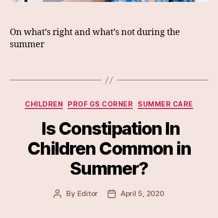
On what’s right and what’s not during the
summer
Categories
CHILDREN
PROF GS CORNER
SUMMER CARE
Is Constipation In
Children Common in
Summer?
By
Editor
April 5, 2020
Post
Post
author
date