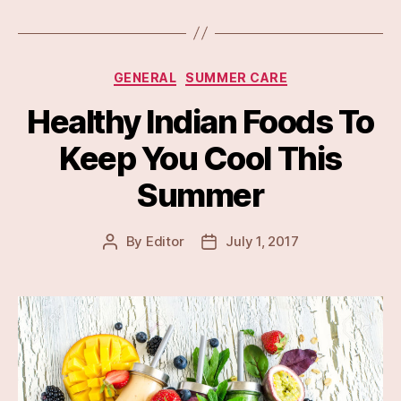
Categories
GENERAL
SUMMER CARE
Healthy Indian Foods To
Keep You Cool This
Summer
By
Editor
July 1, 2017
Post
Post
author
date