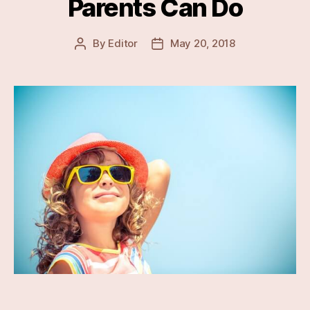
Parents Can Do
By
Editor
May 20, 2018
Post
Post
author
date