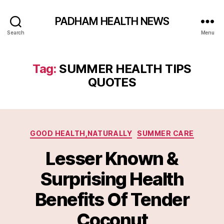
PADHAM HEALTH NEWS
Search
Menu
Tag:
SUMMER HEALTH TIPS
QUOTES
Categories
GOOD HEALTH,NATURALLY
SUMMER CARE
Lesser Known &
Surprising Health
Benefits Of Tender
Coconut