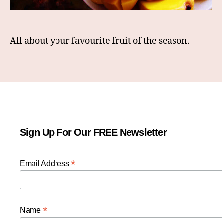
All about your favourite fruit of the season.
Sign Up For Our FREE Newsletter
*
Email Address
*
Name