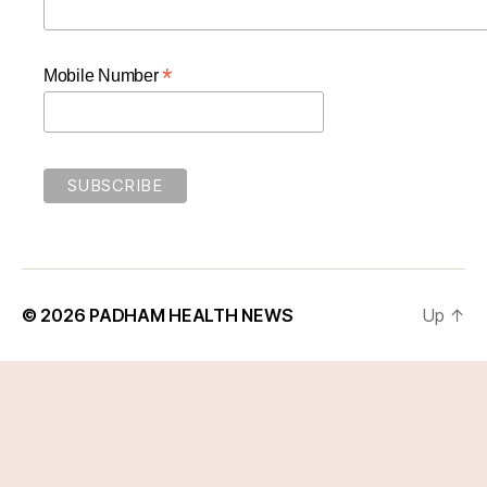
*
Mobile Number
© 2026
PADHAM HEALTH NEWS
Up
↑