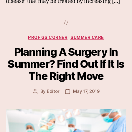
disease’ that may be treated by increasing […]
Categories
PROF GS CORNER
SUMMER CARE
Planning A Surgery In
Summer? Find Out If It Is
The Right Move
By
Editor
May 17, 2019
Post
Post
author
date