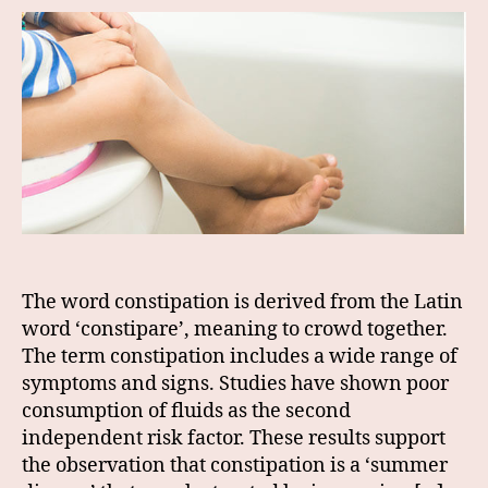
The word constipation is derived from the Latin
word ‘constipare’, meaning to crowd together.
The term constipation includes a wide range of
symptoms and signs. Studies have shown poor
consumption of fluids as the second
independent risk factor. These results support
the observation that constipation is a ‘summer