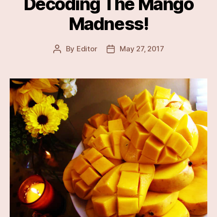
Decoding The Mango
Madness!
By
Editor
May 27, 2017
Post
Post
author
date