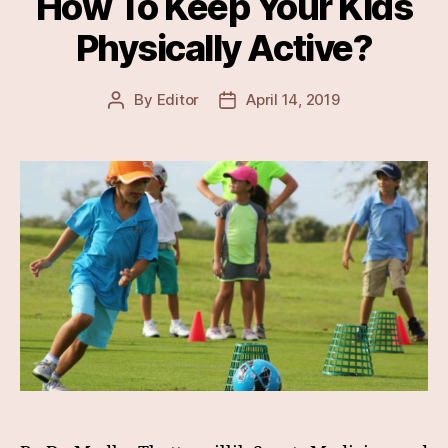
How To Keep Your Kids
Physically Active?
By
Editor
April 14, 2019
Post
Post
author
date