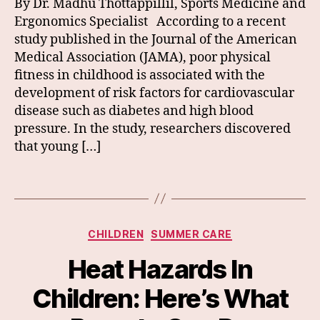
By Dr. Madhu Thottappillil, Sports Medicine and
Ergonomics Specialist According to a recent
study published in the Journal of the American
Medical Association (JAMA), poor physical
fitness in childhood is associated with the
development of risk factors for cardiovascular
disease such as diabetes and high blood
pressure. In the study, researchers discovered
that young […]
Categories
CHILDREN
SUMMER CARE
Heat Hazards In
Children: Here’s What