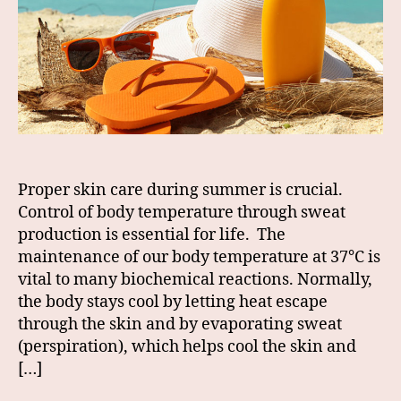
Proper skin care during summer is crucial.
Control of body temperature through sweat
production is essential for life. The
maintenance of our body temperature at 37°C is
vital to many biochemical reactions. Normally,
the body stays cool by letting heat escape
through the skin and by evaporating sweat
(perspiration), which helps cool the skin and
[…]