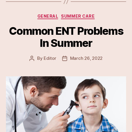
Categories
GENERAL
SUMMER CARE
Common ENT Problems
In Summer
By
Editor
March 26, 2022
Post
Post
author
date