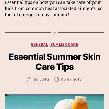
Essential tips on how you can take care of your
kids from common heat associated ailments- so
the li’l ones just enjoy summer!
Categories
GENERAL
SUMMER CARE
Essential Summer Skin
Care Tips
By
Editor
April 7, 2018
Post
Post
author
date