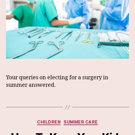
Your queries on electing for a surgery in
summer answered.
Categories
CHILDREN
SUMMER CARE