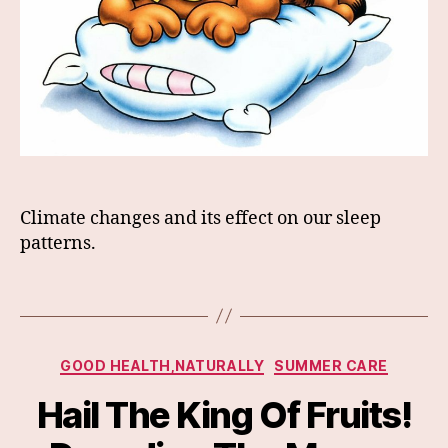
Climate changes and its effect on our sleep
patterns.
Categories
GOOD HEALTH,NATURALLY
SUMMER CARE
Hail The King Of Fruits!