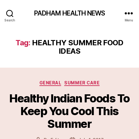
PADHAM HEALTH NEWS
Search
Menu
Tag:
HEALTHY SUMMER FOOD
IDEAS
Categories
GENERAL
SUMMER CARE
Healthy Indian Foods To
Keep You Cool This
Summer