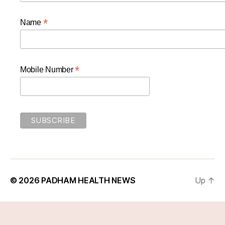
*
Name
*
Mobile Number
© 2026
PADHAM HEALTH NEWS
Up
↑