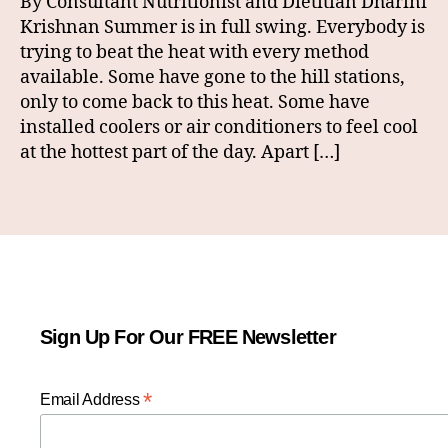
By Consultant Nutritionist and Dietitian Dharini
Krishnan Summer is in full swing. Everybody is
trying to beat the heat with every method
available. Some have gone to the hill stations,
only to come back to this heat. Some have
installed coolers or air conditioners to feel cool
at the hottest part of the day. Apart […]
Sign Up For Our FREE Newsletter
*
Email Address