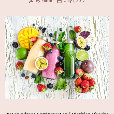
By
Editor
July 1, 2017
Post
Post
author
date