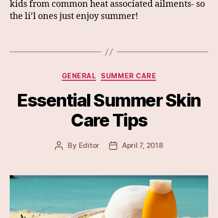
kids from common heat associated ailments- so
the li’l ones just enjoy summer!
Categories
GENERAL
SUMMER CARE
Essential Summer Skin
Care Tips
By
Editor
April 7, 2018
Post
Post
author
date