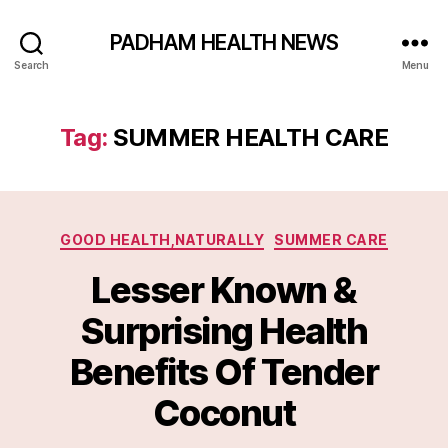
PADHAM HEALTH NEWS
Search
Menu
Tag:
SUMMER HEALTH CARE
Categories
GOOD HEALTH,NATURALLY
SUMMER CARE
Lesser Known &
Surprising Health
Benefits Of Tender
Coconut