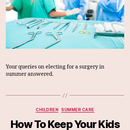
Your queries on electing for a surgery in
summer answered.
Categories
CHILDREN
SUMMER CARE
How To Keep Your Kids