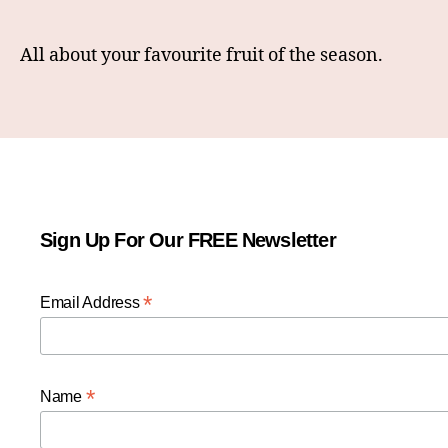
All about your favourite fruit of the season.
Sign Up For Our FREE Newsletter
*
Email Address
*
Name