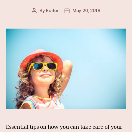
By
Editor
May 20, 2018
Post
Post
author
date
Essential tips on how you can take care of your