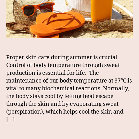
Proper skin care during summer is crucial.
Control of body temperature through sweat
production is essential for life. The
maintenance of our body temperature at 37°C is
vital to many biochemical reactions. Normally,
the body stays cool by letting heat escape
through the skin and by evaporating sweat
(perspiration), which helps cool the skin and
[…]