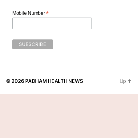
*
Mobile Number
© 2026
PADHAM HEALTH NEWS
Up
↑