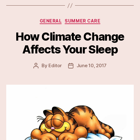
Categories
GENERAL
SUMMER CARE
How Climate Change
Affects Your Sleep
By
Editor
June 10, 2017
Post
Post
author
date