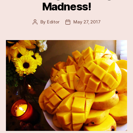
Madness!
By
Editor
May 27, 2017
Post
Post
author
date