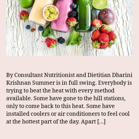
By Consultant Nutritionist and Dietitian Dharini
Krishnan Summer is in full swing. Everybody is
trying to beat the heat with every method
available. Some have gone to the hill stations,
only to come back to this heat. Some have
installed coolers or air conditioners to feel cool
at the hottest part of the day. Apart […]