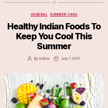
Categories
GENERAL
SUMMER CARE
Healthy Indian Foods To
Keep You Cool This
Summer
By
Editor
July 1, 2017
Post
Post
author
date