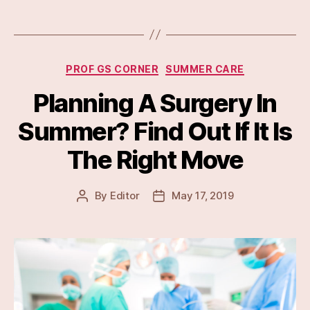
Categories
PROF GS CORNER
SUMMER CARE
Planning A Surgery In
Summer? Find Out If It Is
The Right Move
By
Editor
May 17, 2019
Post
Post
author
date