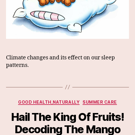
Climate changes and its effect on our sleep
patterns.
Categories
GOOD HEALTH,NATURALLY
SUMMER CARE
Hail The King Of Fruits!
Decoding The Mango