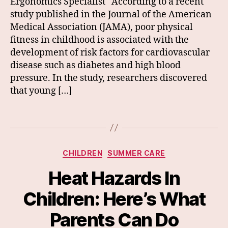
Ergonomics Specialist According to a recent
study published in the Journal of the American
Medical Association (JAMA), poor physical
fitness in childhood is associated with the
development of risk factors for cardiovascular
disease such as diabetes and high blood
pressure. In the study, researchers discovered
that young […]
Categories
CHILDREN
SUMMER CARE
Heat Hazards In
Children: Here’s What
Parents Can Do