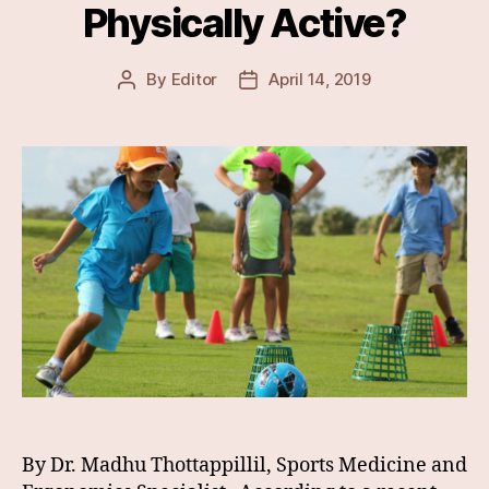
Physically Active?
By
Editor
April 14, 2019
Post
Post
author
date
By Dr. Madhu Thottappillil, Sports Medicine and