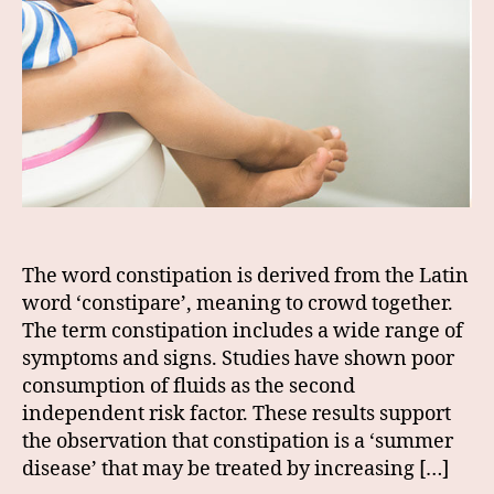
The word constipation is derived from the Latin
word ‘constipare’, meaning to crowd together.
The term constipation includes a wide range of
symptoms and signs. Studies have shown poor
consumption of fluids as the second
independent risk factor. These results support
the observation that constipation is a ‘summer
disease’ that may be treated by increasing […]