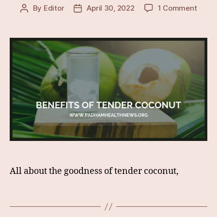
on
By
Editor
April 30, 2022
1 Comment
Post
Post
Lesse
author
date
Know
&
Surpr
Healt
Benef
Of
Tende
Coco
All about the goodness of tender coconut,