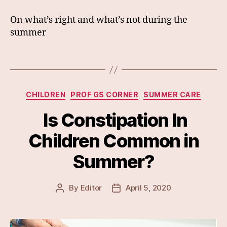
On what’s right and what’s not during the
summer
Categories
CHILDREN
PROF GS CORNER
SUMMER CARE
Is Constipation In
Children Common in
Summer?
By
Editor
April 5, 2020
Post
Post
author
date