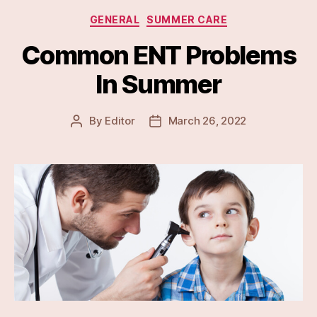
Categories
GENERAL
SUMMER CARE
Common ENT Problems
In Summer
By
Editor
March 26, 2022
Post
Post
author
date