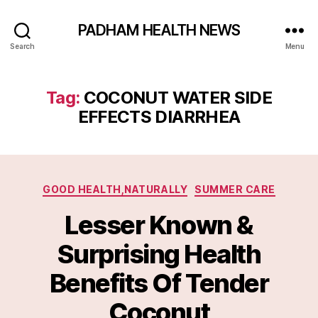
PADHAM HEALTH NEWS
Search
Menu
Tag:
COCONUT WATER SIDE
EFFECTS DIARRHEA
Categories
GOOD HEALTH,NATURALLY
SUMMER CARE
Lesser Known &
Surprising Health
Benefits Of Tender
Coconut