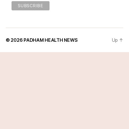
© 2026
PADHAM HEALTH NEWS
Up
↑