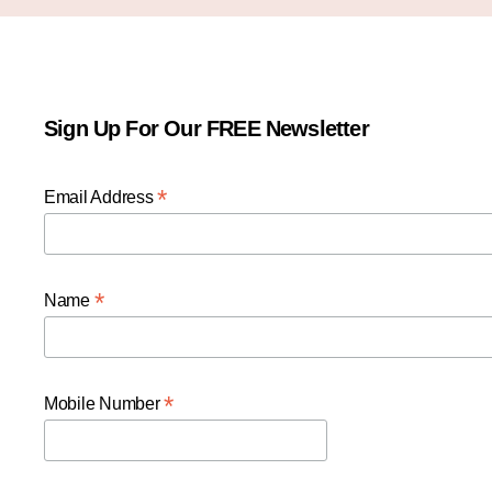
Sign Up For Our FREE Newsletter
*
Email Address
*
Name
*
Mobile Number