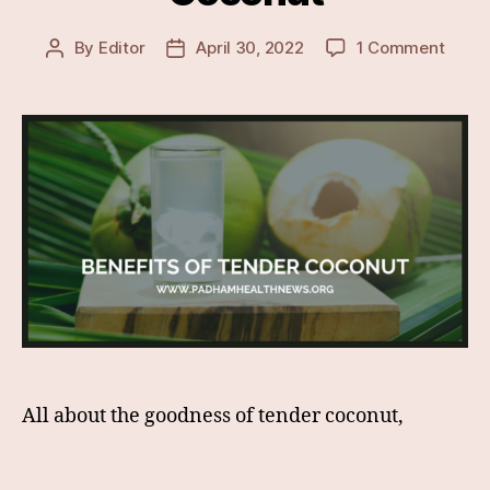
on
By
Editor
April 30, 2022
1 Comment
Post
Post
Lesse
author
date
Know
&
Surpr
Healt
Benef
Of
Tende
Coco
All about the goodness of tender coconut,