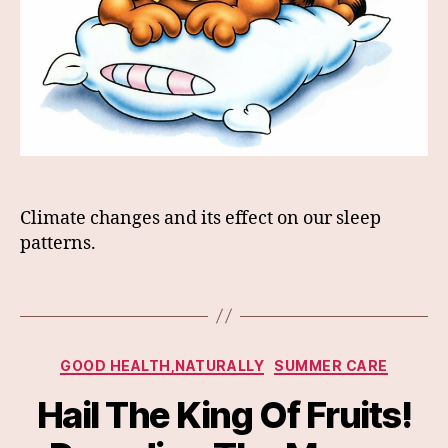
Climate changes and its effect on our sleep
patterns.
Categories
GOOD HEALTH,NATURALLY
SUMMER CARE
Hail The King Of Fruits!