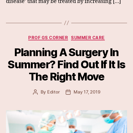
disease’ that may be treated by increasing […]
Categories
PROF GS CORNER
SUMMER CARE
Planning A Surgery In
Summer? Find Out If It Is
The Right Move
By
Editor
May 17, 2019
Post
Post
author
date