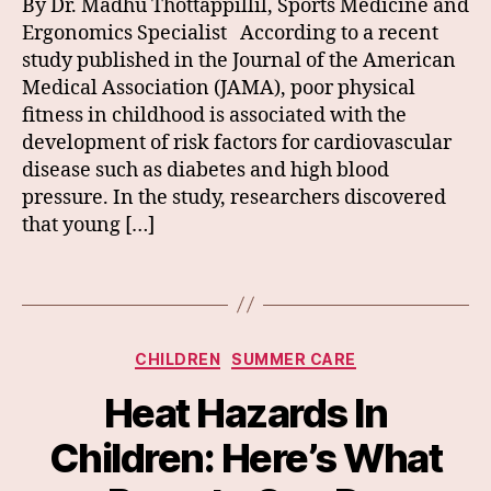
By Dr. Madhu Thottappillil, Sports Medicine and
Ergonomics Specialist According to a recent
study published in the Journal of the American
Medical Association (JAMA), poor physical
fitness in childhood is associated with the
development of risk factors for cardiovascular
disease such as diabetes and high blood
pressure. In the study, researchers discovered
that young […]
Categories
CHILDREN
SUMMER CARE
Heat Hazards In
Children: Here’s What