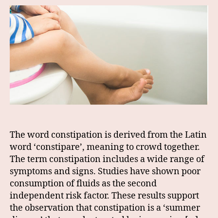
The word constipation is derived from the Latin
word ‘constipare’, meaning to crowd together.
The term constipation includes a wide range of
symptoms and signs. Studies have shown poor
consumption of fluids as the second
independent risk factor. These results support
the observation that constipation is a ‘summer