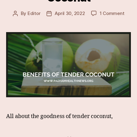
on
By
Editor
April 30, 2022
1 Comment
Post
Post
Lesse
author
date
Know
&
Surpr
Healt
Benef
Of
Tende
Coco
All about the goodness of tender coconut,