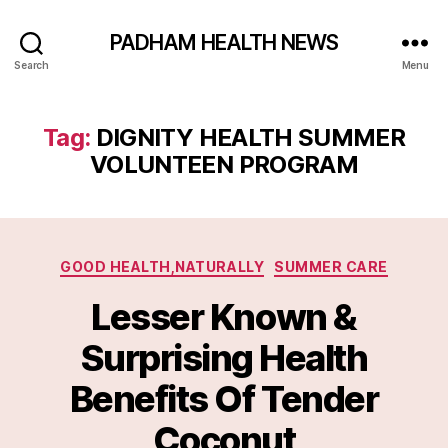
PADHAM HEALTH NEWS
Search
Menu
Tag:
DIGNITY HEALTH SUMMER
VOLUNTEEN PROGRAM
Categories
GOOD HEALTH,NATURALLY
SUMMER CARE
Lesser Known &
Surprising Health
Benefits Of Tender
Coconut