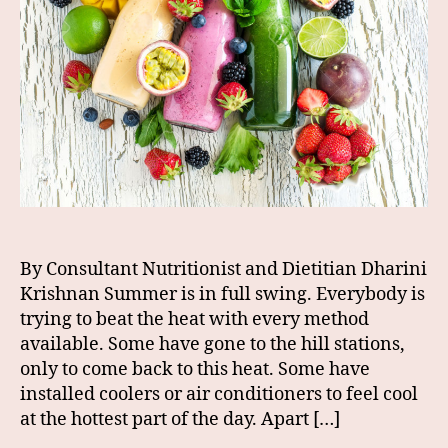
By Consultant Nutritionist and Dietitian Dharini
Krishnan Summer is in full swing. Everybody is
trying to beat the heat with every method
available. Some have gone to the hill stations,
only to come back to this heat. Some have
installed coolers or air conditioners to feel cool
at the hottest part of the day. Apart […]