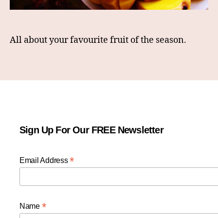
All about your favourite fruit of the season.
Sign Up For Our FREE Newsletter
*
Email Address
*
Name