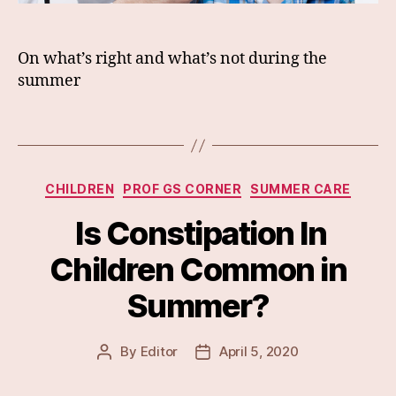
On what’s right and what’s not during the
summer
Categories
CHILDREN
PROF GS CORNER
SUMMER CARE
Is Constipation In
Children Common in
Summer?
By
Editor
April 5, 2020
Post
Post
author
date