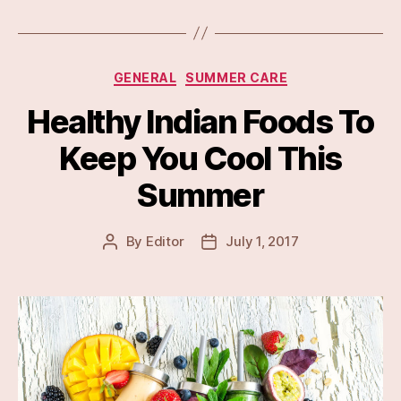
Categories
GENERAL
SUMMER CARE
Healthy Indian Foods To
Keep You Cool This
Summer
By
Editor
July 1, 2017
Post
Post
author
date