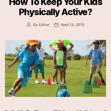
How To Keep Your Kids
Physically Active?
By
Editor
April 14, 2019
Post
Post
author
date