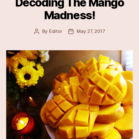
Decoding The Mango
Madness!
By
Editor
May 27, 2017
Post
Post
author
date