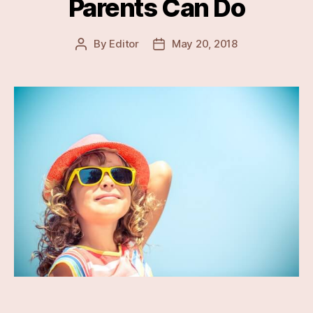
Parents Can Do
By
Editor
May 20, 2018
Post
Post
author
date