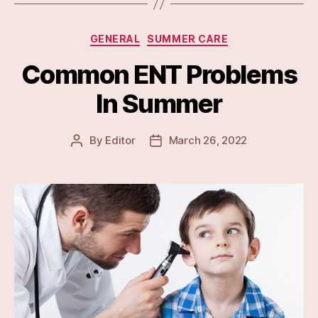
Categories
GENERAL
SUMMER CARE
Common ENT Problems
In Summer
By
Editor
March 26, 2022
Post
Post
author
date