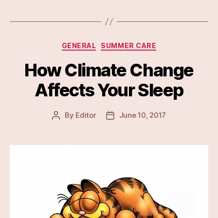
Categories
GENERAL
SUMMER CARE
How Climate Change
Affects Your Sleep
By
Editor
June 10, 2017
Post
Post
author
date