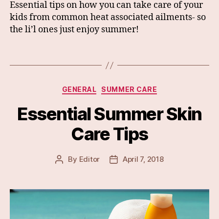
Essential tips on how you can take care of your
kids from common heat associated ailments- so
the li’l ones just enjoy summer!
Categories
GENERAL
SUMMER CARE
Essential Summer Skin
Care Tips
By
Editor
April 7, 2018
Post
Post
author
date