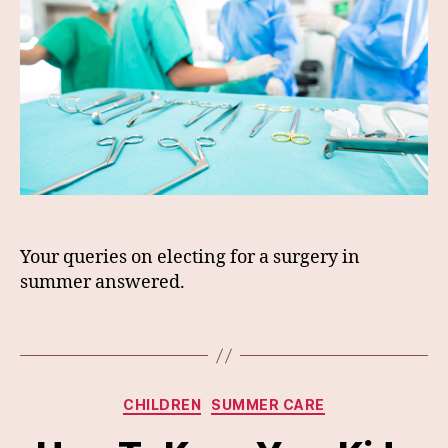
Your queries on electing for a surgery in
summer answered.
Categories
CHILDREN
SUMMER CARE