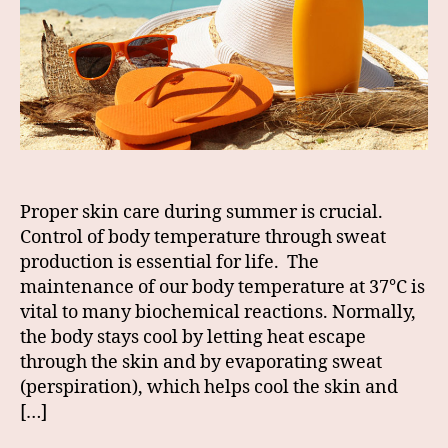
Proper skin care during summer is crucial.
Control of body temperature through sweat
production is essential for life. The
maintenance of our body temperature at 37°C is
vital to many biochemical reactions. Normally,
the body stays cool by letting heat escape
through the skin and by evaporating sweat
(perspiration), which helps cool the skin and
[…]