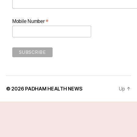
*
Mobile Number
© 2026
PADHAM HEALTH NEWS
Up
↑