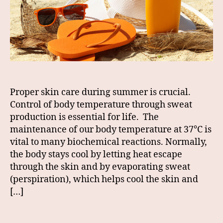
Proper skin care during summer is crucial.
Control of body temperature through sweat
production is essential for life. The
maintenance of our body temperature at 37°C is
vital to many biochemical reactions. Normally,
the body stays cool by letting heat escape
through the skin and by evaporating sweat
(perspiration), which helps cool the skin and
[…]