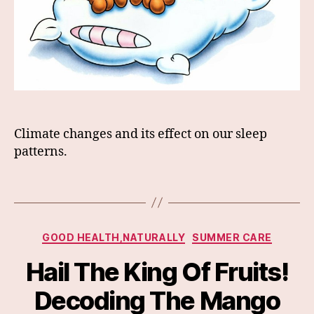
Climate changes and its effect on our sleep
patterns.
Categories
GOOD HEALTH,NATURALLY
SUMMER CARE
Hail The King Of Fruits!
Decoding The Mango