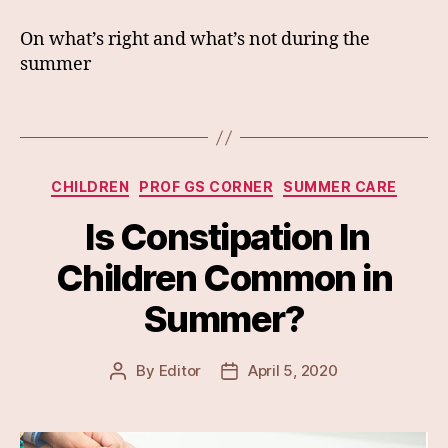
On what’s right and what’s not during the
summer
Categories
CHILDREN
PROF GS CORNER
SUMMER CARE
Is Constipation In
Children Common in
Summer?
By
Editor
April 5, 2020
Post
Post
author
date