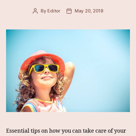
By
Editor
May 20, 2018
Post
Post
author
date
Essential tips on how you can take care of your