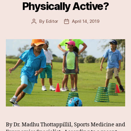
Physically Active?
By
Editor
April 14, 2019
Post
Post
author
date
By Dr. Madhu Thottappillil, Sports Medicine and