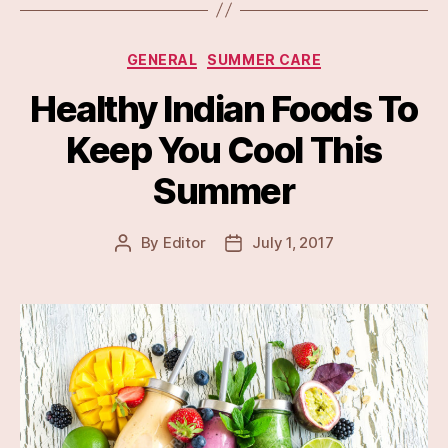
Categories
GENERAL
SUMMER CARE
Healthy Indian Foods To
Keep You Cool This
Summer
By
Editor
July 1, 2017
Post
Post
author
date