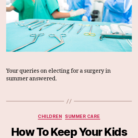
Your queries on electing for a surgery in
summer answered.
Categories
CHILDREN
SUMMER CARE
How To Keep Your Kids