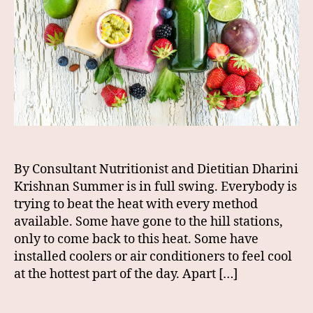
By Consultant Nutritionist and Dietitian Dharini
Krishnan Summer is in full swing. Everybody is
trying to beat the heat with every method
available. Some have gone to the hill stations,
only to come back to this heat. Some have
installed coolers or air conditioners to feel cool
at the hottest part of the day. Apart […]