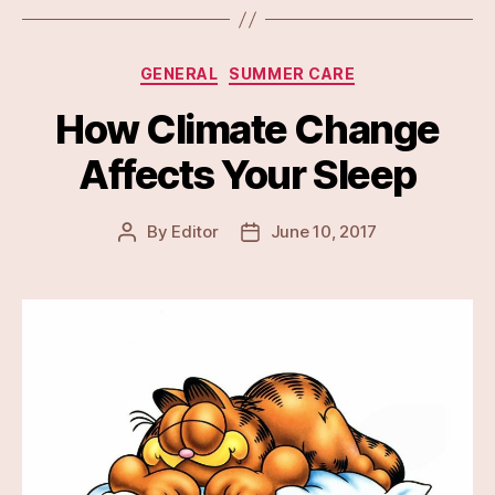
Categories
GENERAL
SUMMER CARE
How Climate Change
Affects Your Sleep
By
Editor
June 10, 2017
Post
Post
author
date