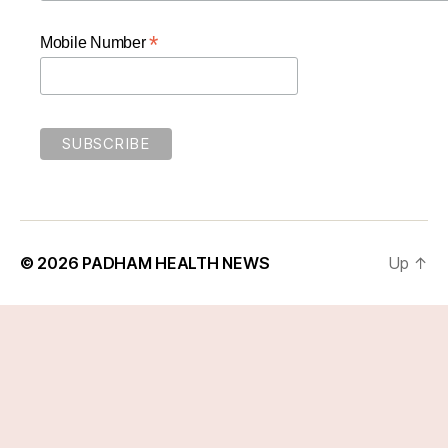
*
Mobile Number
© 2026
PADHAM HEALTH NEWS
Up
↑