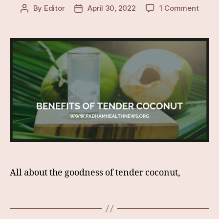
on
By
Editor
April 30, 2022
1 Comment
Post
Post
Lesse
author
date
Know
&
Surpr
Healt
Benef
Of
Tende
Coco
All about the goodness of tender coconut,