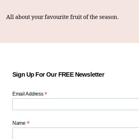
All about your favourite fruit of the season.
Sign Up For Our FREE Newsletter
*
Email Address
*
Name