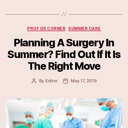
Categories
PROF GS CORNER
SUMMER CARE
Planning A Surgery In
Summer? Find Out If It Is
The Right Move
By
Editor
May 17, 2019
Post
Post
author
date