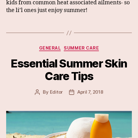
kids from common heat associated ailments- so
the li’l ones just enjoy summer!
Categories
GENERAL
SUMMER CARE
Essential Summer Skin
Care Tips
By
Editor
April 7, 2018
Post
Post
author
date