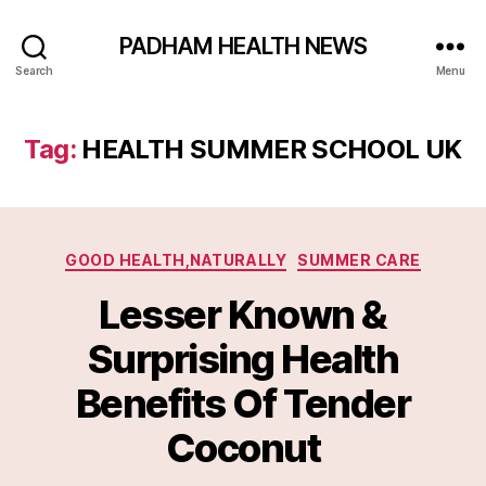
PADHAM HEALTH NEWS
Search
Menu
Tag:
HEALTH SUMMER SCHOOL UK
Categories
GOOD HEALTH,NATURALLY
SUMMER CARE
Lesser Known &
Surprising Health
Benefits Of Tender
Coconut