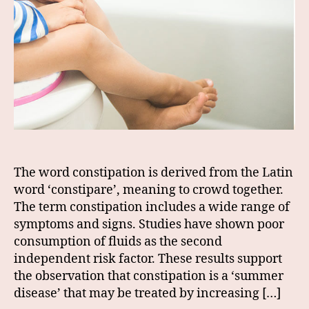
The word constipation is derived from the Latin
word ‘constipare’, meaning to crowd together.
The term constipation includes a wide range of
symptoms and signs. Studies have shown poor
consumption of fluids as the second
independent risk factor. These results support
the observation that constipation is a ‘summer
disease’ that may be treated by increasing […]