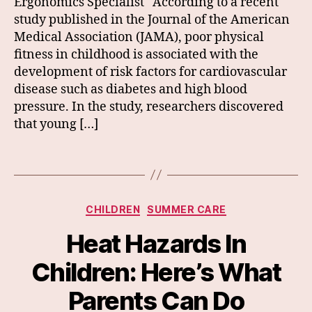
Ergonomics Specialist According to a recent
study published in the Journal of the American
Medical Association (JAMA), poor physical
fitness in childhood is associated with the
development of risk factors for cardiovascular
disease such as diabetes and high blood
pressure. In the study, researchers discovered
that young […]
Categories
CHILDREN
SUMMER CARE
Heat Hazards In
Children: Here’s What
Parents Can Do