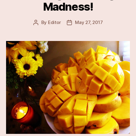
Madness!
By
Editor
May 27, 2017
Post
Post
author
date