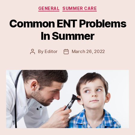
Categories
GENERAL
SUMMER CARE
Common ENT Problems
In Summer
By
Editor
March 26, 2022
Post
Post
author
date