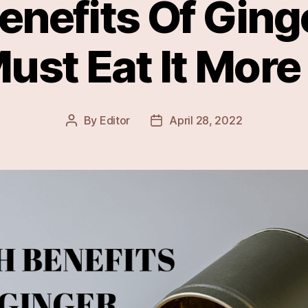
enefits Of Gin
ust Eat It More
By
Editor
April 28, 2022
Post
Post
author
date