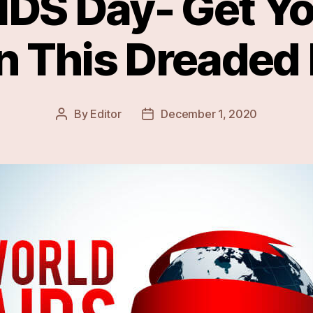
IDS Day- Get Yo
n This Dreaded
By
Editor
December 1, 2020
Post
Post
author
date