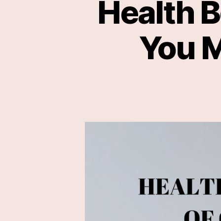
Health B
You M