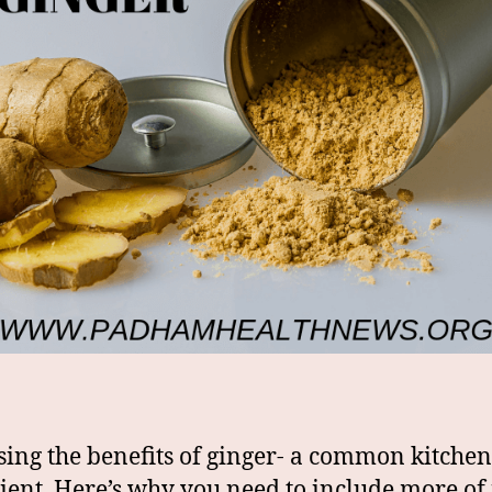
sing the benefits of ginger- a common kitchen
ient. Here’s why you need to include more of i