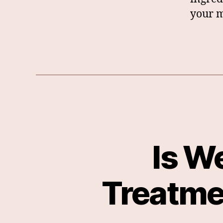
your m
Is W
Treatme