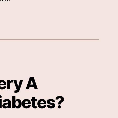
ery A
iabetes?