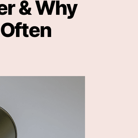
ger & Why
 Often