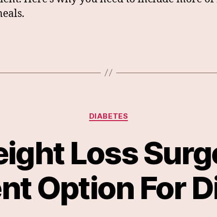
eals.
Categories
DIABETES
eight Loss Surg
nt Option For D