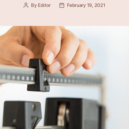
By
Editor
February 19, 2021
Post
Post
author
date