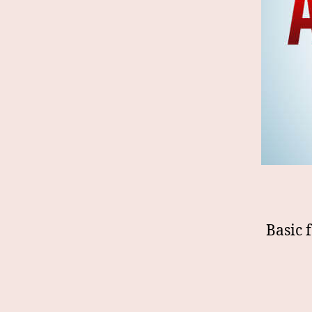
Basic 