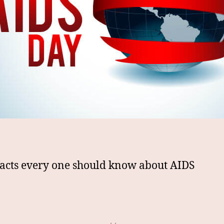
facts every one should know about AIDS