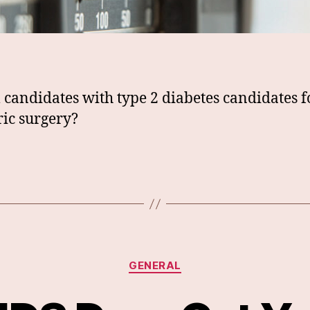
l candidates with type 2 diabetes candidates f
ric surgery?
Categories
GENERAL