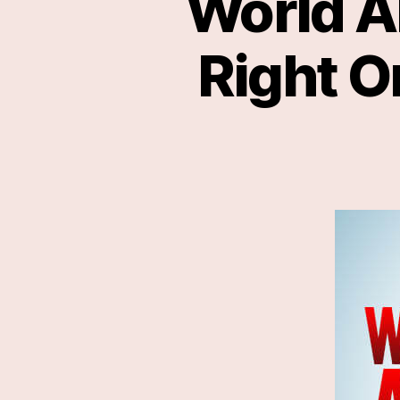
World A
Right O