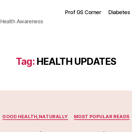
Prof GS Corner
Diabetes
& Health Awareness
Tag:
HEALTH UPDATES
Categories
GOOD HEALTH,NATURALLY
MOST POPULAR READS