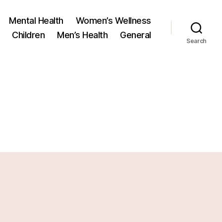
Mental Health
Women’s Wellness
Children
Men’s Health
General
Search