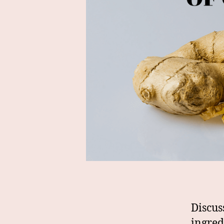
Discus
ingred