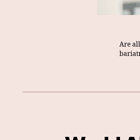
Are al
bariat