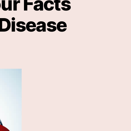
ur Facts
 Disease