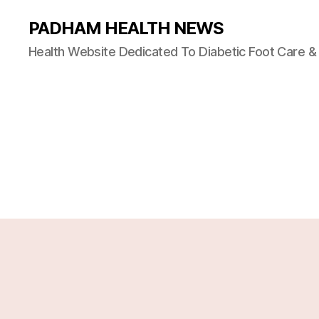
PADHAM HEALTH NEWS
Health Website Dedicated To Diabetic Foot Care 