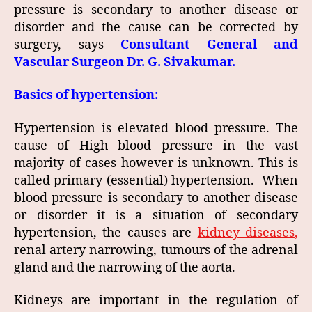
pressure is secondary to another disease or
disorder and the cause can be corrected by
surgery, says
Consultant General and
Vascular Surgeon Dr. G. Sivakumar.
Basics of hypertension:
Hypertension is elevated blood pressure. The
cause of High blood pressure in the vast
majority of cases however is unknown. This is
called primary (essential) hypertension. When
blood pressure is secondary to another disease
or disorder it is a situation of secondary
hypertension, the causes are
kidney diseases
,
renal artery narrowing, tumours of the adrenal
gland and the narrowing of the aorta.
Kidneys are important in the regulation of