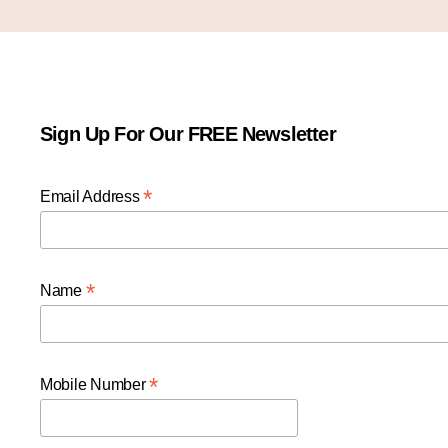
Sign Up For Our FREE Newsletter
*
Email Address
*
Name
*
Mobile Number