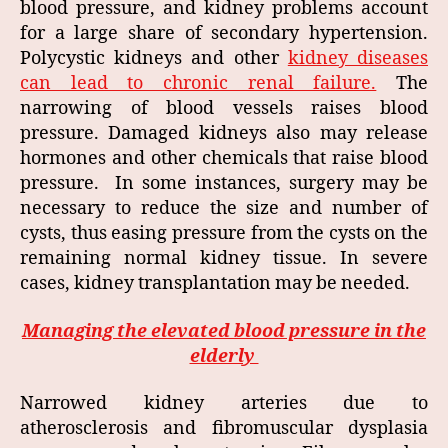
blood pressure, and kidney problems account
for a large share of secondary hypertension.
Polycystic kidneys and other
kidney diseases
can lead to chronic renal failure.
The
narrowing of blood vessels raises blood
pressure. Damaged kidneys also may release
hormones and other chemicals that raise blood
pressure. In some instances, surgery may be
necessary to reduce the size and number of
cysts, thus easing pressure from the cysts on the
remaining normal kidney tissue. In severe
cases, kidney transplantation may be needed.
Managing the elevated blood pressure in the
elderly
Narrowed kidney arteries due to
atherosclerosis and fibromuscular dysplasia