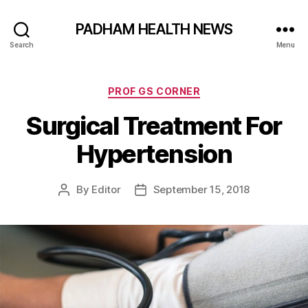
PADHAM HEALTH NEWS
Search
Menu
Categories
PROF GS CORNER
Surgical Treatment For
Hypertension
By
Editor
September 15, 2018
Post
Post
author
date