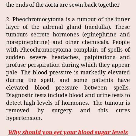
the ends of the aorta are sewn back together
2. Pheochromocytoma is a tumour of the inner
layer of the adrenal gland (medulla). These
tumours secrete hormones (epinephrine and
norepinephrine) and other chemicals. People
with Pheochromocytoma complain of spells of
sudden severe headaches, palpitations and
profuse perspiration during which they appear
pale. The blood pressure is markedly elevated
during the spell, and some patients have
elevated blood pressure between spells.
Diagnostic tests include blood and urine tests to
detect high levels of hormones. The tumour is
removed by surgery and this cures
hypertension.
Why should you get your blood sugar levels