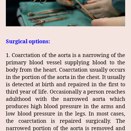
Surgical options:
1. Coarctation of the aorta is a narrowing of the
primary blood vessel supplying blood to the
body from the heart. Coarctation usually occurs
in the portion of the aorta in the chest. It usually
is detected at birth and repaired in the first to
third year of life. Occasionally a person reaches
adulthood with the narrowed aorta which
produces high blood pressure in the arms and
low blood pressure in the legs. In most cases,
the coarctation is repaired surgically. The
narrowed portion of the aorta is removed and