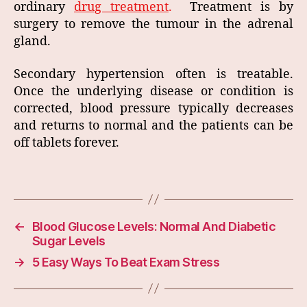
ordinary
drug treatment
.
Treatment is by
surgery to remove the tumour in the adrenal
gland.
Secondary hypertension often is treatable.
Once the underlying disease or condition is
corrected, blood pressure typically decreases
and returns to normal and the patients can be
off tablets forever.
←
Blood Glucose Levels: Normal And Diabetic
Sugar Levels
→
5 Easy Ways To Beat Exam Stress