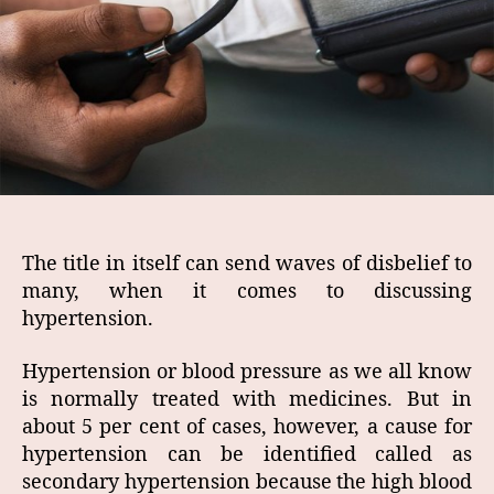
The title in itself can send waves of disbelief to
many, when it comes to discussing
hypertension.
Hypertension or blood pressure as we all know
is normally treated with medicines. But in
about 5 per cent of cases, however, a cause for
hypertension can be identified called as
secondary hypertension because the high blood