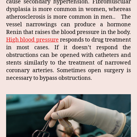
cause secondary hypertension. Fibromuscular
dysplasia is more common in women, whereas
atherosclerosis is more common in men.. The
vessel narrowings can produce a hormone
Renin that raises the blood pressure in the body.
High blood pressure
responds to drug treatment
in most cases. If it doesn’t respond the
obstructions can be opened with catheters and
stents similarly to the treatment of narrowed
coronary arteries. Sometimes open surgery is
necessary to bypass obstructions.