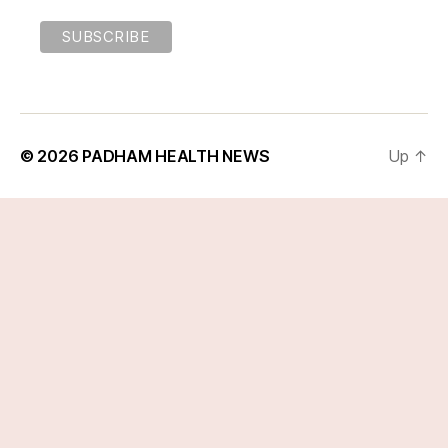
© 2026
PADHAM HEALTH NEWS
Up
↑