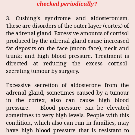
checked periodically?
3. Cushing’s syndrome and aldosteronism.
These are disorders of the outer layer (cortex) of
the adrenal gland. Excessive amounts of cortisol
produced by the adrenal gland cause increased
fat deposits on the face (moon face), neck and
trunk; and high blood pressure. Treatment is
directed at reducing the excess cortisol-
secreting tumour by surgery.
Excessive secretion of aldosterone from the
adrenal gland, sometimes caused by a tumour
in the cortex, also can cause high blood
pressure. Blood pressure can be elevated
sometimes to very high levels. People with this
condition, which also can run in families, may
have high blood pressure that is resistant to