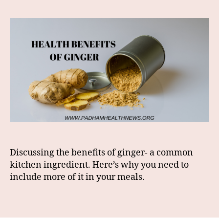
Discussing the benefits of ginger- a common
kitchen ingredient. Here’s why you need to
include more of it in your meals.