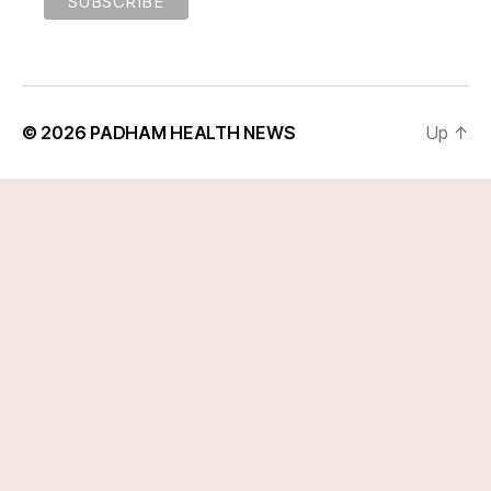
© 2026
PADHAM HEALTH NEWS
Up
↑