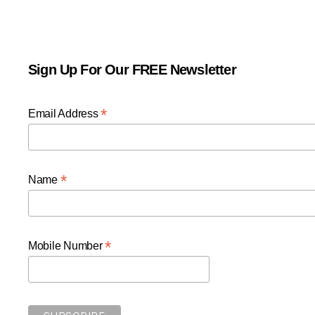
Sign Up For Our FREE Newsletter
*
Email Address
*
Name
*
Mobile Number