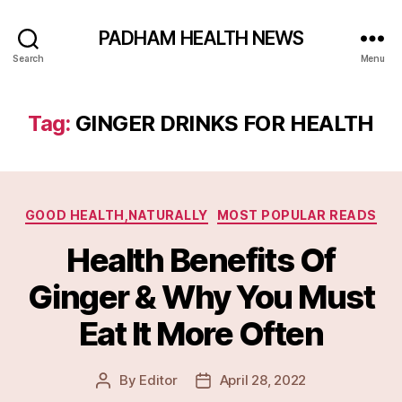
PADHAM HEALTH NEWS
Search
Menu
Tag:
GINGER DRINKS FOR HEALTH
Categories
GOOD HEALTH,NATURALLY
MOST POPULAR READS
Health Benefits Of
Ginger & Why You Must
Eat It More Often
By
Editor
April 28, 2022
Post
Post
author
date