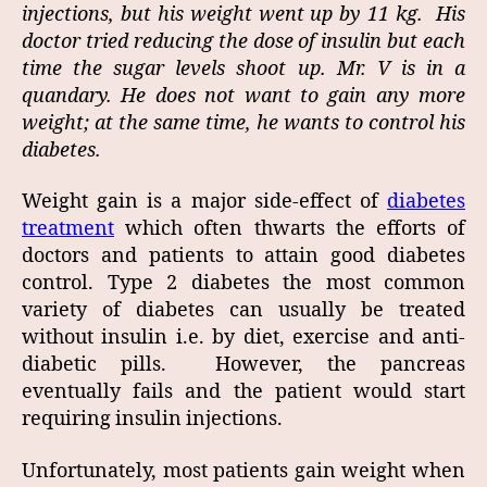
injections, but his weight went up by 11 kg. His
doctor tried reducing the dose of insulin but each
time the sugar levels shoot up.
Mr. V is in a
quandary. He does not want to gain any more
weight; at the same time, he wants to control his
diabetes.
Weight gain is a major side-effect of
diabetes
treatment
which often thwarts the efforts of
doctors and patients to attain good diabetes
control. Type 2 diabetes the most common
variety of diabetes can usually be treated
without insulin i.e. by diet, exercise and anti-
diabetic pills. However, the pancreas
eventually fails and the patient would start
requiring insulin injections.
Unfortunately, most patients gain weight when