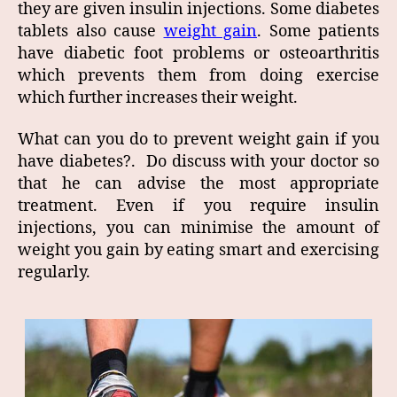
they are given insulin injections. Some diabetes
tablets also cause
weight gain
. Some patients
have diabetic foot problems or osteoarthritis
which prevents them from doing exercise
which further increases their weight.
What can you do to prevent weight gain if you
have diabetes?. Do discuss with your doctor so
that he can advise the most appropriate
treatment. Even if you require insulin
injections, you can minimise the amount of
weight you gain by eating smart and exercising
regularly.