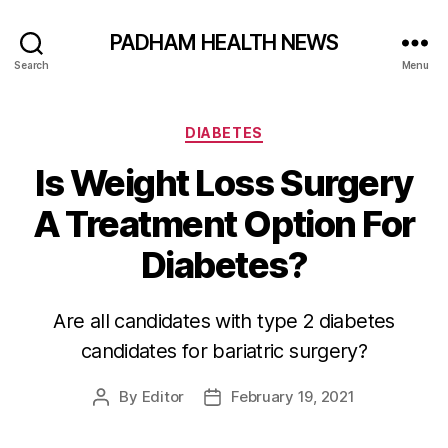
PADHAM HEALTH NEWS
Search
Menu
Categories
DIABETES
Is Weight Loss Surgery
A Treatment Option For
Diabetes?
Are all candidates with type 2 diabetes
candidates for bariatric surgery?
By
Editor
February 19, 2021
Post
Post
author
date