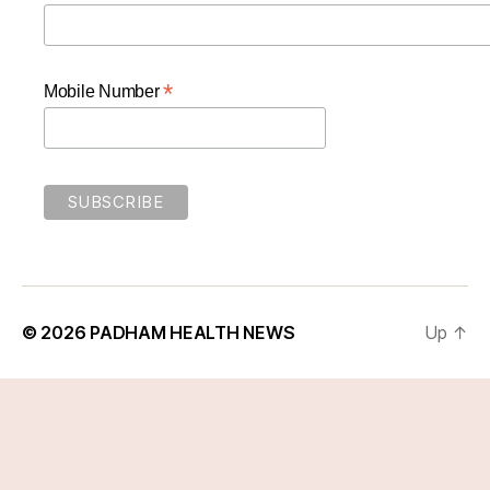
*
Mobile Number
© 2026
PADHAM HEALTH NEWS
Up
↑