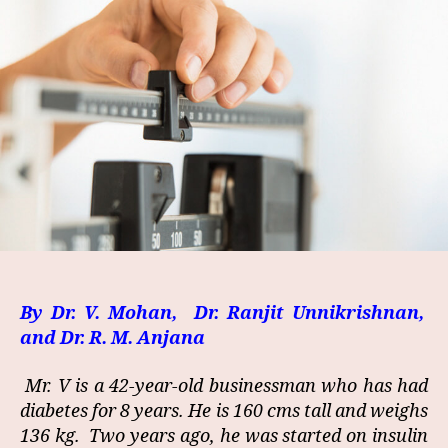
By Dr. V. Mohan, Dr. Ranjit Unnikrishnan,
and Dr. R. M. Anjana
Mr. V is a 42-year-old businessman who has had
diabetes for 8 years. He is 160 cms tall and weighs
136 kg. Two years ago, he was started on insulin