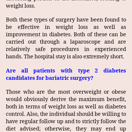
weight loss.
Both these types of surgery have been found to
be effective in weight loss as well as
improvement in diabetes. Both of these can be
carried out through a laparoscope and are
relatively safe procedures in experienced
hands. The hospital stay is also extremely short.
Are all patients with type 2 diabetes
candidates for bariatric surgery?
Those who are the most overweight or obese
would obviously derive the maximum benefit,
both in terms of weight loss as well as diabetes
control. Also, the individual should be willing to
have regular follow up and to strictly follow the
diet advised; otherwise, they may end up