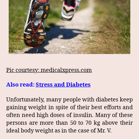
Pic courtesy: medicalxpress.com
Also read:
Stress and Diabetes
Unfortunately, many people with diabetes keep
gaining weight in spite of their best efforts and
often need high doses of insulin. Many of these
persons are more than 50 to 70 kg above their
ideal body weight as in the case of Mr. V.