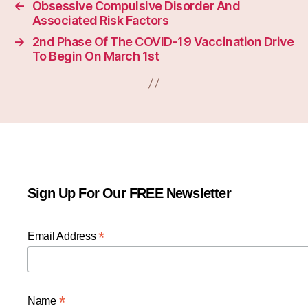
←
Obsessive Compulsive Disorder And
Associated Risk Factors
→
2nd Phase Of The COVID-19 Vaccination Drive
To Begin On March 1st
Sign Up For Our FREE Newsletter
*
Email Address
*
Name