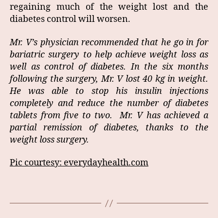
regaining much of the weight lost and the
diabetes control will worsen.
Mr. V’s physician recommended that he go in for
bariatric surgery to help achieve weight loss as
well as control of diabetes. In the six months
following the surgery, Mr. V lost 40 kg in weight.
He was able to stop his insulin injections
completely and reduce the number of diabetes
tablets from five to two. Mr. V has achieved a
partial remission of diabetes, thanks to the
weight loss surgery.
Pic courtesy: everydayhealth.com