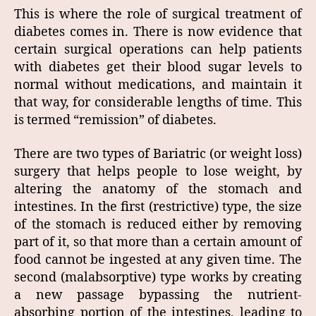
This is where the role of surgical treatment of
diabetes comes in. There is now evidence that
certain surgical operations can help patients
with diabetes get their blood sugar levels to
normal without medications, and maintain it
that way, for considerable lengths of time. This
is termed “remission” of diabetes.
There are two types of Bariatric (or weight loss)
surgery that helps people to lose weight, by
altering the anatomy of the stomach and
intestines. In the first (restrictive) type, the size
of the stomach is reduced either by removing
part of it, so that more than a certain amount of
food cannot be ingested at any given time. The
second (malabsorptive) type works by creating
a new passage bypassing the nutrient-
absorbing portion of the intestines, leading to