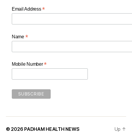
*
Email Address
*
Name
*
Mobile Number
© 2026
PADHAM HEALTH NEWS
Up
↑