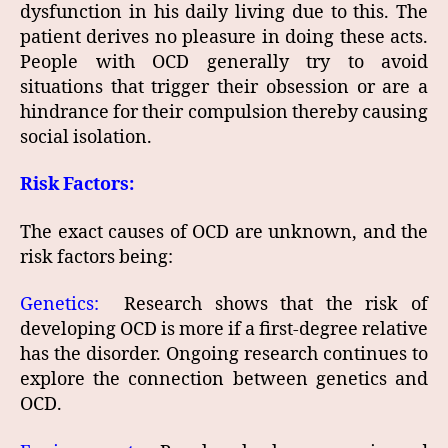
dysfunction in his daily living due to this. The
patient derives no pleasure in doing these acts.
People with OCD generally try to avoid
situations that trigger their obsession or are a
hindrance for their compulsion thereby causing
social isolation.
Risk Factors:
The exact causes of OCD are unknown, and the
risk factors being:
Genetics:
Research shows that the risk of
developing OCD is more if a first-degree relative
has the disorder. Ongoing research continues to
explore the connection between genetics and
OCD.