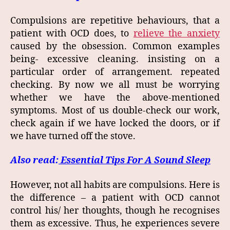
Compulsions are repetitive behaviours, that a
patient with OCD does, to
relieve the anxiety
caused by the obsession. Common examples
being- excessive cleaning. insisting on a
particular order of arrangement. repeated
checking. By now we all must be worrying
whether we have the above-mentioned
symptoms. Most of us double-check our work,
check again if we have locked the doors, or if
we have turned off the stove.
Also read:
Essential Tips For A Sound Sleep
However, not all habits are compulsions. Here is
the difference – a patient with OCD cannot
control his/ her thoughts, though he recognises
them as excessive. Thus, he experiences severe