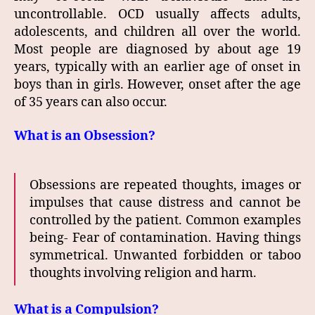
uncontrollable. OCD usually affects adults,
adolescents, and children all over the world.
Most people are diagnosed by about age 19
years, typically with an earlier age of onset in
boys than in girls. However, onset after the age
of 35 years can also occur.
What is an Obsession?
Obsessions are repeated thoughts, images or
impulses that cause distress and cannot be
controlled by the patient. Common examples
being- Fear of contamination. Having things
symmetrical. Unwanted forbidden or taboo
thoughts involving religion and harm.
What is a Compulsion?