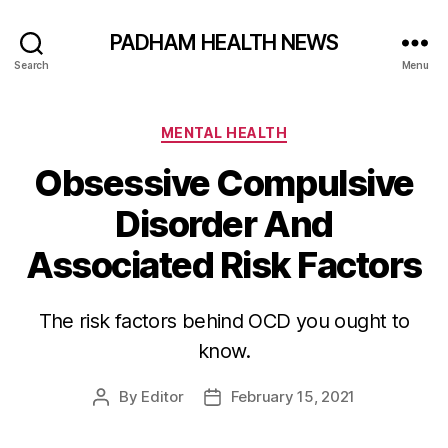
PADHAM HEALTH NEWS
Search
Menu
Categories
MENTAL HEALTH
Obsessive Compulsive
Disorder And
Associated Risk Factors
The risk factors behind OCD you ought to
know.
By
Editor
February 15, 2021
Post
Post
author
date