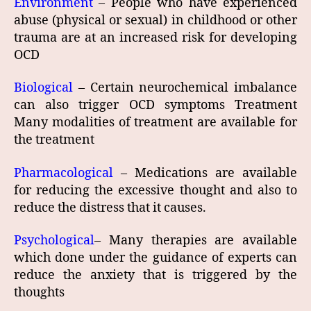
Environment
– People who have experienced
abuse (physical or sexual) in childhood or other
trauma are at an increased risk for developing
OCD
Biological
– Certain neurochemical imbalance
can also trigger OCD symptoms Treatment
Many modalities of treatment are available for
the treatment
Pharmacological
– Medications are available
for reducing the excessive thought and also to
reduce the distress that it causes.
Psychological
– Many therapies are available
which done under the guidance of experts can
reduce the anxiety that is triggered by the
thoughts