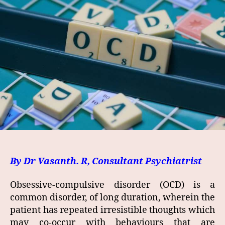
By Dr Vasanth. R, Consultant Psychiatrist
Obsessive-compulsive disorder (OCD) is a
common disorder, of long duration, wherein the
patient has repeated irresistible thoughts which
may co-occur with behaviours that are