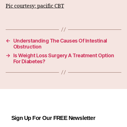
Pic courtesy: pacific CBT
←
Understanding The Causes Of Intestinal
Obstruction
→
Is Weight Loss Surgery A Treatment Option
For Diabetes?
Sign Up For Our FREE Newsletter