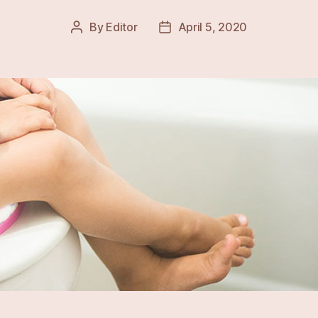
By
Editor
April 5, 2020
Post
Post
author
date