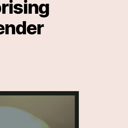
rising
Tender
ser
own
prising
lth
efits
nder