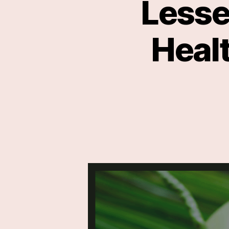
Lesse
Healt