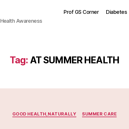
Prof GS Corner
Diabetes
& Health Awareness
Tag:
AT SUMMER HEALTH
Categories
GOOD HEALTH,NATURALLY
SUMMER CARE