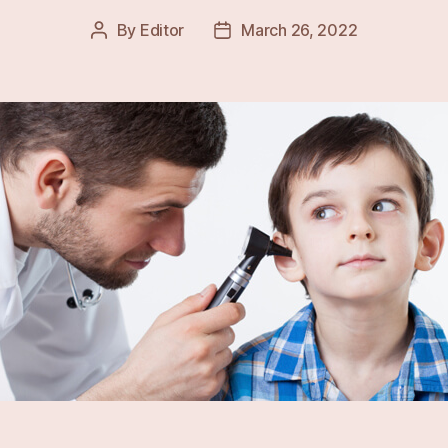
By
Editor
March 26, 2022
Post
Post
author
date