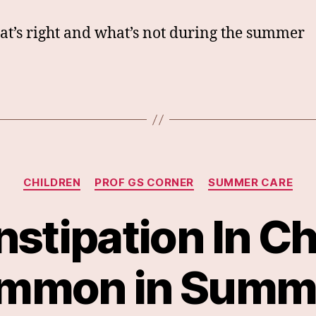
t’s right and what’s not during the summer
Categories
CHILDREN
PROF GS CORNER
SUMMER CARE
nstipation In Ch
mmon in Summ