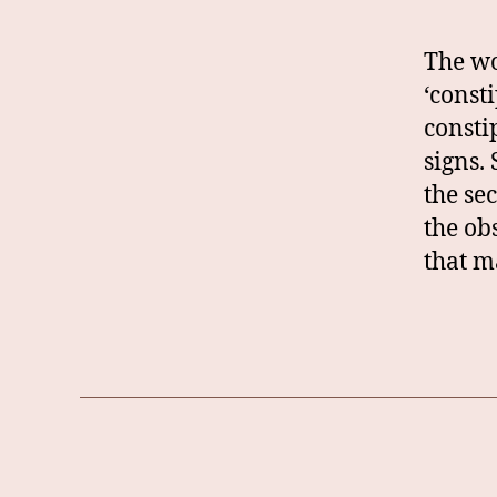
The wo
‘const
consti
signs.
the se
the ob
that m