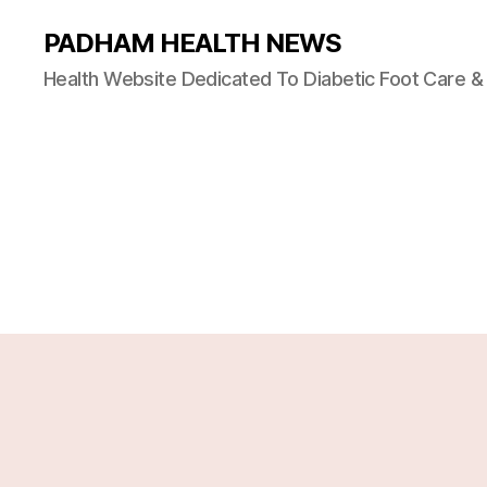
PADHAM HEALTH NEWS
Health Website Dedicated To Diabetic Foot Care 