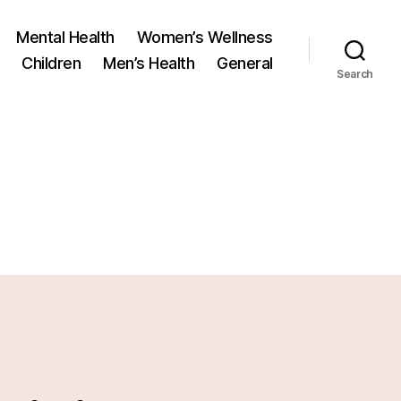
Mental Health
Women’s Wellness
Children
Men’s Health
General
Search