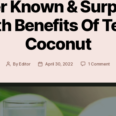
r Known & Surp
h Benefits Of 
Coconut
on
By
Editor
April 30, 2022
1 Comment
Post
Post
Les
author
date
Kn
&
Sur
Hea
Ben
Of
Te