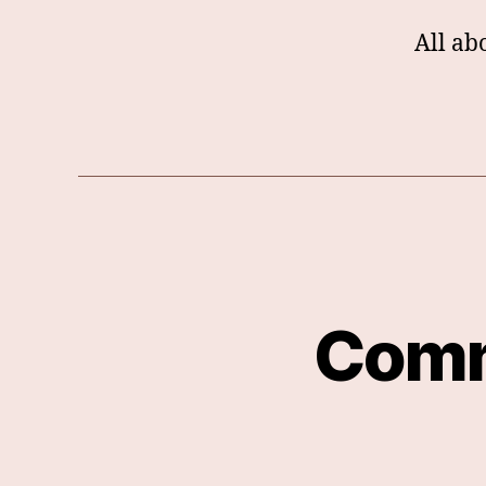
All ab
Comm