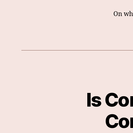
On wha
Is Co
Co