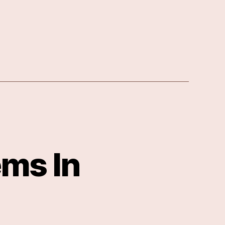
ms In