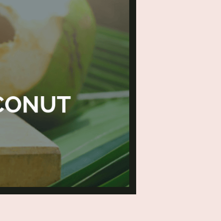
conut