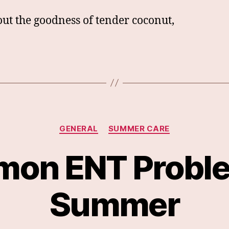
out the goodness of tender coconut,
Categories
GENERAL
SUMMER CARE
on ENT Proble
Summer