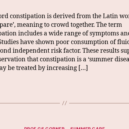
rd constipation is derived from the Latin wo
ipare’, meaning to crowd together. The term
pation includes a wide range of symptoms an
 Studies have shown poor consumption of flui
cond independent risk factor. These results su
servation that constipation is a ‘summer disea
ay be treated by increasing […]
Categories
PROF GS CORNER
SUMMER CARE