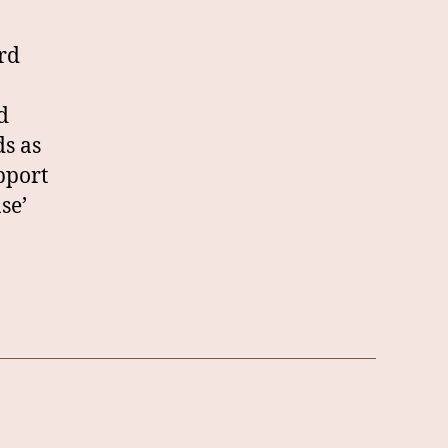
rd
d
ds as
pport
se’