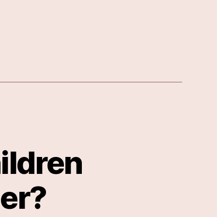
ildren
er?