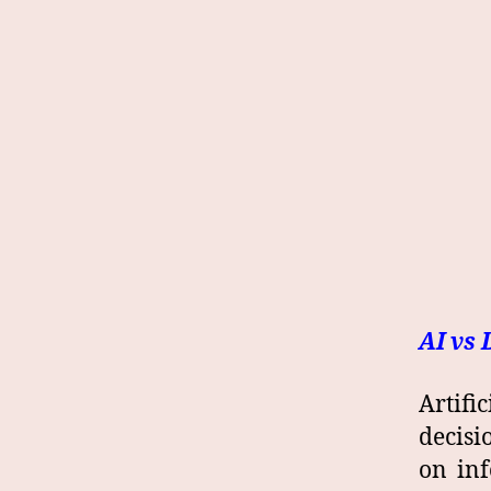
AI vs 
Artifi
decisi
on inf