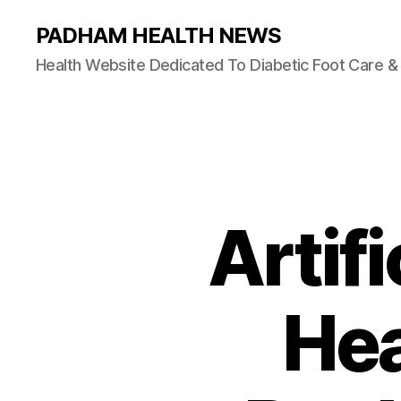
PADHAM HEALTH NEWS
Health Website Dedicated To Diabetic Foot Care 
Artifi
Hea