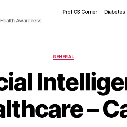
Prof GS Corner
Diabetes
& Health Awareness
Categories
GENERAL
cial Intellig
lthcare – Ca