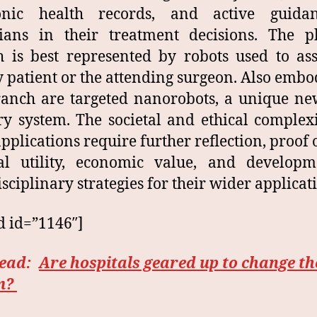
ronic health records, and active guida
ians in their treatment decisions. The p
 is best represented by robots used to ass
y patient or the attending surgeon. Also embo
ranch are targeted nanorobots, a unique n
ry system. The societal and ethical complexi
applications require further reflection, proof o
al utility, economic value, and developm
isciplinary strategies for their wider applicat
d id=”1146″]
read:
Are hospitals geared up to change th
m?