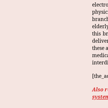
elect
physic
branch
elderl
this b
delive
these 
medic
interd
[the_a
Also 
syste