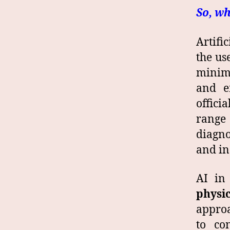
So, wh
Artifi
the us
minima
and e
offici
range
diagno
and in
AI in
physic
appro
to co