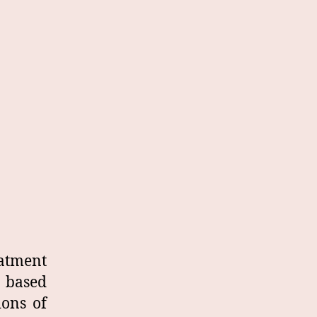
eatment
, based
ions of