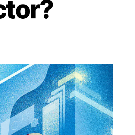
ctor?