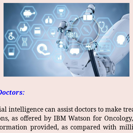
Doctors:
cial intelligence can assist doctors to make tr
ons, as offered by IBM Watson for Oncology
ormation provided, as compared with mill