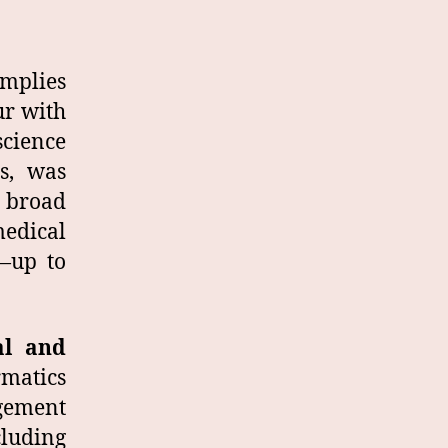
implies
ur with
science
s, was
a broad
edical
y—up to
al and
matics
gement
luding