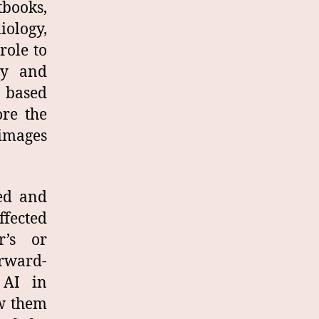
tbooks,
iology,
role to
gy and
d based
ore the
 images
sed and
ffected
r’s or
rward-
 AI in
ow them