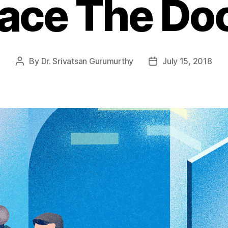
ace The Do
By
Dr. Srivatsan Gurumurthy
July 15, 2018
Post
Post
author
date