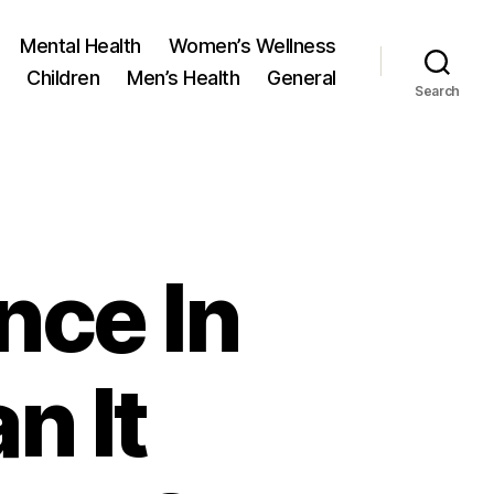
Mental Health
Women’s Wellness
Children
Men’s Health
General
Search
ence In
n It