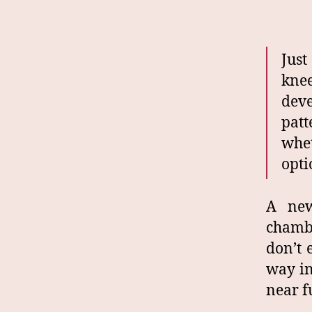
Just
kne
dev
patt
whe
opti
A new
chambe
don’t 
way in
near f