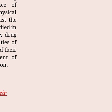
nce of
hysical
ist the
died in
ew drug
ties of
f their
ent of
ion.
eir