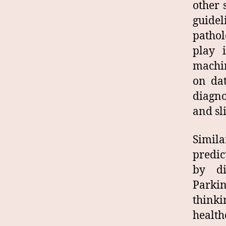
other 
guidel
pathol
play 
machin
on dat
diagno
and sl
Simila
predic
by di
Parki
think
health