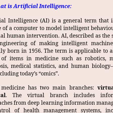
at is Artificial Intelligence:
cial Intelligence (AI) is a general term that 
e of a computer to model intelligent behavio
l human intervention. AI, described as the 
ngineering of making intelligent machine
ally born in 1956. The term is applicable to 
 of items in medicine such as robotics, m
sis, medical statistics, and human biolog
cluding today’s “omics”.
 medicine has two main branches:
virtu
al
. The virtual branch includes infor
aches from deep learning information mana
ntrol of health management systems, inc