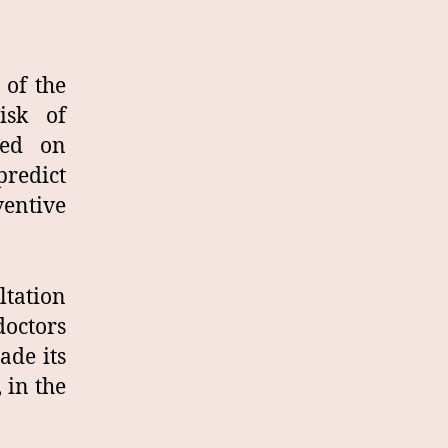
 of the
isk of
sed on
predict
entive
tation
doctors
ade its
 in the