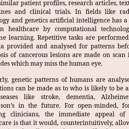
similar patient profiles, research articles, tex
ines and clinical trials. In fields like rad
ogy and genetics artificial intelligence has a 
in healthcare by computational technolo
e learning. Repetitive tasks are performe
a provided and analysed for patterns bef
sis of cancerous lesions are made on scan
ides which may miss the human eye.
rly, genetic patterns of humans are analy
tions can be made as to who is likely to be a
seases like stroke, dementia, Alzheime
nson’s in the future. For open-minded, fo
ing clinicians, the immediate appeal of
care is that it would, counterintuitively, all