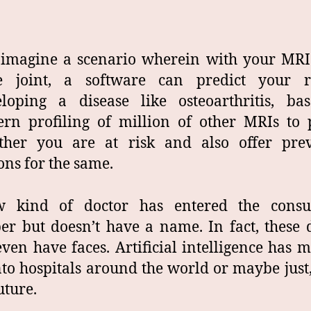
 imagine a scenario wherein with your MRI
e joint, a software can predict your r
eloping a disease like osteoarthritis, ba
ern profiling of million of other MRIs to 
ther you are at risk and also offer prev
ons for the same.
 kind of doctor has entered the consul
r but doesn’t have a name. In fact, these 
even have faces. Artificial intelligence has m
to hospitals around the world or maybe just,
uture.