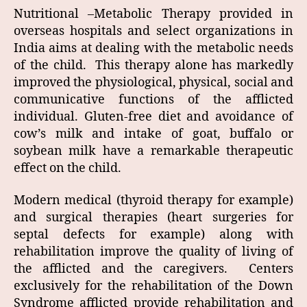
Nutritional –Metabolic Therapy provided in
overseas hospitals and select organizations in
India aims at dealing with the metabolic needs
of the child. This therapy alone has markedly
improved the physiological, physical, social and
communicative functions of the afflicted
individual. Gluten-free diet and avoidance of
cow’s milk and intake of goat, buffalo or
soybean milk have a remarkable therapeutic
effect on the child.
Modern medical (thyroid therapy for example)
and surgical therapies (heart surgeries for
septal defects for example) along with
rehabilitation improve the quality of living of
the afflicted and the caregivers. Centers
exclusively for the rehabilitation of the Down
Syndrome afflicted provide rehabilitation and