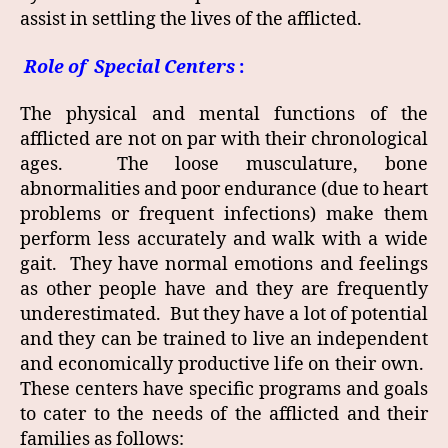
assist in settling the lives of the afflicted.
Role of Special Centers
:
The physical and mental functions of the
afflicted are not on par with their chronological
ages. The loose musculature, bone
abnormalities and poor endurance (due to heart
problems or frequent infections) make them
perform less accurately and walk with a wide
gait. They have normal emotions and feelings
as other people have and they are frequently
underestimated. But they have a lot of potential
and they can be trained to live an independent
and economically productive life on their own.
These centers have specific programs and goals
to cater to the needs of the afflicted and their
families as follows: