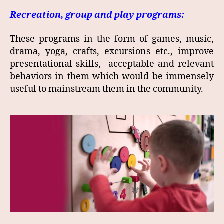
Recreation, group and play programs:
These programs in the form of games, music,
drama, yoga, crafts, excursions etc., improve
presentational skills, acceptable and relevant
behaviors in them which would be immensely
useful to mainstream them in the community.