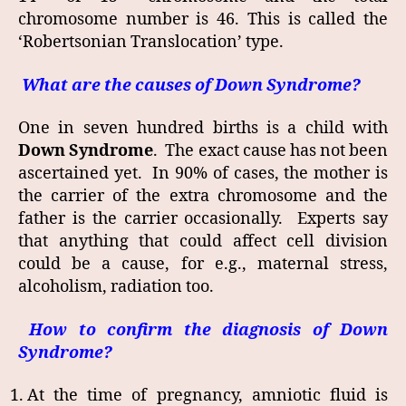
chromosome number is 46. This is called the
‘Robertsonian Translocation’ type.
What are the causes of Down Syndrome?
One in seven hundred births is a child with
Down Syndrome
. The exact cause has not been
ascertained yet. In 90% of cases, the mother is
the carrier of the extra chromosome and the
father is the carrier occasionally. Experts say
that anything that could affect cell division
could be a cause, for e.g., maternal stress,
alcoholism, radiation too.
How to confirm the diagnosis of Down
Syndrome?
At the time of pregnancy, amniotic fluid is