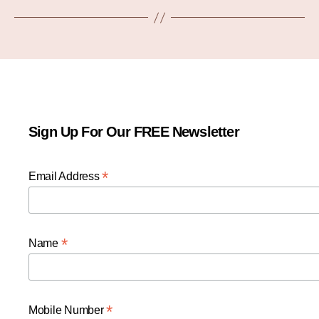
Sign Up For Our FREE Newsletter
*
Email Address
*
Name
*
Mobile Number