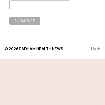
© 2026
PADHAM HEALTH NEWS
Up
↑