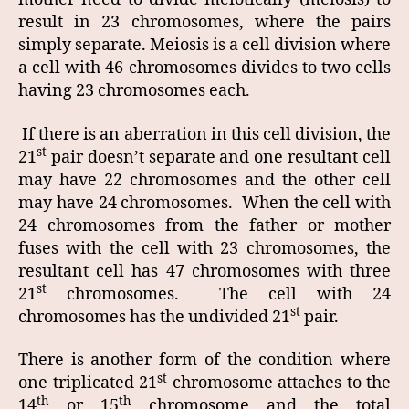
result in 23 chromosomes, where the pairs
simply separate. Meiosis is a cell division where
a cell with 46 chromosomes divides to two cells
having 23 chromosomes each.
If there is an aberration in this cell division, the
st
21
pair doesn’t separate and one resultant cell
may have 22 chromosomes and the other cell
may have 24 chromosomes. When the cell with
24 chromosomes from the father or mother
fuses with the cell with 23 chromosomes, the
resultant cell has 47 chromosomes with three
st
21
chromosomes. The cell with 24
st
chromosomes has the undivided 21
pair.
There is another form of the condition where
st
one triplicated 21
chromosome attaches to the
th
th
14
or 15
chromosome and the total