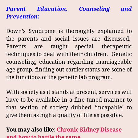
Parent Education, Counseling and
Prevention
:
Down’s Syndrome is thoroughly explained to
the parents and social issues are discussed.
Parents are taught special therapeutic
techniques to deal with their children. Genetic
counseling, education regarding marriageable
age group, finding out carrier status are some of
the functions of the genetic lab program.
With society as it stands at present, services will
have to be available in a fine tuned manner to
that section of society dubbed ‘incapable’ to
give them as high a quality of life as possible.
You may also like:
Chronic Kidney Disease
and how to battle the same