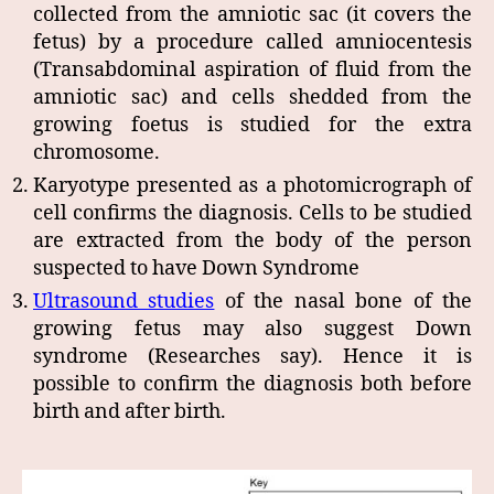
collected from the amniotic sac (it covers the
fetus) by a procedure called amniocentesis
(Transabdominal aspiration of fluid from the
amniotic sac) and cells shedded from the
growing foetus is studied for the extra
chromosome.
Karyotype presented as a photomicrograph of
cell confirms the diagnosis. Cells to be studied
are extracted from the body of the person
suspected to have Down Syndrome
Ultrasound studies
of the nasal bone of the
growing fetus may also suggest Down
syndrome (Researches say). Hence it is
possible to confirm the diagnosis both before
birth and after birth.