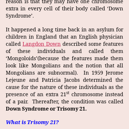
reason is that they may have one chromosome
extra in every cell of their body called ‘Down
Syndrome’.
It happened a long time back in an asylum for
children in England that an English physician
called
Langdon Down
described some features
of these individuals and called them
‘Mongoloids’(because the features made them
look like Mongolians and the notion that all
Mongolians are subnormal). In 1959 Jerome
Lejeune and Patricia Jacobs determined the
cause for the nature of these individuals as the
st
presence of an extra 21
chromosome instead
of a pair. Thereafter, the condition was called
Down Syndrome or Trisomy 21.
What is Trisomy 21?