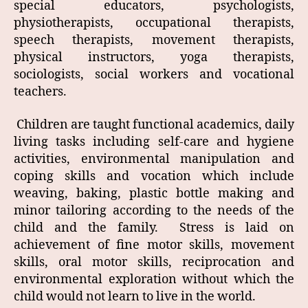
special educators, psychologists,
physiotherapists, occupational therapists,
speech therapists, movement therapists,
physical instructors, yoga therapists,
sociologists, social workers and vocational
teachers.
Children are taught functional academics, daily
living tasks including self-care and hygiene
activities, environmental manipulation and
coping skills and vocation which include
weaving, baking, plastic bottle making and
minor tailoring according to the needs of the
child and the family. Stress is laid on
achievement of fine motor skills, movement
skills, oral motor skills, reciprocation and
environmental exploration without which the
child would not learn to live in the world.