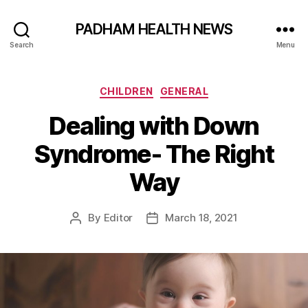
PADHAM HEALTH NEWS
Search
Menu
Categories
CHILDREN
GENERAL
Dealing with Down
Syndrome- The Right
Way
By
Editor
March 18, 2021
Post
Post
author
date