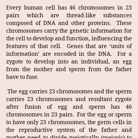
Every human cell has 46 chromosomes in 23
pairs which are thread-like substances
composed of DNA and other proteins. These
chromosomes carry the genetic information for
the cell to develop and function, influencing the
features of that cell. Genes that are ‘units of
information’ are encoded in the DNA. For a
zygote to develop into an individual, an egg
from the mother and sperm from the father
have to fuse.
The egg carries 23 chromosomes and the sperm
carries 23 chromosomes and resultant zygote
after fusion of egg and sperm has 46
chromosomes in 23 pairs. For the egg or sperm
to have only 23 chromosomes, the germ cells in
the reproductive system of the father and
mother need to divide meiotically (meiosis) to