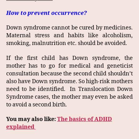
How to prevent occurrence?
Down syndrome cannot be cured by medicines.
Maternal stress and habits like alcoholism,
smoking, malnutrition etc. should be avoided.
If the first child has Down syndrome, the
mother has to go for medical and geneticist
consultation because the second child shouldn’t
also have Down syndrome. So high-risk mothers
need to be identified. In Translocation Down
Syndrome cases, the mother may even be asked
to avoid a second birth.
You may also like:
The basics of ADHD
explained