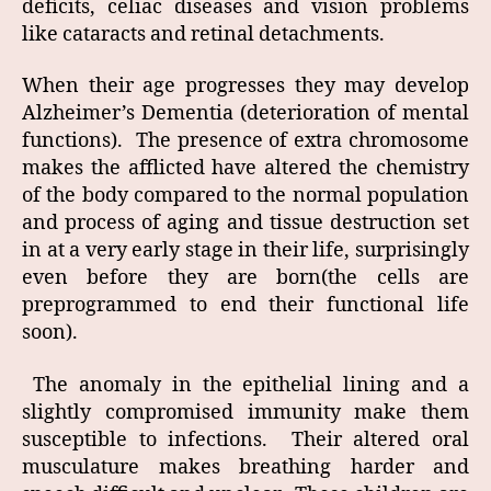
deficits, celiac diseases and vision problems
like cataracts and retinal detachments.
When their age progresses they may develop
Alzheimer’s Dementia (deterioration of mental
functions). The presence of extra chromosome
makes the afflicted have altered the chemistry
of the body compared to the normal population
and process of aging and tissue destruction set
in at a very early stage in their life, surprisingly
even before they are born(the cells are
preprogrammed to end their functional life
soon).
The anomaly in the epithelial lining and a
slightly compromised immunity make them
susceptible to infections. Their altered oral
musculature makes breathing harder and