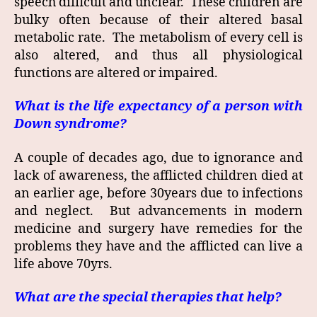
speech difficult and unclear. These children are
bulky often because of their altered basal
metabolic rate. The metabolism of every cell is
also altered, and thus all physiological
functions are altered or impaired.
What is the life expectancy of a person with
Down syndrome?
A couple of decades ago, due to ignorance and
lack of awareness, the afflicted children died at
an earlier age, before 30years due to infections
and neglect. But advancements in modern
medicine and surgery have remedies for the
problems they have and the afflicted can live a
life above 70yrs.
What are the special therapies that help?