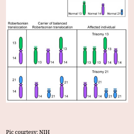
Pic courtesy: NIH