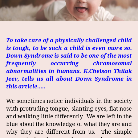
To take care of a physically challenged child
is tough, to be such a child is even more so.
Down Syndrome is said to be one of the most
frequently occurring chromosomal
abnormalities in humans. K.Chelson Thilak
Jeev, tells us all about Down Syndrome in
this article…..
We sometimes notice individuals in the society
with protruding tongue, slanting eyes, flat nose
and walking little differently. We are left in the
blue about the knowledge of what they are and
why they are different from us. The simple