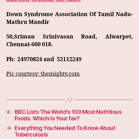
Down Syndrome Association Of Tamil Nadu-
Mathru Mandir
50,Sriman Srinivasan Road, Alwarpet,
Chennai-600 018.
Ph: 24970824 and 52112249
Pic courtesy: themighty.com
←
BBC Lists The World’s 100 Most Nutritious
Foods. Which Is Your fav?
→
Everything You Needed To Know About
Tuberculosis