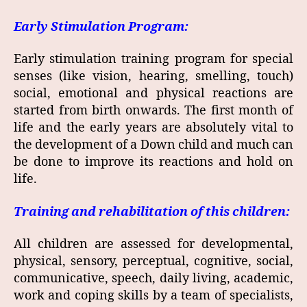
Early Stimulation Program:
Early stimulation training program for special
senses (like vision, hearing, smelling, touch)
social, emotional and physical reactions are
started from birth onwards. The first month of
life and the early years are absolutely vital to
the development of a Down child and much can
be done to improve its reactions and hold on
life.
Training and rehabilitation of this children:
All children are assessed for developmental,
physical, sensory, perceptual, cognitive, social,
communicative, speech, daily living, academic,
work and coping skills by a team of specialists,