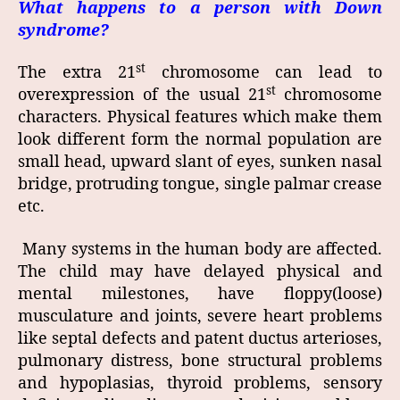
What happens to a person with Down
syndrome?
st
The extra 21
chromosome can lead to
st
overexpression of the usual 21
chromosome
characters. Physical features which make them
look different form the normal population are
small head, upward slant of eyes, sunken nasal
bridge, protruding tongue, single palmar crease
etc.
Many systems in the human body are affected.
The child may have delayed physical and
mental milestones, have floppy(loose)
musculature and joints, severe heart problems
like septal defects and patent ductus arterioses,
pulmonary distress, bone structural problems
and hypoplasias, thyroid problems, sensory