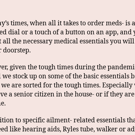
y’s times, when all it takes to order meds- is a
ed dial or a touch of a button on an app, and
t all the necessary medical essentials you wil
r doorstep.
r, given the tough times during the pandemic,
l we stock up on some of the basic essentials 
t we are sorted for the tough times. Especiall
ve a senior citizen in the house- or if they ar
e.
ition to specific ailment- related essentials th
eed like hearing aids, Ryles tube, walker or ad