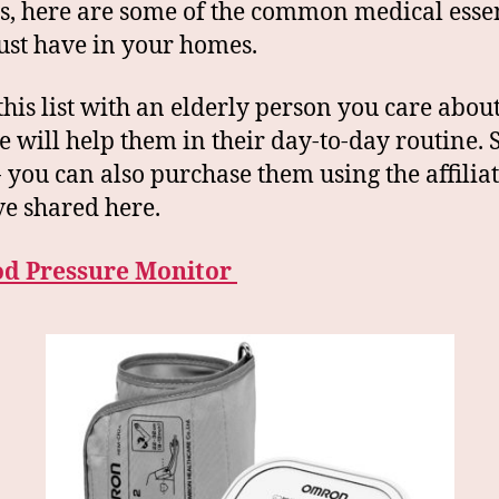
s, here are some of the common medical essen
st have in your homes.
this list with an elderly person you care abou
se will help them in their day-to-day routine. 
 you can also purchase them using the affiliat
e shared here.
ood Pressure Monitor