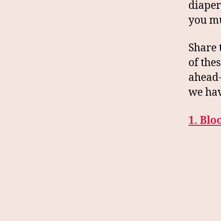
diaper
you mu
Share 
of the
ahead-
we hav
1. Bl