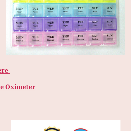
ere
se Oximeter