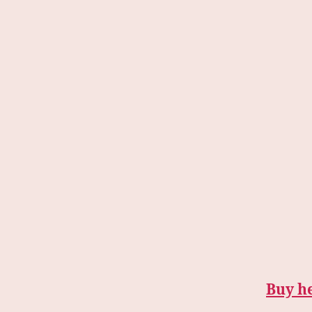
Buy h