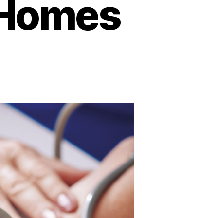
r Homes