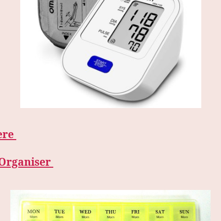
ere
l Organiser