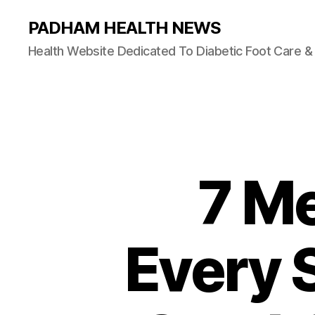
PADHAM HEALTH NEWS
Health Website Dedicated To Diabetic Foot Care 
7 Me
Every 