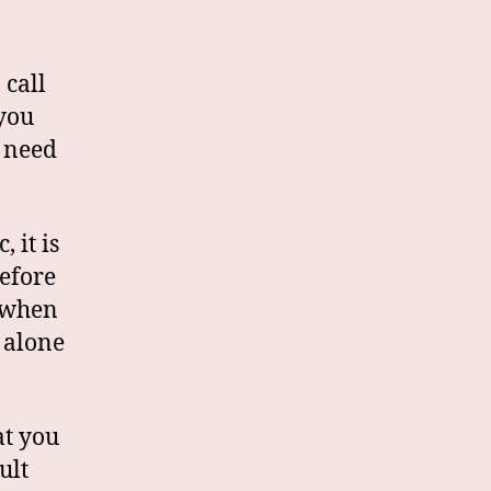
 call
 you
l need
 it is
before
y when
e alone
at you
ult