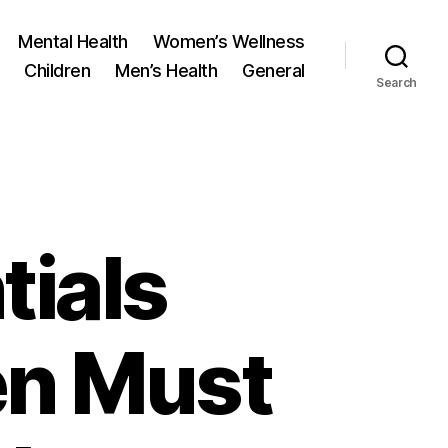
Mental Health
Women’s Wellness
Children
Men’s Health
General
Search
tials
en Must