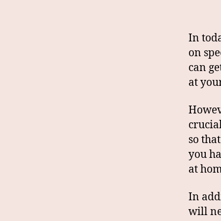
In toda
on spe
can ge
at you
Howeve
crucia
so tha
you ha
at hom
In add
will n