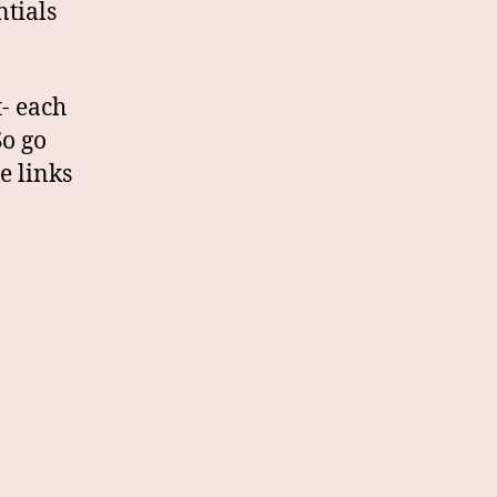
tials
t- each
So go
e links