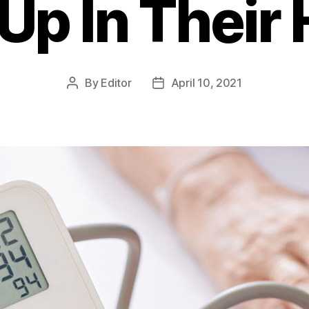
Up In Thei
By
Editor
April 10, 2021
Post
Post
author
date