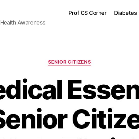
Prof GS Corner
Diabetes
& Health Awareness
Categories
SENIOR CITIZENS
dical Essen
Senior Citiz