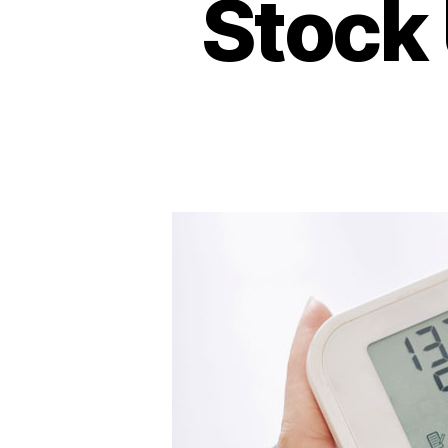
Stock 