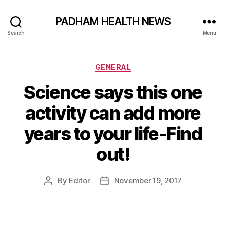
PADHAM HEALTH NEWS
Search
Menu
Categories
GENERAL
Science says this one
activity can add more
years to your life-Find
out!
By
Editor
November 19, 2017
Post
Post
author
date