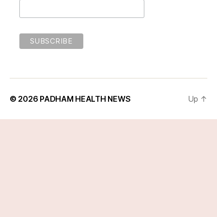
© 2026
PADHAM HEALTH NEWS
Up
↑