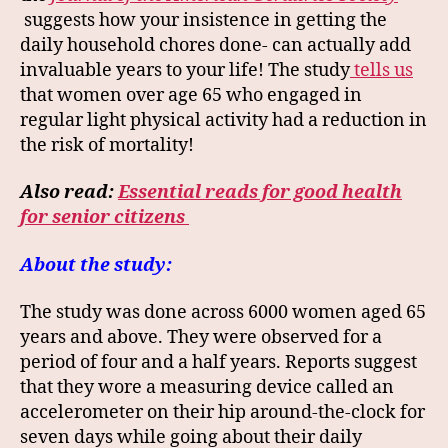
suggests how your insistence in getting the
daily household chores done- can actually add
invaluable years to your life! The study
tells us
that women over age 65 who engaged in
regular light physical activity had a reduction in
the risk of mortality!
Also read:
Essential reads for good health
for senior citizens
About the study:
The study was done across 6000 women aged 65
years and above. They were observed for a
period of four and a half years. Reports suggest
that they wore a measuring device called an
accelerometer on their hip around-the-clock for
seven days while going about their daily