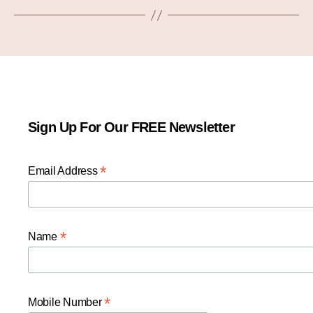
Sign Up For Our FREE Newsletter
*
Email Address
*
Name
*
Mobile Number