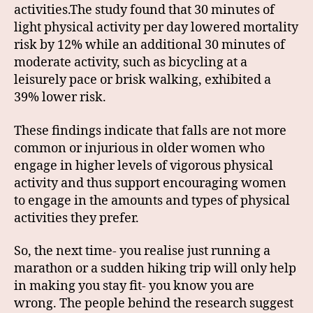
activities.The study found that 30 minutes of
light physical activity per day lowered mortality
risk by 12% while an additional 30 minutes of
moderate activity, such as bicycling at a
leisurely pace or brisk walking, exhibited a
39% lower risk.
These findings indicate that falls are not more
common or injurious in older women who
engage in higher levels of vigorous physical
activity and thus support encouraging women
to engage in the amounts and types of physical
activities they prefer.
So, the next time- you realise just running a
marathon or a sudden hiking trip will only help
in making you stay fit- you know you are
wrong. The people behind the research suggest