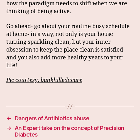
how the paradigm needs to shift when we are
thinking of being active.
Go ahead- go about your routine busy schedule
at home- in a way, not only is your house
turning sparkling clean, but your inner
obsession to keep the place clean is satisfied
and you also add more healthy years to your
life!
Pic courtesy: bankhilleducare
←
Dangers of Antibiotics abuse
→
An Expert take on the concept of Precision
Diabetes