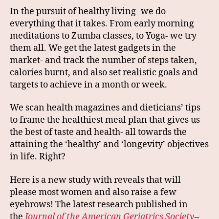
In the pursuit of healthy living- we do
everything that it takes. From early morning
meditations to Zumba classes, to Yoga- we try
them all. We get the latest gadgets in the
market- and track the number of steps taken,
calories burnt, and also set realistic goals and
targets to achieve in a month or week.
We scan health magazines and dieticians’ tips
to frame the healthiest meal plan that gives us
the best of taste and health- all towards the
attaining the ‘healthy’ and ‘longevity’ objectives
in life. Right?
Here is a new study with reveals that will
please most women and also raise a few
eyebrows! The latest research published in
the
Journal of the American Geriatrics Society
–