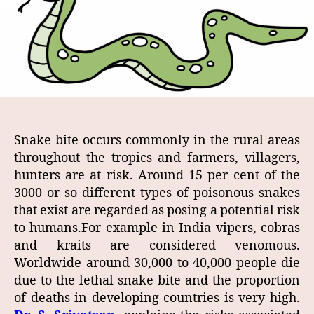
Snake bite occurs commonly in the rural areas
throughout the tropics and farmers, villagers,
hunters are at risk. Around 15 per cent of the
3000 or so different types of poisonous snakes
that exist are regarded as posing a potential risk
to humans.For example in India vipers, cobras
and kraits are considered venomous.
Worldwide around 30,000 to 40,000 people die
due to the lethal snake bite and the proportion
of deaths in developing countries is very high.