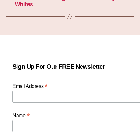
Whites
Sign Up For Our FREE Newsletter
*
Email Address
*
Name