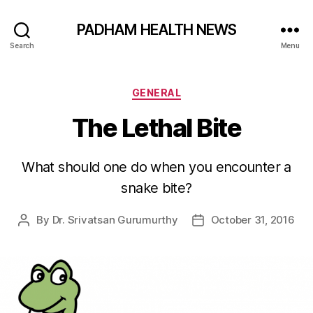
PADHAM HEALTH NEWS
Search
Menu
Categories
GENERAL
The Lethal Bite
What should one do when you encounter a
snake bite?
By
Dr. Srivatsan Gurumurthy
October 31, 2016
Post
Post
author
date