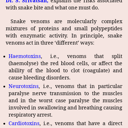
Dr. S. Srivatsan,
explains the risks associated
with snake bite and what one must do.
Snake venoms are molecularly complex
mixtures of proteins and small polypeptides
with enzymatic activity. In principle, snake
venoms act in three ‘different’ ways:
Haemotoxins
, i.e., venoms that split
(haemolyse) the red blood cells, or affect the
ability of the blood to clot (coagulate) and
cause bleeding disorders.
Neurotoxins
, i.e., venoms that in particular
paralyse nerve transmission to the muscles
and in the worst case paralyse the muscles
involved in swallowing and breathing causing
respiratory arrest.
Cardiotoxins
, i.e., venoms that have a direct