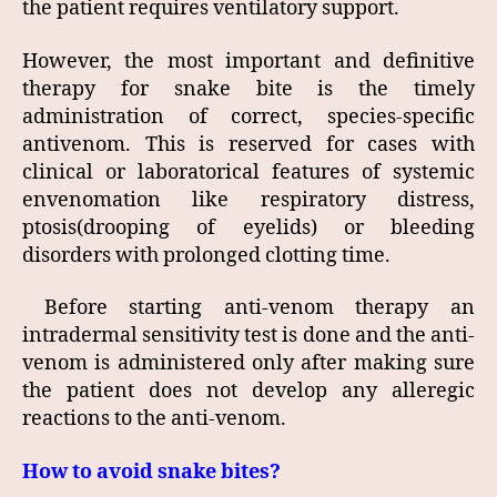
the patient requires ventilatory support.
However, the most important and definitive
therapy for snake bite is the timely
administration of correct, species-specific
antivenom. This is reserved for cases with
clinical or laboratorical features of systemic
envenomation like respiratory distress,
ptosis(drooping of eyelids) or bleeding
disorders with prolonged clotting time.
Before starting anti-venom therapy an
intradermal sensitivity test is done and the anti-
venom is administered only after making sure
the patient does not develop any alleregic
reactions to the anti-venom.
How to avoid snake bites?