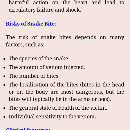
harmful action on the heart and lead to
circulatory failure and shock.
Risks of Snake Bite:
The risk of snake bites depends on many
factors, such as:
The species of the snake.
The amount of venom injected.
The number of bites.
The localisation of the bites (bites in the head
or on the body are most dangerous, but the
bites will typically be in the arms or legs).
The general state of health of the victim.
Individual sensitivity to the venom
.