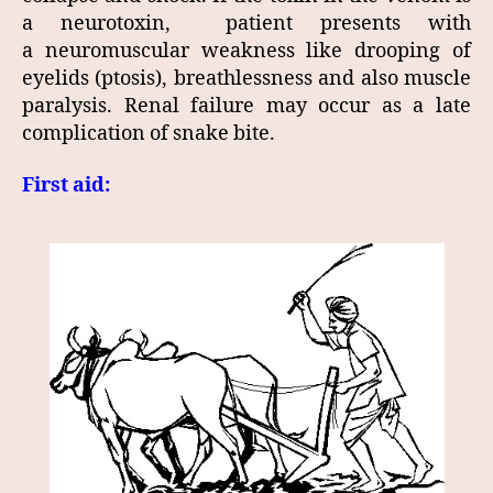
a neurotoxin, patient presents with
a neuromuscular weakness like drooping of
eyelids (ptosis), breathlessness and also muscle
paralysis. Renal failure may occur as a late
complication of snake bite.
First aid: