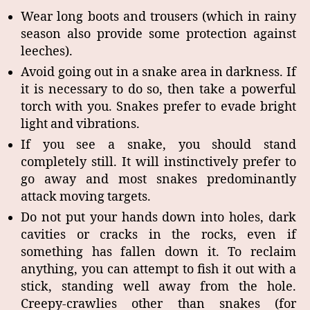
Wear long boots and trousers (which in rainy
season also provide some protection against
leeches).
Avoid going out in a snake area in darkness. If
it is necessary to do so, then take a powerful
torch with you. Snakes prefer to evade bright
light and vibrations.
If you see a snake, you should stand
completely still. It will instinctively prefer to
go away and most snakes predominantly
attack moving targets.
Do not put your hands down into holes, dark
cavities or cracks in the rocks, even if
something has fallen down it. To reclaim
anything, you can attempt to fish it out with a
stick, standing well away from the hole.
Creepy-crawlies other than snakes (for