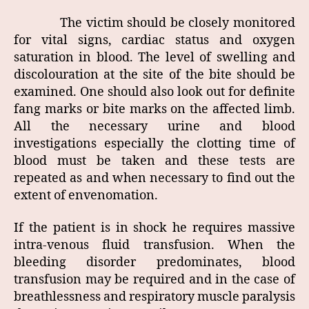
The victim should be closely monitored
for vital signs, cardiac status and oxygen
saturation in blood. The level of swelling and
discolouration at the site of the bite should be
examined. One should also look out for definite
fang marks or bite marks on the affected limb.
All the necessary urine and blood
investigations especially the clotting time of
blood must be taken and these tests are
repeated as and when necessary to find out the
extent of envenomation.
If the patient is in shock he requires massive
intra-venous fluid transfusion. When the
bleeding disorder predominates, blood
transfusion may be required and in the case of
breathlessness and respiratory muscle paralysis