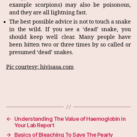
example scorpions) may also be poisonous,
and they are all lightning fast.
The best possible advice is not to touch a snake
in the wild. If you see a ‘dead’ snake, you
should keep well clear. Many people have
been bitten two or three times by so called or
presumed ‘dead’ snakes.
Pic courtesy: hivisasa.com
←
Understanding The Value of Haemoglobin in
Your Lab Report
→
Basics of Bleaching To Save The Pearly