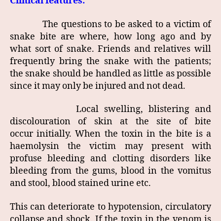
Clinical features:
The questions to be asked to a victim of
snake bite are where, how long ago and by
what sort of snake. Friends and relatives will
frequently bring the snake with the patients;
the snake should be handled as little as possible
since it may only be injured and not dead.
Local swelling, blistering and
discolouration of skin at the site of bite
occur initially. When the toxin in the bite is a
haemolysin the victim may present with
profuse bleeding and clotting disorders like
bleeding from the gums, blood in the vomitus
and stool, blood stained urine etc.
This can deteriorate to hypotension, circulatory
collapse and shock. If the toxin in the venom is