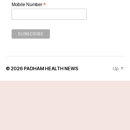
*
Mobile Number
© 2026
PADHAM HEALTH NEWS
Up
↑