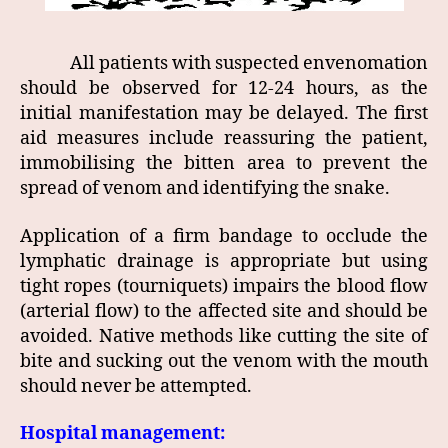
All patients with suspected envenomation
should be observed for 12-24 hours, as the
initial manifestation may be delayed. The first
aid measures include reassuring the patient,
immobilising the bitten area to prevent the
spread of venom and identifying the snake.
Application of a firm bandage to occlude the
lymphatic drainage is appropriate but using
tight ropes (tourniquets) impairs the blood flow
(arterial flow) to the affected site and should be
avoided. Native methods like cutting the site of
bite and sucking out the venom with the mouth
should never be attempted.
Hospital management: