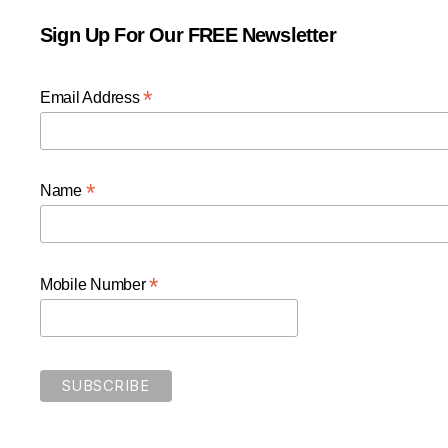
Sign Up For Our FREE Newsletter
*
Email Address
*
Name
*
Mobile Number