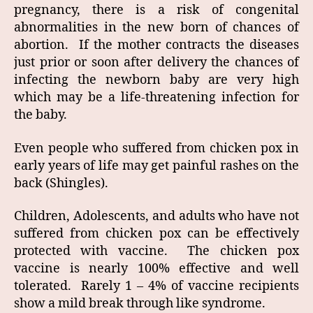
pregnancy, there is a risk of congenital
abnormalities in the new born of chances of
abortion. If the mother contracts the diseases
just prior or soon after delivery the chances of
infecting the newborn baby are very high
which may be a life-threatening infection for
the baby.
Even people who suffered from chicken pox in
early years of life may get painful rashes on the
back (Shingles).
Children, Adolescents, and adults who have not
suffered from chicken pox can be effectively
protected with vaccine. The chicken pox
vaccine is nearly 100% effective and well
tolerated. Rarely 1 – 4% of vaccine recipients
show a mild break through like syndrome.