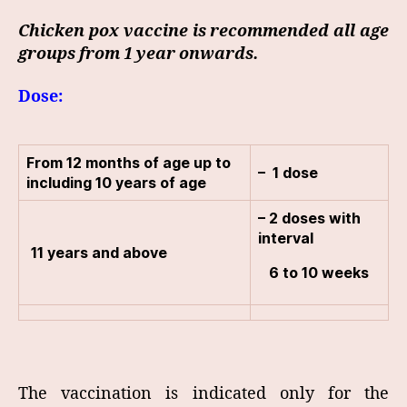
Chicken pox vaccine is recommended all age
groups from 1 year onwards.
Dose:
From 12 months of age up to
– 1 dose
including 10 years of age
– 2 doses with
interval
11 years and above
6 to 10 weeks
The vaccination is indicated only for the