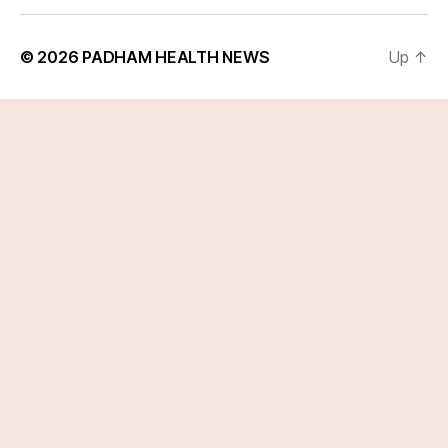
© 2026
PADHAM HEALTH NEWS
Up
↑