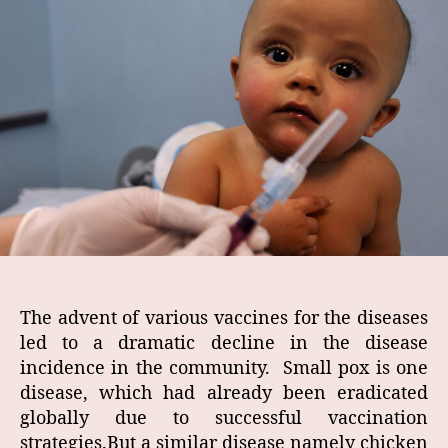
The advent of various vaccines for the diseases
led to a dramatic decline in the disease
incidence in the community. Small pox is one
disease, which had already been eradicated
globally due to successful vaccination
strategies.But a similar disease namely chicken