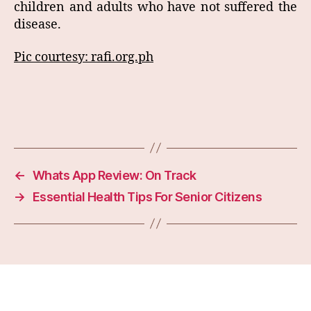
children and adults who have not suffered the
disease.
Pic courtesy: rafi.org.ph
←
Whats App Review: On Track
→
Essential Health Tips For Senior Citizens