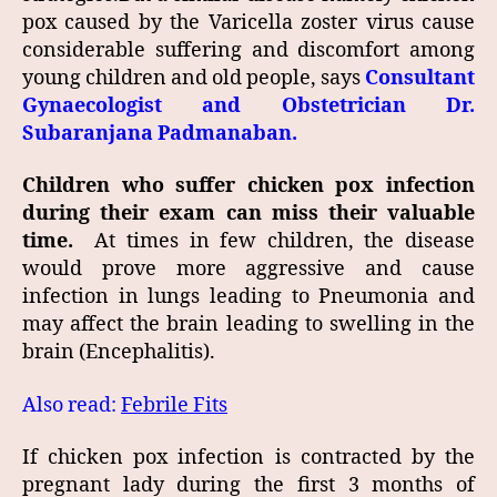
pox caused by the Varicella zoster virus cause
considerable suffering and discomfort among
young children and old people, says
Consultant
Gynaecologist and Obstetrician Dr.
Subaranjana Padmanaban.
Children who suffer chicken pox infection
during their exam can miss their valuable
time.
At times in few children, the disease
would prove more aggressive and cause
infection in lungs leading to Pneumonia and
may affect the brain leading to swelling in the
brain (Encephalitis).
Also read:
Febrile Fits
If chicken pox infection is contracted by the
pregnant lady during the first 3 months of