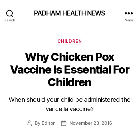
PADHAM HEALTH NEWS
Search
Menu
Categories
CHILDREN
Why Chicken Pox
Vaccine Is Essential For
Children
When should your child be administered the
varicella vaccine?
By
Editor
November 23, 2016
Post
Post
author
date